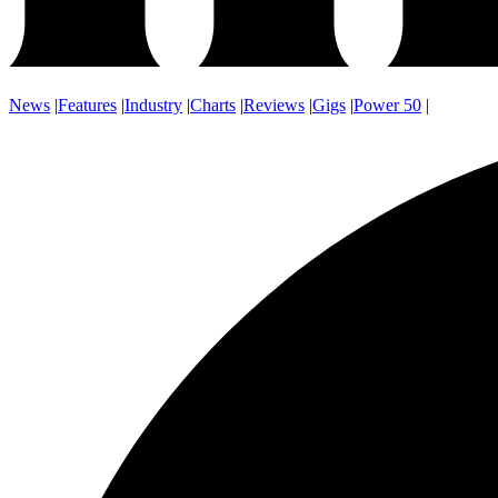
News
|
Features
|
Industry
|
Charts
|
Reviews
|
Gigs
|
Power 50
|