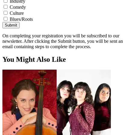
Industry
Comedy
Culture
Blues/Roots
Submit
On completing your registration you will be subscribed to our
newsletter. After clicking the Submit button, you will be sent an
email containing steps to complete the process.
You Might Also Like