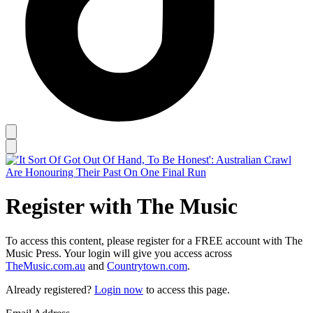
Register with The Music
To access this content, please register for a FREE account with The
Music Press. Your login will give you access across
TheMusic.com.au
and
Countrytown.com
.
Already registered?
Login now
to access this page.