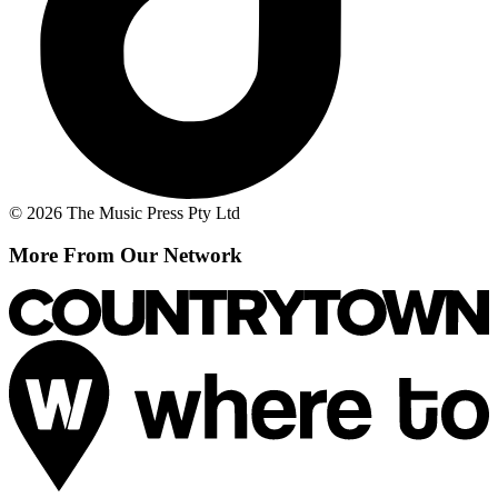
© 2026 The Music Press Pty Ltd
More From Our Network