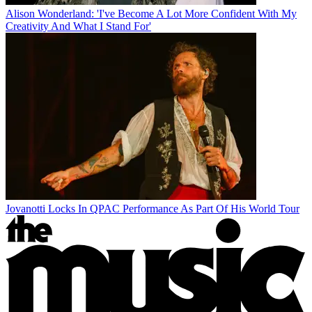
Alison Wonderland: 'I've Become A Lot More Confident With My
Creativity And What I Stand For'
Jovanotti Locks In QPAC Performance As Part Of His World Tour