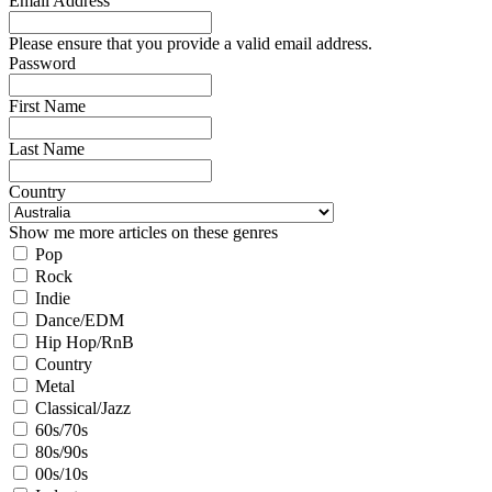
Email Address
Please ensure that you provide a valid email address.
Password
First Name
Last Name
Country
Show me more articles on these genres
Pop
Rock
Indie
Dance/EDM
Hip Hop/RnB
Country
Metal
Classical/Jazz
60s/70s
80s/90s
00s/10s