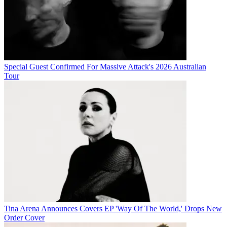
Special Guest Confirmed For Massive Attack's 2026 Australian
Tour
Tina Arena Announces Covers EP 'Way Of The World,' Drops New
Order Cover