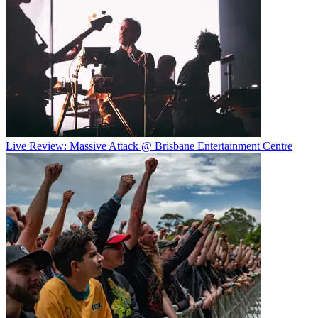
Live Review: Massive Attack @ Brisbane Entertainment Centre