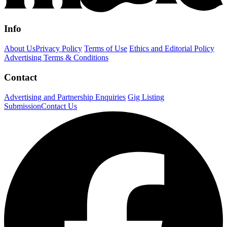
Info
About Us
Privacy Policy
Terms of Use
Ethics and Editorial Policy
Advertising Terms & Conditions
Contact
Advertising and Partnership Enquiries
Gig Listing
Submission
Contact Us