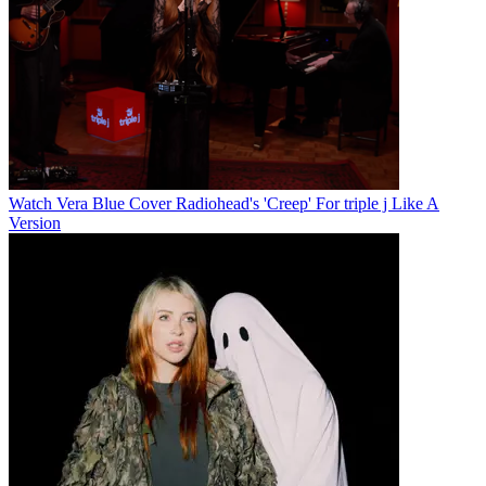
Watch Vera Blue Cover Radiohead's 'Creep' For triple j Like A
Version