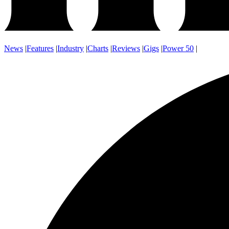
News
|
Features
|
Industry
|
Charts
|
Reviews
|
Gigs
|
Power 50
|