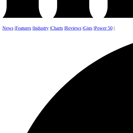
News
|
Features
|
Industry
|
Charts
|
Reviews
|
Gigs
|
Power 50
|