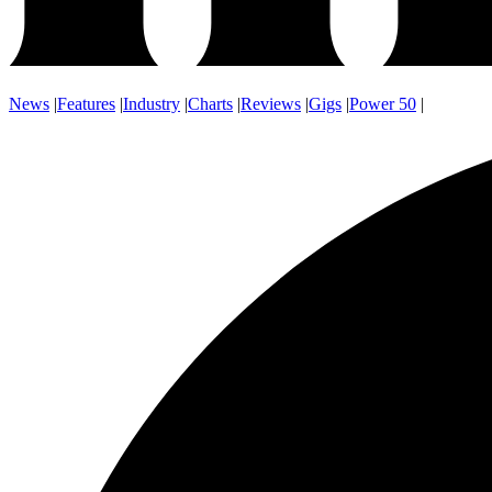
News
|
Features
|
Industry
|
Charts
|
Reviews
|
Gigs
|
Power 50
|