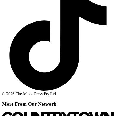
© 2026 The Music Press Pty Ltd
More From Our Network