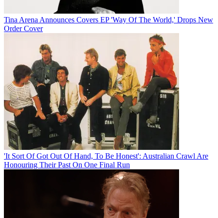
Tina Arena Announces Covers EP 'Way Of The World,' Drops New
Order Cover
'It Sort Of Got Out Of Hand, To Be Honest': Australian Crawl Are
Honouring Their Past On One Final Run