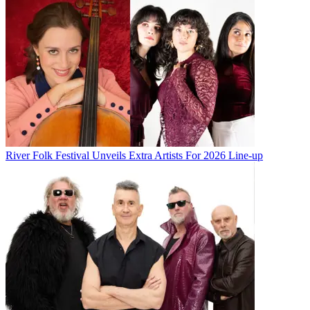
River Folk Festival Unveils Extra Artists For 2026 Line-up