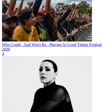
Who Could - And Won't Be - Playing At Good Things Festival
2026
4