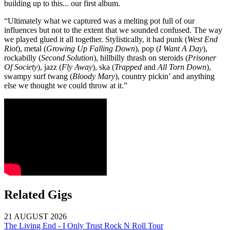
building up to this... our first album.
“Ultimately what we captured was a melting pot full of our
influences but not to the extent that we sounded confused. The way
we played glued it all together. Stylistically, it had punk (
West End
Riot
), metal (
Growing Up Falling Down
), pop (
I Want A Day
),
rockabilly (
Second Solution
), hillbilly thrash on steroids (
Prisoner
Of Society
), jazz (
Fly Away
), ska (
Trapped
and
All Torn Down
),
swampy surf twang (
Bloody Mary
), country pickin’ and anything
else we thought we could throw at it.”
Related Gigs
21 AUGUST 2026
The Living End - I Only Trust Rock N Roll Tour