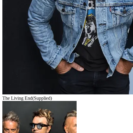
The Living End
(Supplied)