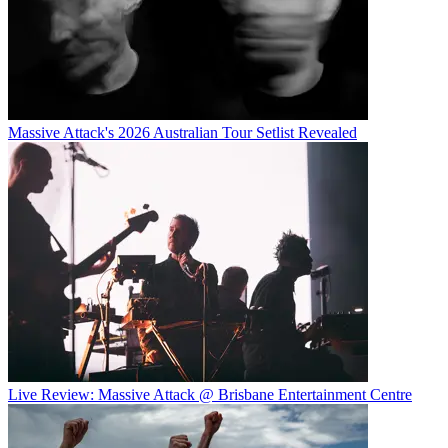
Massive Attack's 2026 Australian Tour Setlist Revealed
Live Review: Massive Attack @ Brisbane Entertainment Centre