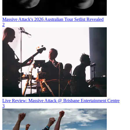
Massive Attack's 2026 Australian Tour Setlist Revealed
2
Live Review: Massive Attack @ Brisbane Entertainment Centre
3