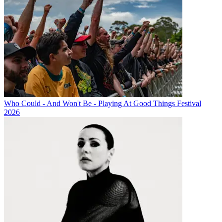
Who Could - And Won't Be - Playing At Good Things Festival
2026