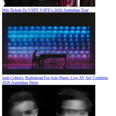
Win Tickets To VSPY VSPY's 2026 Australian Tour
Josh Cohen's 'Radiohead For Solo Piano: Live AV Set' Confirms
2026 Australian Show