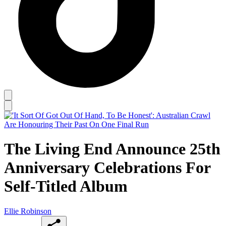
The Living End Announce 25th
Anniversary Celebrations For
Self-Titled Album
Ellie Robinson