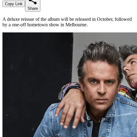
Copy Link
Share
A deluxe reissue of the album will be released in October, followed
by a one-off hometown show in Melbourne.