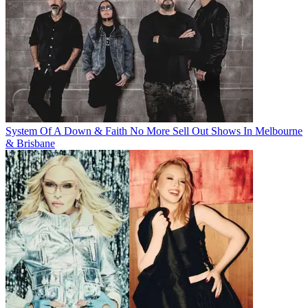
System Of A Down & Faith No More Sell Out Shows In Melbourne
& Brisbane