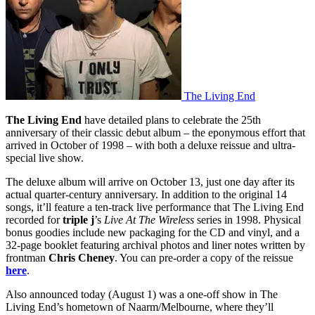
The Living End
The Living End
have detailed plans to celebrate the 25th
anniversary of their classic debut album – the eponymous effort that
arrived in October of 1998 – with both a deluxe reissue and ultra-
special live show.
The deluxe album will arrive on October 13, just one day after its
actual quarter-century anniversary. In addition to the original 14
songs, it’ll feature a ten-track live performance that The Living End
recorded for
triple j
’s
Live At The Wireless
series in 1998. Physical
bonus goodies include new packaging for the CD and vinyl, and a
32-page booklet featuring archival photos and liner notes written by
frontman
Chris
Cheney
. You can pre-order a copy of the reissue
here
.
Also announced today (August 1) was a one-off show in The
Living End’s hometown of Naarm/Melbourne, where they’ll