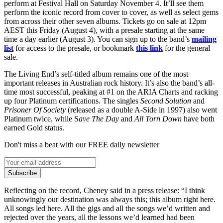
perform at Festival Hall on Saturday November 4. It’ll see them
perform the iconic record from cover to cover, as well as select gems
from across their other seven albums. Tickets go on sale at 12pm
AEST this Friday (August 4), with a presale starting at the same
time a day earlier (August 3). You can sign up to the band’s
mailing
list
for access to the presale, or bookmark
this link
for the general
sale.
The Living End’s self-titled album remains one of the most
important releases in Australian rock history. It’s also the band’s all-
time most successful, peaking at #1 on the ARIA Charts and racking
up four Platinum certifications. The singles
Second Solution
and
Prisoner Of Society
(released as a double A-Side in 1997) also went
Platinum twice, while S
ave The Day
and
All Torn Down
have both
earned Gold status.
Don't miss a beat with our FREE daily newsletter
Subscribe
Reflecting on the record, Cheney said in a press release: “I think
unknowingly our destination was always this; this album right here.
All songs led here. All the gigs and all the songs we’d written and
rejected over the years, all the lessons we’d learned had been