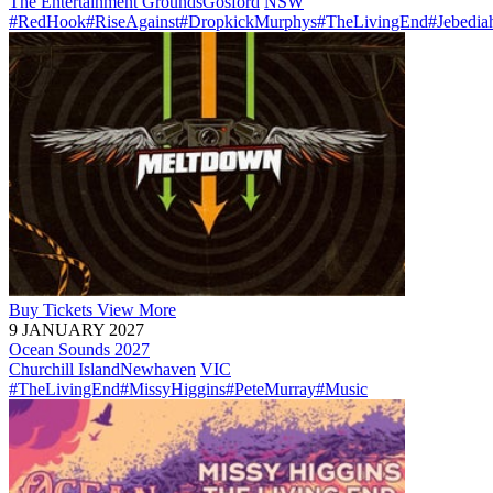
The Entertainment Grounds
Gosford
NSW
#RedHook
#RiseAgainst
#DropkickMurphys
#TheLivingEnd
#Jebedia
Buy
Tickets
View More
9 JANUARY 2027
Ocean Sounds 2027
Churchill Island
Newhaven
VIC
#TheLivingEnd
#MissyHiggins
#PeteMurray
#Music