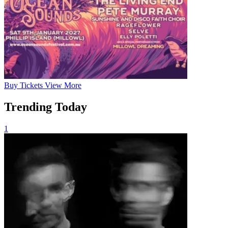
Buy
Tickets
View More
Trending Today
1