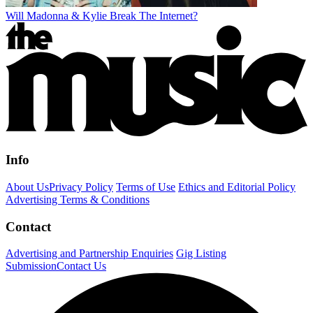
Will Madonna & Kylie Break The Internet?
Info
About Us
Privacy Policy
Terms of Use
Ethics and Editorial Policy
Advertising Terms & Conditions
Contact
Advertising and Partnership Enquiries
Gig Listing
Submission
Contact Us