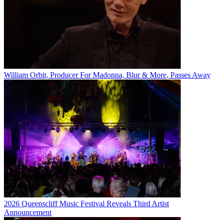
William Orbit, Producer For Madonna, Blur & More, Passes Away
2026 Queenscliff Music Festival Reveals Third Artist
Announcement