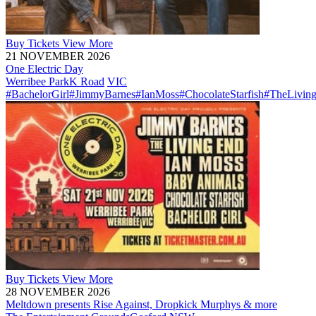
Buy
Tickets
View More
21 NOVEMBER 2026
One Electric Day
Werribee Park
K Road
VIC
#BachelorGirl
#JimmyBarnes
#IanMoss
#ChocolateStarfish
#TheLivin
Buy
Tickets
View More
28 NOVEMBER 2026
Meltdown presents Rise Against, Dropkick Murphys & more