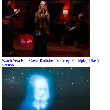
Watch Vera Blue Cover Radiohead's 'Creep' For triple j Like A
Version