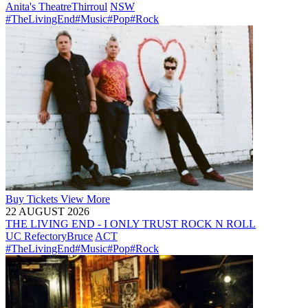
Anita's Theatre
Thirroul
NSW
#TheLivingEnd
#Music
#Pop
#Rock
Buy
Tickets
View More
22 AUGUST 2026
THE LIVING END - I ONLY TRUST ROCK N ROLL
UC Refectory
Bruce
ACT
#TheLivingEnd
#Music
#Pop
#Rock