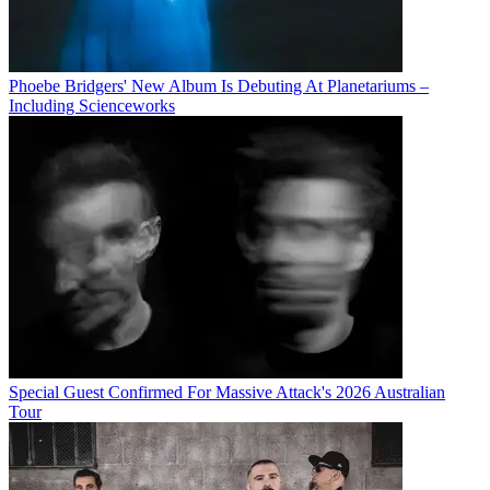
Phoebe Bridgers' New Album Is Debuting At Planetariums –
Including Scienceworks
Special Guest Confirmed For Massive Attack's 2026 Australian
Tour