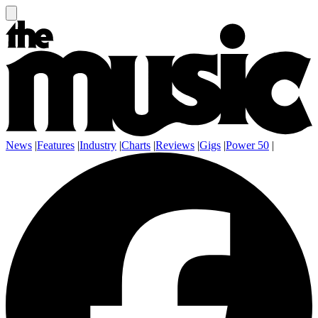
News
|
Features
|
Industry
|
Charts
|
Reviews
|
Gigs
|
Power 50
|