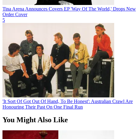
Tina Arena Announces Covers EP 'Way Of The World,' Drops New
Order Cover
5
'It Sort Of Got Out Of Hand, To Be Honest': Australian Crawl Are
Honouring Their Past On One Final Run
You Might Also Like