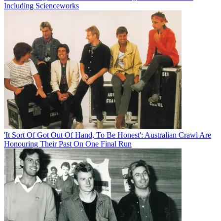
Including Scienceworks
'It Sort Of Got Out Of Hand, To Be Honest': Australian Crawl Are
Honouring Their Past On One Final Run