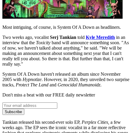
Most intriguing, of course, is System Of A Down as headliners.
Two weeks ago, vocalist
Serj Tankian
told
Kyle Meredith
in an
interview that the
Toxicity
band will announce something soon. "As
of now, we haven't talked about anything," he said. "We will be
making an announcement about something next year that I can't
really tell you about. So there is that. But further than that, I can't
really say."
System Of A Down haven't released an album since November
2005 with
Hypnotize
. However, in 2020, they unveiled two surprise
tracks,
Protect The Land
and
Genocidal Humanoidz
.
Don't miss a beat with our FREE daily newsletter
Subscribe
Tankian released his second-ever solo EP,
Perplex Cities,
a few
weeks ago. The EP sees the iconic vocalist in a far more reflective
fashion that explores electronic elements while displaying his range