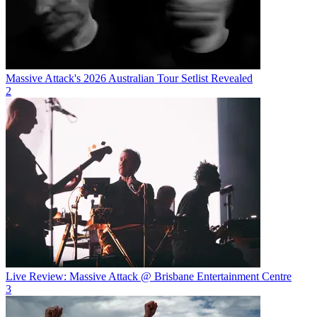
Massive Attack's 2026 Australian Tour Setlist Revealed
2
Live Review: Massive Attack @ Brisbane Entertainment Centre
3