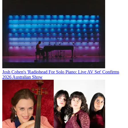
Josh Cohen's 'Radiohead For Solo Piano: Live AV Set' Confirms
2026 Australian Show