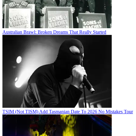
Australian Brawl: Broken Dreams That Really Started
TSIM (Not TISM) Add Tasmanian Date To 2026 No Mistakes Tour