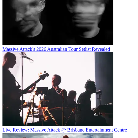
Massive Attack's 2026 Australian Tour Setlist Revealed
Live Review: Massive Attack @ Brisbane Entertainment Centre