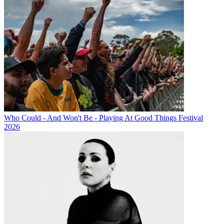
Who Could - And Won't Be - Playing At Good Things Festival
2026