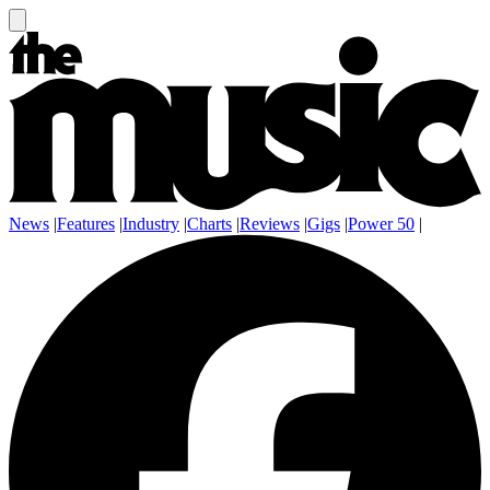
News
|
Features
|
Industry
|
Charts
|
Reviews
|
Gigs
|
Power 50
|