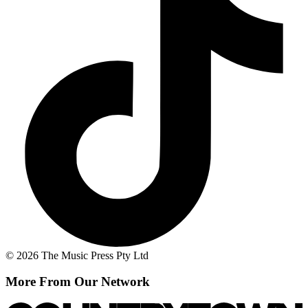
© 2026 The Music Press Pty Ltd
More From Our Network