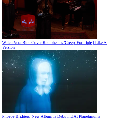
Watch Vera Blue Cover Radiohead's 'Creep' For triple j Like A
Version
Phoebe Bridgers' New Album Is Debuting At Planetariums –