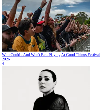
Who Could - And Won't Be - Playing At Good Things Festival
2026
4