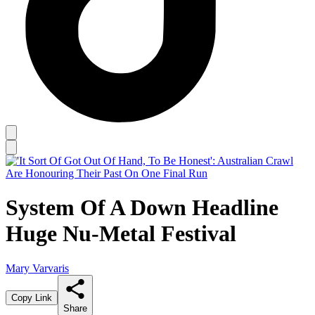
System Of A Down Headline
Huge Nu-Metal Festival
Mary Varvaris
Copy Link
Share