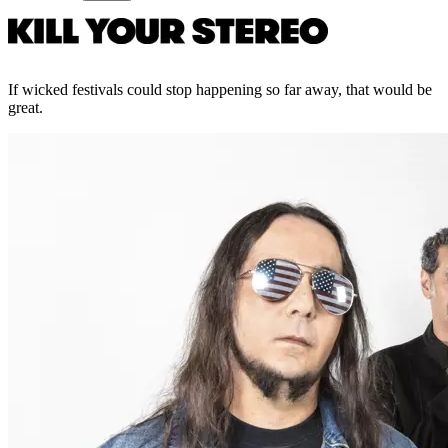
If wicked festivals could stop happening so far away, that would be
great.