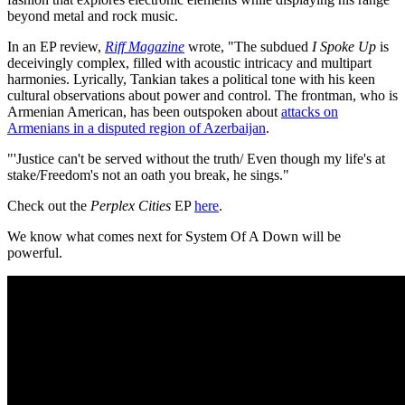
beyond metal and rock music.
In an EP review,
Riff Magazine
wrote, "The subdued
I Spoke Up
is
deceivingly complex, filled with acoustic intricacy and multipart
harmonies. Lyrically, Tankian takes a political tone with his keen
cultural observations about power and control. The frontman, who is
Armenian American, has been outspoken about
attacks on
Armenians in a disputed region of Azerbaijan
.
"'Justice can't be served without the truth/ Even though my life's at
stake/Freedom's not an oath you break, he sings."
Check out the
Perplex Cities
EP
here
.
We know what comes next for System Of A Down will be
powerful.