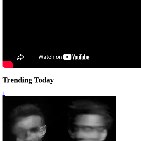
Trending Today
1