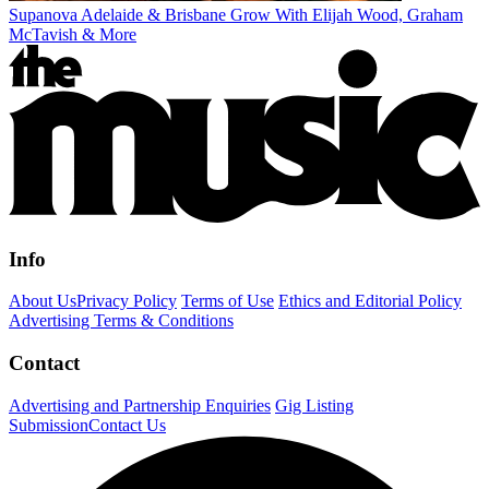
Supanova Adelaide & Brisbane Grow With Elijah Wood, Graham
McTavish & More
Info
About Us
Privacy Policy
Terms of Use
Ethics and Editorial Policy
Advertising Terms & Conditions
Contact
Advertising and Partnership Enquiries
Gig Listing
Submission
Contact Us