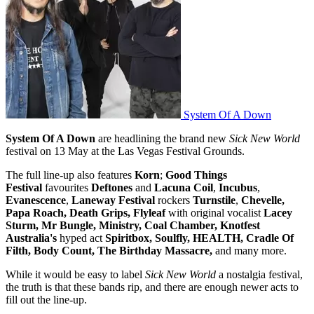
System Of A Down
System Of A Down
are headlining the brand new
Sick New World
festival on 13 May at the Las Vegas Festival Grounds.
The full line-up also features
Korn
;
Good Things
Festival
favourites
Deftones
and
Lacuna Coil
,
Incubus
,
Evanescence
,
Laneway Festival
rockers
Turnstile
,
Chevelle,
Papa Roach, Death Grips,
Flyleaf
with original vocalist
Lacey
Sturm, Mr Bungle, Ministry, Coal Chamber, Knotfest
Australia's
hyped act
Spiritbox, Soulfly, HEALTH, Cradle Of
Filth, Body Count, The Birthday Massacre,
and many more.
While it would be easy to label
Sick New World
a nostalgia festival,
the truth is that these bands rip, and there are enough newer acts to
fill out the line-up.