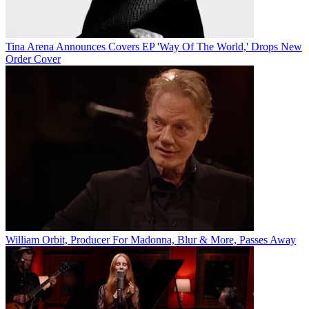
Tina Arena Announces Covers EP 'Way Of The World,' Drops New
Order Cover
William Orbit, Producer For Madonna, Blur & More, Passes Away