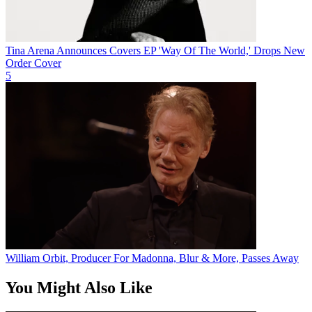
Tina Arena Announces Covers EP 'Way Of The World,' Drops New
Order Cover
5
William Orbit, Producer For Madonna, Blur & More, Passes Away
You Might Also Like