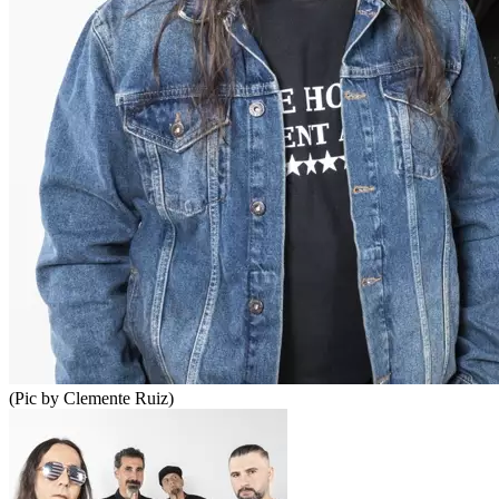
(Pic by Clemente Ruiz)