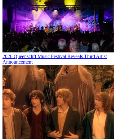
2026 Queenscliff Music Festival Reveals Third Artist
Announcement