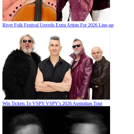
River Folk Festival Unveils Extra Artists For 2026 Line-up
Win Tickets To VSPY VSPY's 2026 Australian Tour