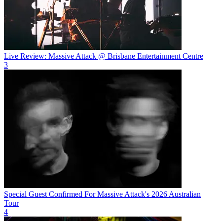
Live Review: Massive Attack @ Brisbane Entertainment Centre
3
Special Guest Confirmed For Massive Attack's 2026 Australian
Tour
4