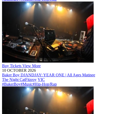
Buy
Tickets
View More
10 OCTOBER 2026
Baker Boy DJANDJAY: YEAR ONE | All Ages Matinee
The Night Cat
Fitzroy
VIC
#BakerBoy
#Music
#Hip-Hop/Rap