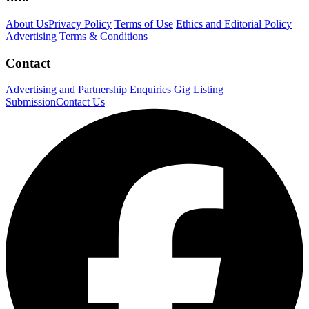
About Us
Privacy Policy
Terms of Use
Ethics and Editorial Policy
Advertising Terms & Conditions
Contact
Advertising and Partnership Enquiries
Gig Listing
Submission
Contact Us