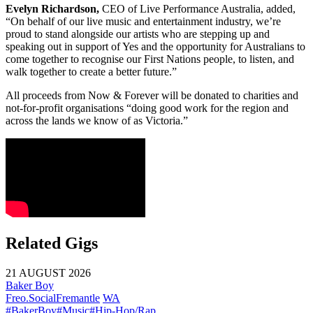
Evelyn Richardson,
CEO of Live Performance Australia, added,
“On behalf of our live music and entertainment industry, we’re
proud to stand alongside our artists who are stepping up and
speaking out in support of Yes and the opportunity for Australians to
come together to recognise our First Nations people, to listen, and
walk together to create a better future.”
All proceeds from Now & Forever will be donated to charities and
not-for-profit organisations “doing good work for the region and
across the lands we know of as Victoria.”
Related Gigs
21 AUGUST 2026
Baker Boy
Freo.Social
Fremantle
WA
#BakerBoy
#Music
#Hip-Hop/Rap