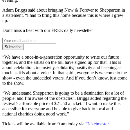
evening.
Adam Briggs said about bringing Now & Forever to Shepparton in
a statement, “I had to bring this home because this is where I grew
up.
Don't miss a beat with our FREE daily newsletter
Subscribe
“We have a once-in-a-generation opportunity to write our future
together, and the artists on the bill have signed up for that. This is
about celebration, inclusivity, solidarity, positivity and listening as
much as it is about a voice. In that spirit, everyone is welcome to the
show - even the undecided voters. And if you don’t know, just come
to the show.
“We understand Shepparton is going to be a destination for a lot of
people, and I’m aware of the obstacles”, Briggs added regarding the
festival’s affordable price of $21.50 a ticket. “I want to make this
accessible for everyone and be able to give back to local and
national charities doing good work.”
Tickets will be available from 9 am today via
Ticketmaster
.