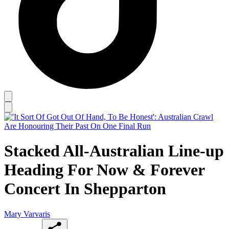
Stacked All-Australian Line-up
Heading For Now & Forever
Concert In Shepparton
Mary Varvaris