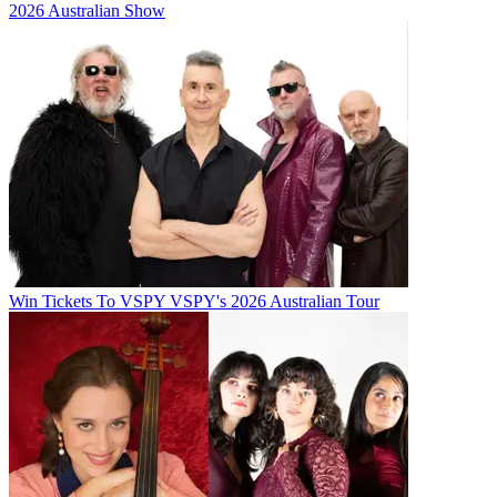
2026 Australian Show
Win Tickets To VSPY VSPY's 2026 Australian Tour