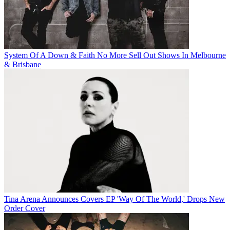
System Of A Down & Faith No More Sell Out Shows In Melbourne
& Brisbane
Tina Arena Announces Covers EP 'Way Of The World,' Drops New
Order Cover