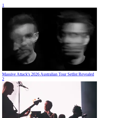
1
Massive Attack's 2026 Australian Tour Setlist Revealed
2