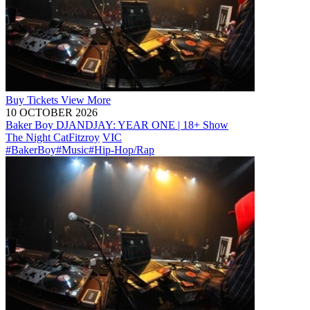
Buy
Tickets
View More
10 OCTOBER 2026
Baker Boy DJANDJAY: YEAR ONE | 18+ Show
The Night Cat
Fitzroy
VIC
#BakerBoy
#Music
#Hip-Hop/Rap