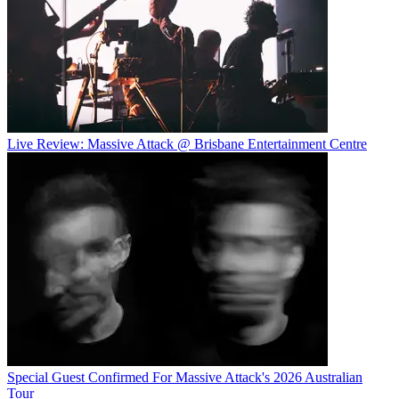
Live Review: Massive Attack @ Brisbane Entertainment Centre
Special Guest Confirmed For Massive Attack's 2026 Australian
Tour