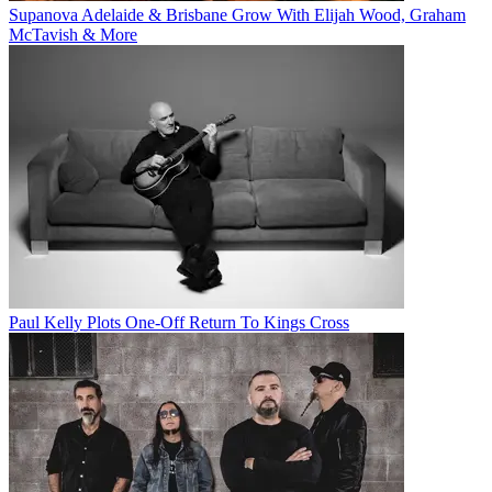
Supanova Adelaide & Brisbane Grow With Elijah Wood, Graham
McTavish & More
Paul Kelly Plots One-Off Return To Kings Cross