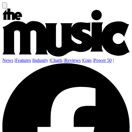
News
|
Features
|
Industry
|
Charts
|
Reviews
|
Gigs
|
Power 50
|