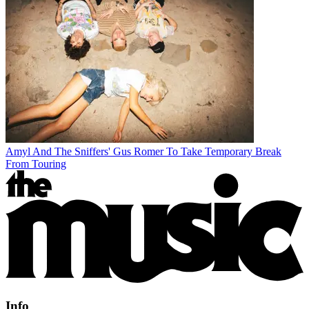
Amyl And The Sniffers' Gus Romer To Take Temporary Break
From Touring
Info