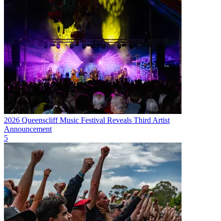
2026 Queenscliff Music Festival Reveals Third Artist
Announcement
5