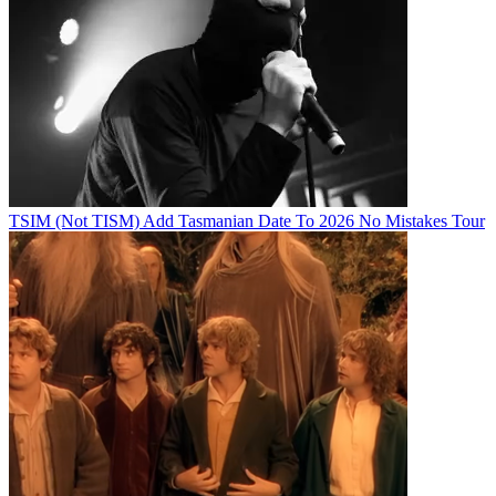
TSIM (Not TISM) Add Tasmanian Date To 2026 No Mistakes Tour