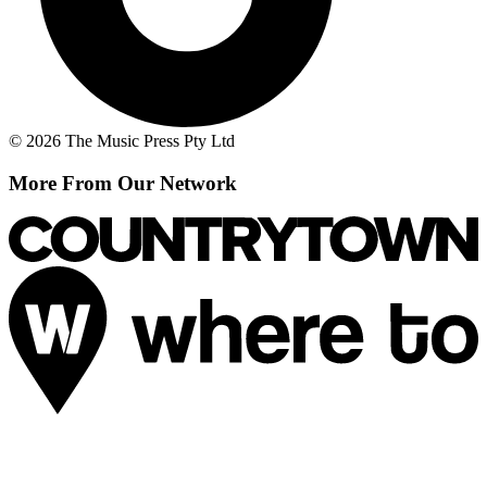
© 2026 The Music Press Pty Ltd
More From Our Network