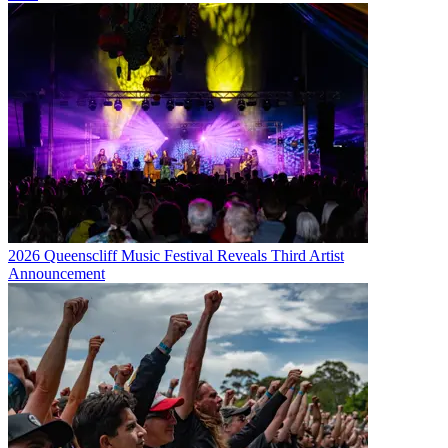
2026 Queenscliff Music Festival Reveals Third Artist
Announcement