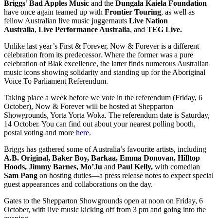
Briggs
’
Bad Apples Music
and the
Dungala Kaiela Foundation
have once again teamed up with
Frontier Touring
, as well as
fellow Australian live music juggernauts
Live Nation
Australia
,
Live Performance Australia
, and
TEG Live.
Unlike last year’s First & Forever, Now & Forever is a different
celebration from its predecessor. Where the former was a pure
celebration of Blak excellence, the latter finds numerous Australian
music icons showing solidarity and standing up for the Aboriginal
Voice To Parliament Referendum.
Taking place a week before we vote in the referendum (Friday, 6
October), Now & Forever will be hosted at Shepparton
Showgrounds, Yorta Yorta Woka. The referendum date is Saturday,
14 October. You can find out about your nearest polling booth,
postal voting and more
here
.
Briggs has gathered some of Australia’s favourite artists, including
A.B. Original, Baker Boy, Barkaa, Emma Donovan, Hilltop
Hoods, Jimmy Barnes, Mo’Ju
and
Paul Kelly,
with comedian
Sam Pang
on hosting duties—a press release notes to expect special
guest appearances and collaborations on the day.
Gates to the Shepparton Showgrounds open at noon on Friday, 6
October, with live music kicking off from 3 pm and going into the