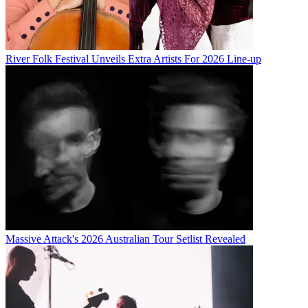
River Folk Festival Unveils Extra Artists For 2026 Line-up
Massive Attack's 2026 Australian Tour Setlist Revealed