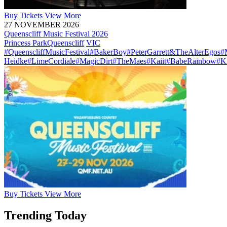
Buy
Tickets
View More
27 NOVEMBER 2026
Queenscliff Music Festival 2026
Princess Park
Queenscliff
VIC
#QueenscliffMusicFestival
#BakerBoy
#PeterGarrett&TheAlterEgos
#
Heidke
#LimeCordiale
#MagicDirt
#TheMaes
#Kaiit
#BabeRainbow
#K
Buy
Tickets
View More
Trending Today