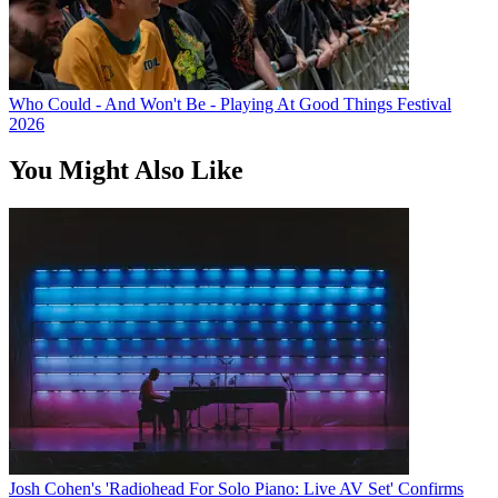
Who Could - And Won't Be - Playing At Good Things Festival
2026
You Might Also Like
Josh Cohen's 'Radiohead For Solo Piano: Live AV Set' Confirms