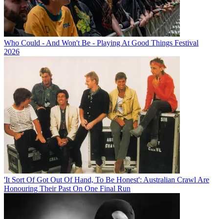
Who Could - And Won't Be - Playing At Good Things Festival
2026
'It Sort Of Got Out Of Hand, To Be Honest': Australian Crawl Are
Honouring Their Past On One Final Run