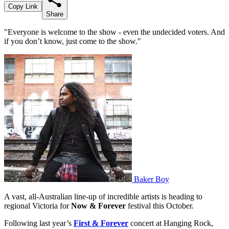
Copy Link
Share
"Everyone is welcome to the show - even the undecided voters. And
if you don’t know, just come to the show."
Baker Boy
A vast, all-Australian line-up of incredible artists is heading to
regional Victoria for
Now & Forever
festival this October.
Following last year’s
First & Forever
concert at Hanging Rock,