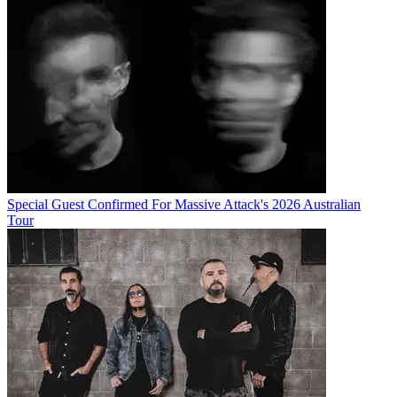
Special Guest Confirmed For Massive Attack's 2026 Australian
Tour