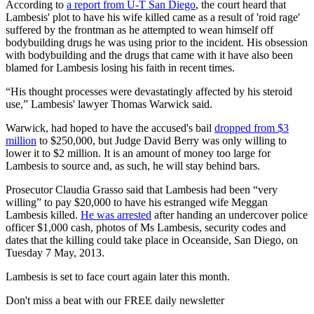
According to
a report from U-T San Diego
, the court heard that
Lambesis' plot to have his wife killed came as a result of 'roid rage'
suffered by the frontman as he attempted to wean himself off
bodybuilding drugs he was using prior to the incident. His obsession
with bodybuilding and the drugs that came with it have also been
blamed for Lambesis losing his faith in recent times.
“His thought processes were devastatingly affected by his steroid
use,” Lambesis' lawyer Thomas Warwick said.
Warwick, had hoped to have the accused's bail
dropped from $3
million
to $250,000, but Judge David Berry was only willing to
lower it to $2 million. It is an amount of money too large for
Lambesis to source and, as such, he will stay behind bars.
Prosecutor Claudia Grasso said that Lambesis had been “very
willing” to pay $20,000 to have his estranged wife Meggan
Lambesis killed.
He was arrested
after handing an undercover police
officer $1,000 cash, photos of Ms Lambesis, security codes and
dates that the killing could take place in Oceanside, San Diego, on
Tuesday 7 May, 2013.
Lambesis is set to face court again later this month.
Don't miss a beat with our FREE daily newsletter