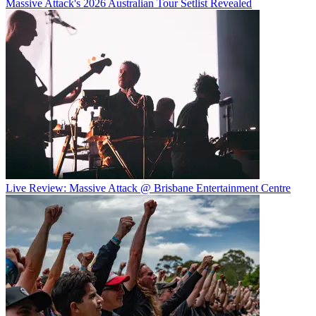
Massive Attack's 2026 Australian Tour Setlist Revealed
Live Review: Massive Attack @ Brisbane Entertainment Centre