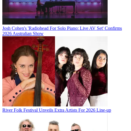
Josh Cohen's 'Radiohead For Solo Piano: Live AV Set' Confirms
2026 Australian Show
River Folk Festival Unveils Extra Artists For 2026 Line-up