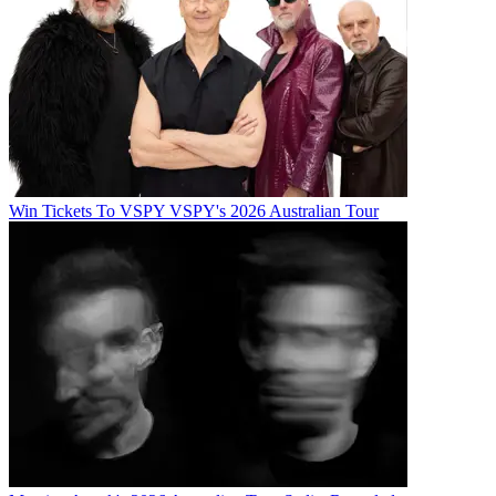
Win Tickets To VSPY VSPY's 2026 Australian Tour