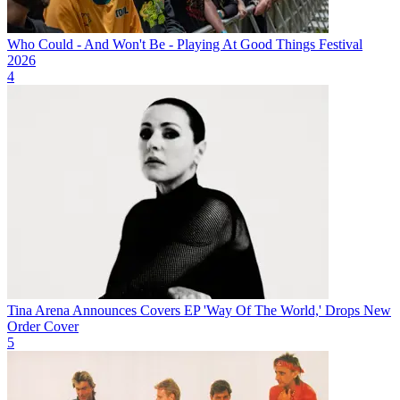
Who Could - And Won't Be - Playing At Good Things Festival
2026
4
Tina Arena Announces Covers EP 'Way Of The World,' Drops New
Order Cover
5