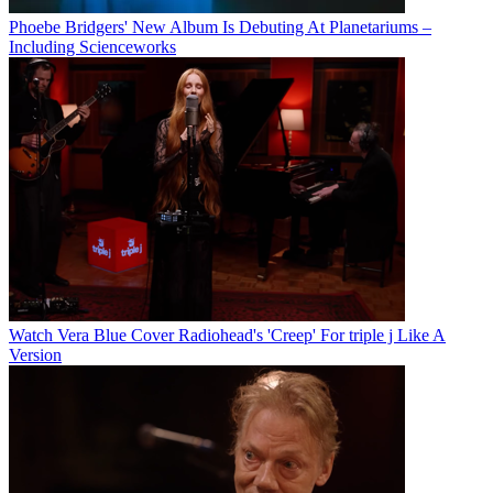
Phoebe Bridgers' New Album Is Debuting At Planetariums –
Including Scienceworks
Watch Vera Blue Cover Radiohead's 'Creep' For triple j Like A
Version