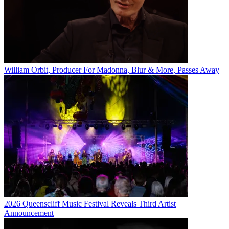
William Orbit, Producer For Madonna, Blur & More, Passes Away
2026 Queenscliff Music Festival Reveals Third Artist
Announcement