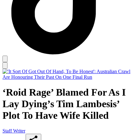
‘Roid Rage’ Blamed For As I
Lay Dying’s Tim Lambesis’
Plot To Have Wife Killed
Staff Writer