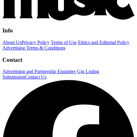
Info
About Us
Privacy Policy
Terms of Use
Ethics and Editorial Policy
Advertising Terms & Conditions
Contact
Advertising and Partnership Enquiries
Gig Listing
Submission
Contact Us