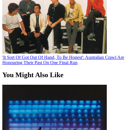
'It Sort Of Got Out Of Hand, To Be Honest': Australian Crawl Are
Honouring Their Past On One Final Run
You Might Also Like