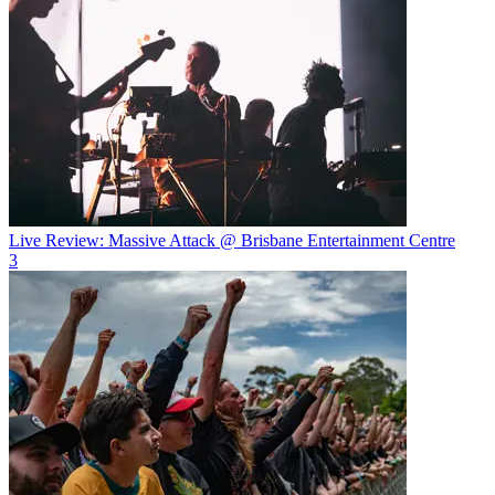
Live Review: Massive Attack @ Brisbane Entertainment Centre
3