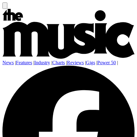
News
|
Features
|
Industry
|
Charts
|
Reviews
|
Gigs
|
Power 50
|