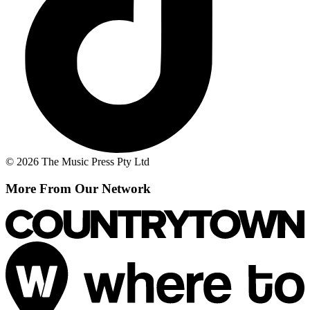
© 2026 The Music Press Pty Ltd
More From Our Network