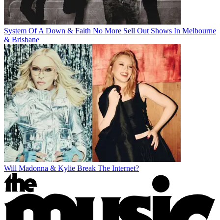
System Of A Down & Faith No More Sell Out Shows In Melbourne
& Brisbane
Will Madonna & Kylie Break The Internet?