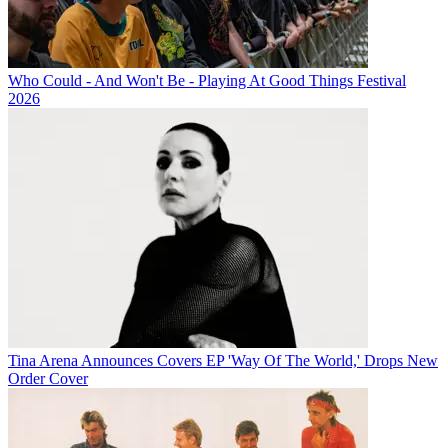
Who Could - And Won't Be - Playing At Good Things Festival
2026
Tina Arena Announces Covers EP 'Way Of The World,' Drops New
Order Cover