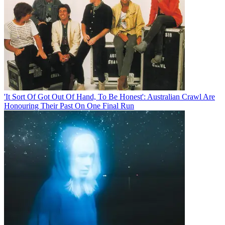
'It Sort Of Got Out Of Hand, To Be Honest': Australian Crawl Are
Honouring Their Past On One Final Run