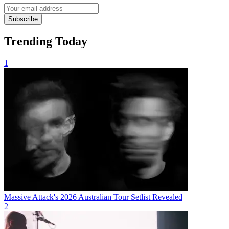
Subscribe
Trending Today
1
Massive Attack's 2026 Australian Tour Setlist Revealed
2