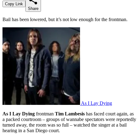
Copy Link
Share
Bail has been lowered, but it’s not low enough for the frontman.
As I Lay Dying
As I Lay Dying
frontman
Tim Lambesis
has faced court again, as
a packed courtroom – groups of wannabe spectators were reportedly
turned away, the room was so full – watched the singer at a bail
hearing in a San Diego court.