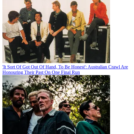
'It Sort Of Got Out Of Hand, To Be Honest': Australian Crawl Are
Honouring Their Past On One Final Run