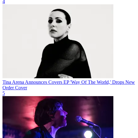
4
Tina Arena Announces Covers EP 'Way Of The World,' Drops New
Order Cover
5