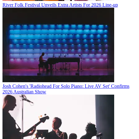
River Folk Festival Unveils Extra Artists For 2026 Line-up
Josh Cohen's 'Radiohead For Solo Piano: Live AV Set' Confirms
2026 Australian Show