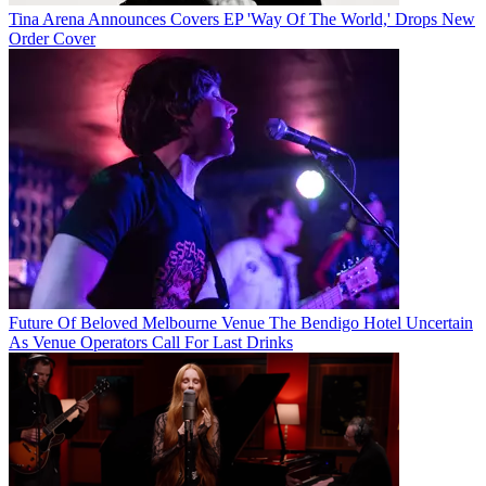
Tina Arena Announces Covers EP 'Way Of The World,' Drops New
Order Cover
Future Of Beloved Melbourne Venue The Bendigo Hotel Uncertain
As Venue Operators Call For Last Drinks