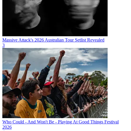
Massive Attack's 2026 Australian Tour Setlist Revealed
3
Who Could - And Won't Be - Playing At Good Things Festival
2026