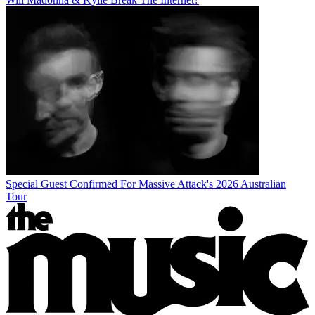
Special Guest Confirmed For Massive Attack's 2026 Australian
Tour