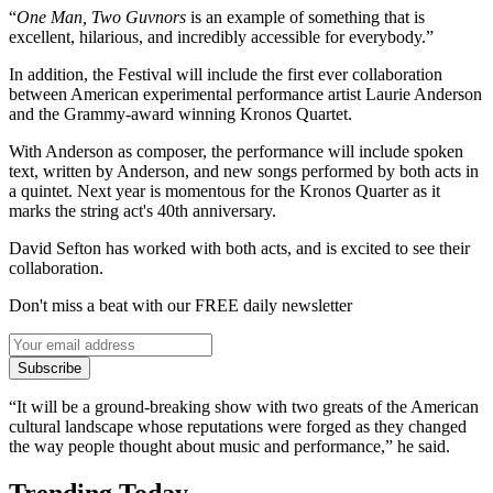
“
One Man, Two Guvnors
is an example of something that is
excellent, hilarious, and incredibly accessible for everybody.”
In addition, the Festival will include the first ever collaboration
between American experimental performance artist Laurie Anderson
and the Grammy-award winning Kronos Quartet.
With Anderson as composer, the performance will include spoken
text, written by Anderson, and new songs performed by both acts in
a quintet. Next year is momentous for the Kronos Quarter as it
marks the string act's 40th anniversary.
David Sefton has worked with both acts, and is excited to see their
collaboration.
Don't miss a beat with our FREE daily newsletter
Subscribe
“It will be a ground-breaking show with two greats of the American
cultural landscape whose reputations were forged as they changed
the way people thought about music and performance,” he said.
Trending Today