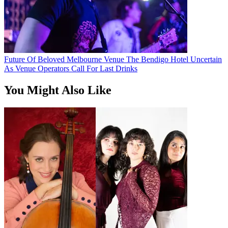
Future Of Beloved Melbourne Venue The Bendigo Hotel Uncertain
As Venue Operators Call For Last Drinks
You Might Also Like