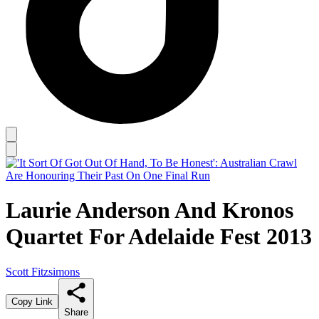
Laurie Anderson And Kronos
Quartet For Adelaide Fest 2013
Scott Fitzsimons
Copy Link
Share