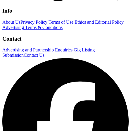
Info
About Us
Privacy Policy
Terms of Use
Ethics and Editorial Policy
Advertising Terms & Conditions
Contact
Advertising and Partnership Enquiries
Gig Listing
Submission
Contact Us