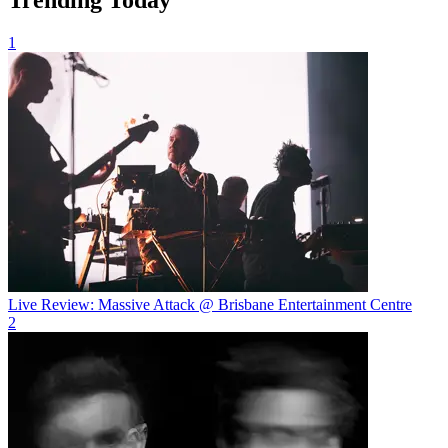
1
Live Review: Massive Attack @ Brisbane Entertainment Centre
2