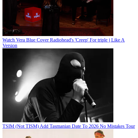
Watch Vera Blue Cover Radiohead's 'Creep' For triple j Like A
Version
TSIM (Not TISM) Add Tasmanian Date To 2026 No Mistakes Tour