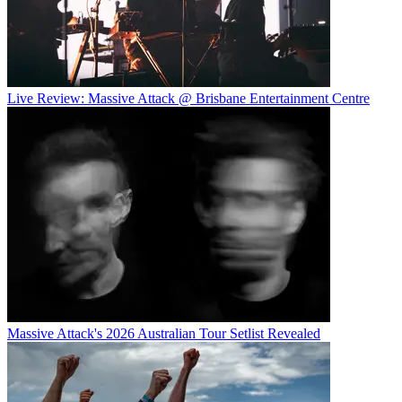
Live Review: Massive Attack @ Brisbane Entertainment Centre
Massive Attack's 2026 Australian Tour Setlist Revealed