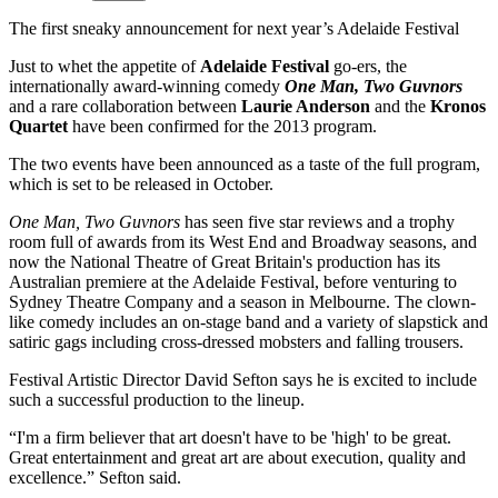
The first sneaky announcement for next year’s Adelaide Festival
Just to whet the appetite of
Adelaide Festival
go-ers, the
internationally award-winning comedy
One Man, Two Guvnors
and a rare collaboration between
Laurie Anderson
and the
Kronos
Quartet
have been confirmed for the 2013 program.
The two events have been announced as a taste of the full program,
which is set to be released in October.
One Man, Two Guvnors
has seen five star reviews and a trophy
room full of awards from its West End and Broadway seasons, and
now the National Theatre of Great Britain's production has its
Australian premiere at the Adelaide Festival, before venturing to
Sydney Theatre Company and a season in Melbourne. The clown-
like comedy includes an on-stage band and a variety of slapstick and
satiric gags including cross-dressed mobsters and falling trousers.
Festival Artistic Director David Sefton says he is excited to include
such a successful production to the lineup.
“I'm a firm believer that art doesn't have to be 'high' to be great.
Great entertainment and great art are about execution, quality and
excellence.” Sefton said.