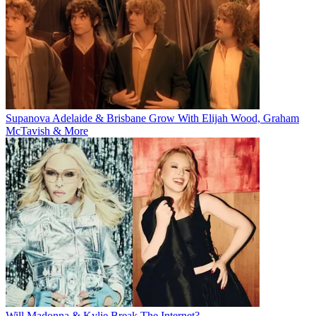
Supanova Adelaide & Brisbane Grow With Elijah Wood, Graham
McTavish & More
Will Madonna & Kylie Break The Internet?