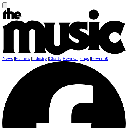
News
|
Features
|
Industry
|
Charts
|
Reviews
|
Gigs
|
Power 50
|