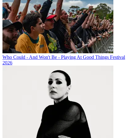
Who Could - And Won't Be - Playing At Good Things Festival
2026