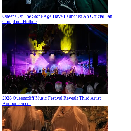
Queens Of The Stone Age Have Launched An Official Fan
Complaint Hotline
2026 Queenscliff Music Festival Reveals Third Artist
Announcement