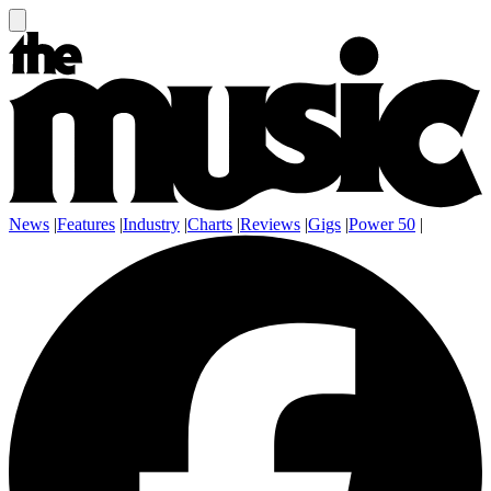
News
|
Features
|
Industry
|
Charts
|
Reviews
|
Gigs
|
Power 50
|