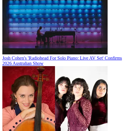
Josh Cohen's 'Radiohead For Solo Piano: Live AV Set' Confirms
2026 Australian Show