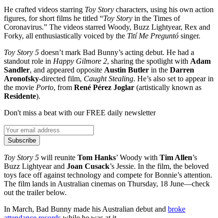
He crafted videos starring
Toy Story
characters, using his own action
figures, for short films he titled “
Toy Story
in the Times of
Coronavirus.” The videos starred Woody, Buzz Lightyear, Rex and
Forky, all enthusiastically voiced by the
Tití Me Preguntó
singer.
Toy Story 5
doesn’t mark Bad Bunny’s acting debut. He had a
standout role in
Happy Gilmore 2
, sharing the spotlight with
Adam
Sandler
, and appeared opposite
Austin Butler
in the
Darren
Aronofsky
-directed film,
Caught Stealing
. He’s also set to appear in
the movie
Porto
, from
René Pérez Joglar
(artistically known as
Residente
).
Don't miss a beat with our FREE daily newsletter
Subscribe
Toy Story 5
will reunite
Tom Hanks
’ Woody with
Tim Allen
’s
Buzz Lightyear and
Joan Cusack
’s Jessie. In the film, the beloved
toys face off against technology and compete for Bonnie’s attention.
The film lands in Australian cinemas on Thursday, 18 June—check
out the trailer below.
In March, Bad Bunny made his Australian debut and
broke
attendance records
while he was at it.