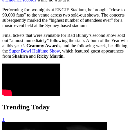
Performing for two nights at ENGIE Stadium, he brought “close to
90,000 fans” to the venue across two sold-out shows. The concerts
subsequently marked the “highest number of attendees ever” for a
music event held at the Sydney-based stadium.
Final tickets that were available for Bad Bunny’s second show sold
out “almost immediately” following the star’s Album of the Year win
at this year’s
Grammy Awards,
and the following week, headlining
the
Super Bowl Halftime Show
, which featured guest appearances
from
Shakira
and
Ricky Martin
.
Trending Today
1