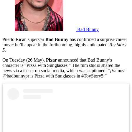
Bad Bunny
Puerto Rican superstar
Bad Bunny
has confirmed a surprise career
move: he’ll appear in the forthcoming, highly anticipated
Toy Story
5
.
On Tuesday (26 May),
Pixar
announced that Bad Bunny’s
character is “Pizza with Sunglasses.” The film studio shared the
news via a teaser on social media, which was captioned: “¡Vamos!
@badbunnypr is Pizza with Sunglasses in #ToyStory5.”