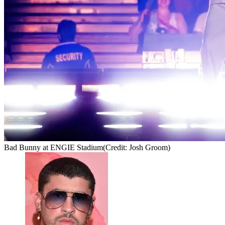
Bad Bunny at ENGIE Stadium
(Credit: Josh Groom)