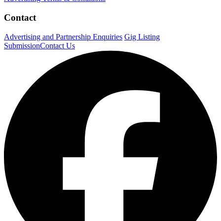
Contact
Advertising and Partnership Enquiries
Gig Listing
Submission
Contact Us