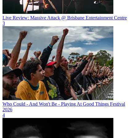
Live Review: Massive Attack @ Brisbane Entertainment Centre
3
Who Could - And Won't Be - Playing At Good Things Festival
2026
4