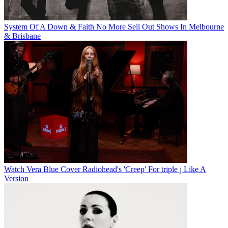
System Of A Down & Faith No More Sell Out Shows In Melbourne
& Brisbane
Watch Vera Blue Cover Radiohead's 'Creep' For triple j Like A
Version