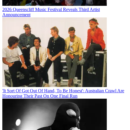
2026 Queenscliff Music Festival Reveals Third Artist
Announcement
'It Sort Of Got Out Of Hand, To Be Honest': Australian Crawl Are
Honouring Their Past On One Final Run