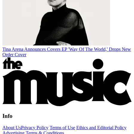
Tina Arena Announces Covers EP 'Way Of The World,' Drops New
Order Cover
Info
About Us
Privacy Policy
Terms of Use
Ethics and Editorial Policy
Advertising Terms & Conditions