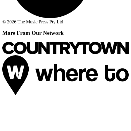
© 2026 The Music Press Pty Ltd
More From Our Network