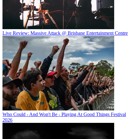
Live Review: Massive Attack @ Brisbane Entertainment Centre
Who Could - And Won't Be - Playing At Good Things Festival
2026