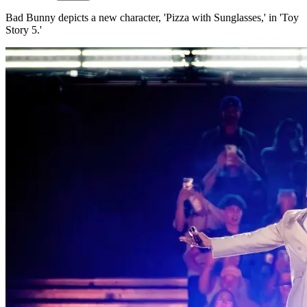
Bad Bunny depicts a new character, 'Pizza with Sunglasses,' in 'Toy
Story 5.'