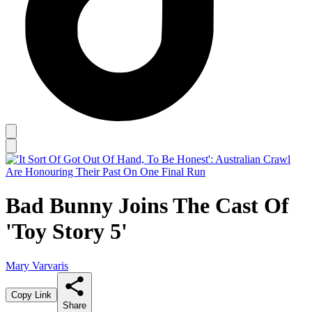
Bad Bunny Joins The Cast Of
'Toy Story 5'
Mary Varvaris
Copy Link
Share