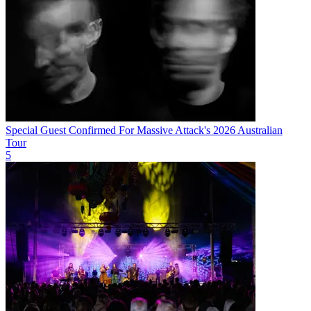
Special Guest Confirmed For Massive Attack's 2026 Australian
Tour
5