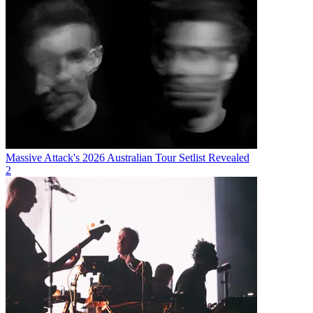
Massive Attack's 2026 Australian Tour Setlist Revealed
2