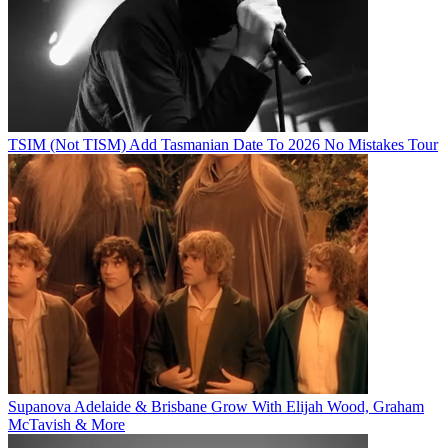
TSIM (Not TISM) Add Tasmanian Date To 2026 No Mistakes Tour
Supanova Adelaide & Brisbane Grow With Elijah Wood, Graham
McTavish & More