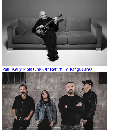
Paul Kelly Plots One-Off Return To Kings Cross