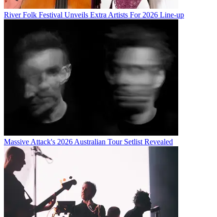
River Folk Festival Unveils Extra Artists For 2026 Line-up
Massive Attack's 2026 Australian Tour Setlist Revealed