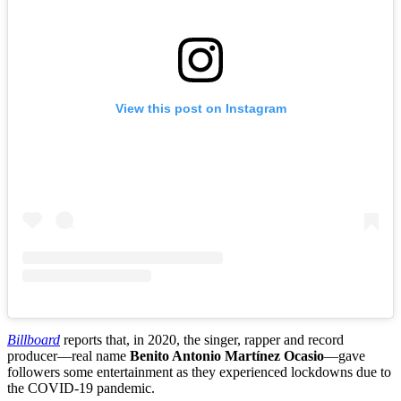
View this post on Instagram
Billboard
reports that, in 2020, the singer, rapper and record
producer—real name
Benito Antonio Martínez Ocasio
—gave
followers some entertainment as they experienced lockdowns due to
the COVID-19 pandemic.