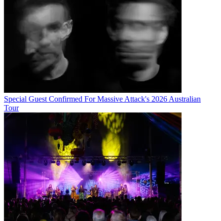
Special Guest Confirmed For Massive Attack's 2026 Australian
Tour