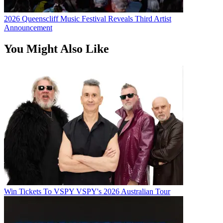
2026 Queenscliff Music Festival Reveals Third Artist
Announcement
You Might Also Like
Win Tickets To VSPY VSPY's 2026 Australian Tour