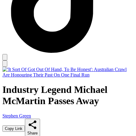
Industry Legend Michael
McMartin Passes Away
Stephen Green
Copy Link
Share