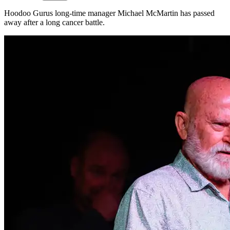
Hoodoo Gurus long-time manager Michael McMartin has passed
away after a long cancer battle.