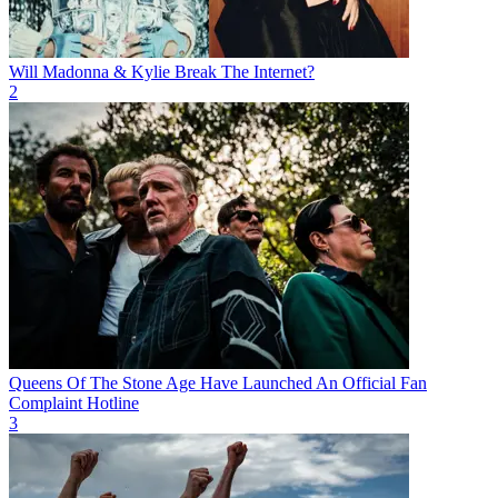
Will Madonna & Kylie Break The Internet?
2
Queens Of The Stone Age Have Launched An Official Fan
Complaint Hotline
3