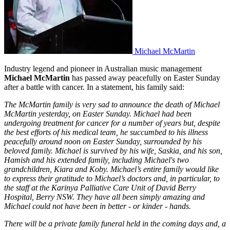
Michael McMartin
Industry legend and pioneer in Australian music management
Michael McMartin
has passed away peacefully on Easter Sunday
after a battle with cancer. In a statement, his family said:
The McMartin family is very sad to announce the death of Michael
McMartin yesterday, on Easter Sunday. Michael had been
undergoing treatment for cancer for a number of years but, despite
the best efforts of his medical team, he succumbed to his illness
peacefully around noon on Easter Sunday, surrounded by his
beloved family. Michael is survived by his wife, Saskia, and his son,
Hamish and his extended family, including Michael's two
grandchildren, Kiara and Koby. Michael’s entire family would like
to express their gratitude to Michael’s doctors and, in particular, to
the staff at the Karinya Palliative Care Unit of David Berry
Hospital, Berry NSW. They have all been simply amazing and
Michael could not have been in better - or kinder - hands.
There will be a private family funeral held in the coming days and, a