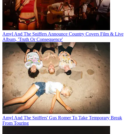
Amyl And The Sniffers Announce Country Covers Film & Live
Album, 'Truth Or Consequence'
Amyl And The Sniffers' Gus Romer To Take Temporary Break
From Touring