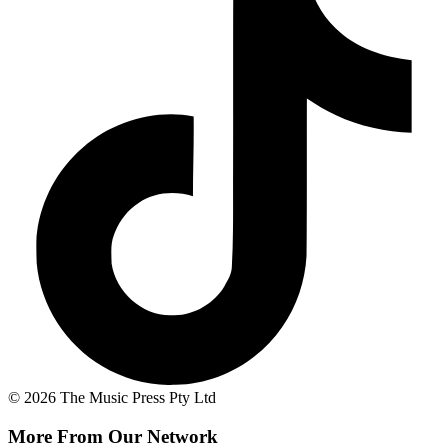
© 2026 The Music Press Pty Ltd
More From Our Network