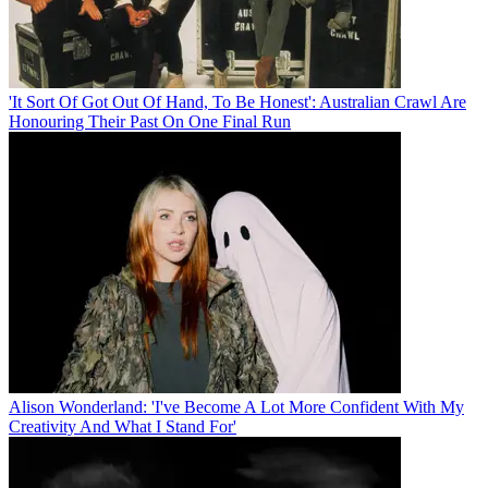
'It Sort Of Got Out Of Hand, To Be Honest': Australian Crawl Are
Honouring Their Past On One Final Run
Alison Wonderland: 'I've Become A Lot More Confident With My
Creativity And What I Stand For'