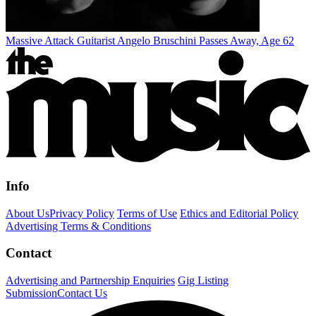
Massive Attack Guitarist Angelo Bruschini Passes Away, Age 62
Info
About Us
Privacy Policy
Terms of Use
Ethics and Editorial Policy
Advertising Terms & Conditions
Contact
Advertising and Partnership Enquiries
Gig Listing
Submission
Contact Us