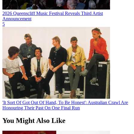
2026 Queenscliff Music Festival Reveals Third Artist
Announcement
5
'It Sort Of Got Out Of Hand, To Be Honest': Australian Crawl Are
Honouring Their Past On One Final Run
You Might Also Like