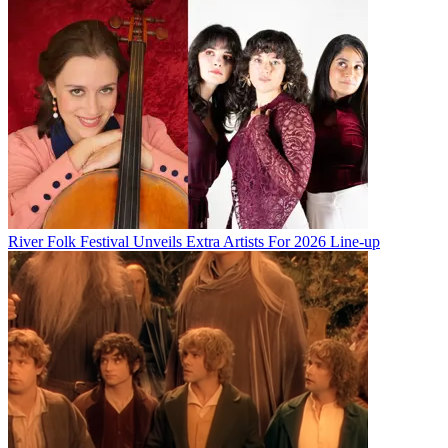
River Folk Festival Unveils Extra Artists For 2026 Line-up