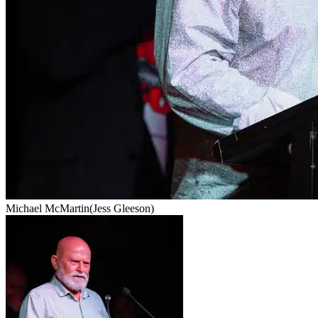
Michael McMartin
(Jess Gleeson)