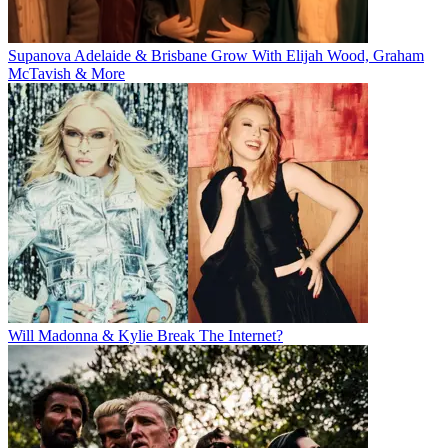
Supanova Adelaide & Brisbane Grow With Elijah Wood, Graham
McTavish & More
Will Madonna & Kylie Break The Internet?