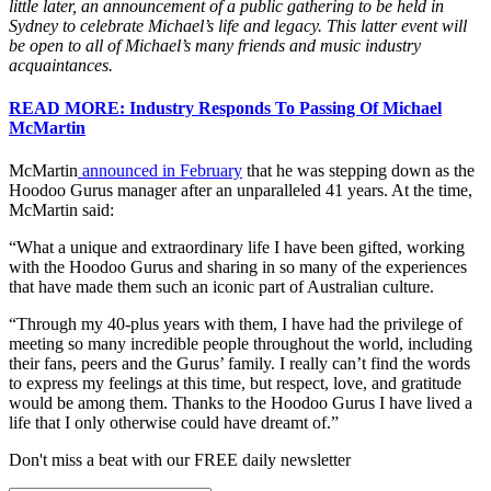
little later, an announcement of a public gathering to be held in
Sydney to celebrate Michael’s life and legacy. This latter event will
be open to all of Michael’s many friends and music industry
acquaintances.
READ MORE: Industry Responds To Passing Of Michael
McMartin
McMartin
announced in February
that he was stepping down as the
Hoodoo Gurus manager after an unparalleled 41 years. At the time,
McMartin said:
“What a unique and extraordinary life I have been gifted, working
with the Hoodoo Gurus and sharing in so many of the experiences
that have made them such an iconic part of Australian culture.
“Through my 40-plus years with them, I have had the privilege of
meeting so many incredible people throughout the world, including
their fans, peers and the Gurus’ family. I really can’t find the words
to express my feelings at this time, but respect, love, and gratitude
would be among them. Thanks to the Hoodoo Gurus I have lived a
life that I only otherwise could have dreamt of.”
Don't miss a beat with our FREE daily newsletter