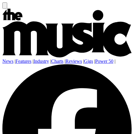
News
|
Features
|
Industry
|
Charts
|
Reviews
|
Gigs
|
Power 50
|