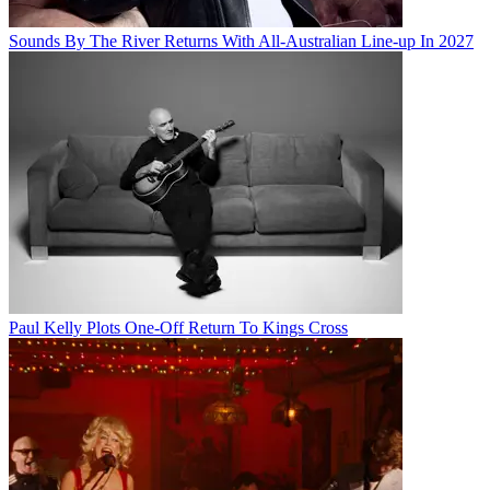
Sounds By The River Returns With All-Australian Line-up In 2027
Paul Kelly Plots One-Off Return To Kings Cross