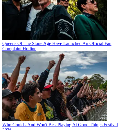
Queens Of The Stone Age Have Launched An Official Fan
Complaint Hotline
Who Could - And Won't Be - Playing At Good Things Festival
2026