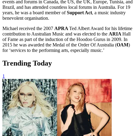
events and forums in Canada, the US, the UK, Europe, Tunisia, and
Brazil, and has attended countless local forums in Australia. For 19
years, he was a board member of
Support Act
, a music industry
benevolent organisation.
Michael received the 2007
APRA
Ted Albert Award for his lifetime
contribution to Australian Music and was elected to the
ARIA
Hall
of Fame as part of the induction of the Hoodoo Gurus in 2009. In
2015 he was awarded the Medal of the Order Of Australia (
OAM
)
for ‘services to the performing arts, especially music.’
Trending Today
1