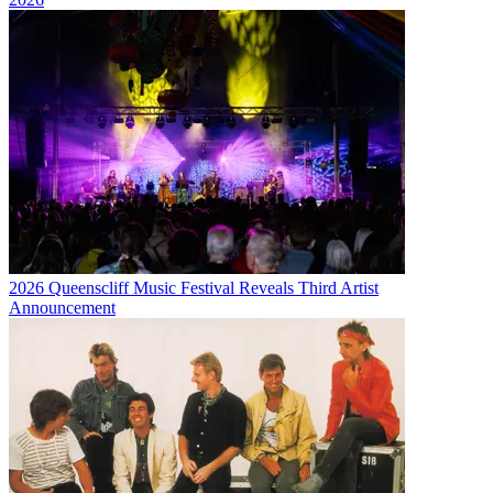
2026 Queenscliff Music Festival Reveals Third Artist
Announcement