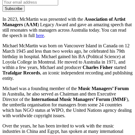
Subscribe
In 2023, McMartin was presented with the
Association of Artist
Managers
(
AAM
) Legacy Award and gave an amazing speech that
still resonates with managers across Australia today. You can read
the speech in full
here
.
Michael McMartin was born on Vancouver Island in Canada on 12
March 1945 and less than two weeks ago, he celebrated his 79th
birthday in hospital. Michael gained his BA (Political Science) at
Loyola College in Montreal. He moved to Australia in 1971, and
within a few years, Michael and producer
Charles Fisher
started
Trafalgar Records
, an iconic independent recording and publishing
entity.
Michael was a founding member of the
Music Managers’ Forum
in Australia, he also served as Chairman and then Executive
Director of the
International Music Managers’ Forum
(
IMMF
),
the umbrella organisation for managers from some 24 countries
which has NGO status at WIPO, the United Nations agency dealing
with worldwide copyright issues.
Over the years, he has been invited to work with the music
industries in China and Egypt, has spoken at many international