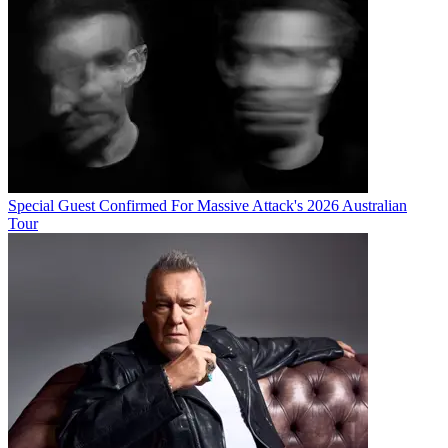
Special Guest Confirmed For Massive Attack's 2026 Australian
Tour