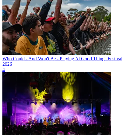
Who Could - And Won't Be - Playing At Good Things Festival
2026
4