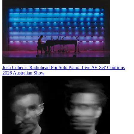
Josh Cohen's 'Radiohead For Solo Piano: Live AV Set' Confirms
2026 Australian Show