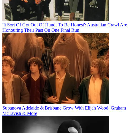
'It Sort Of Got Out Of Hand, To Be Honest': Australian Crawl Are
Honouring Their Past On One Final Run
Supanova Adelaide & Brisbane Grow With Elijah Wood, Graham
McTavish & More