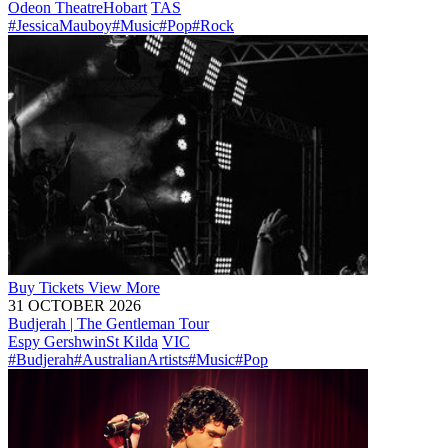
Odeon Theatre
Hobart
TAS
#JessicaMauboy
#Music
#Pop
#Rock
Buy
Tickets
View More
31 OCTOBER 2026
Budjerah | The Gentleman Tour
Espy Gershwin
St Kilda
VIC
#Budjerah
#AustralianArtists
#Music
#Pop