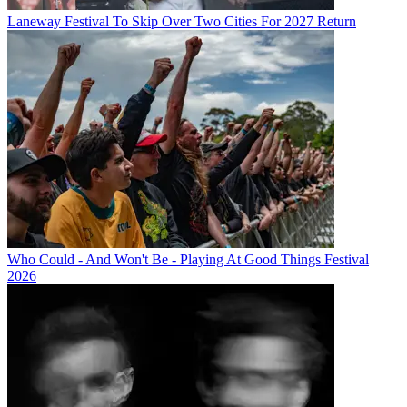
Laneway Festival To Skip Over Two Cities For 2027 Return
Who Could - And Won't Be - Playing At Good Things Festival
2026