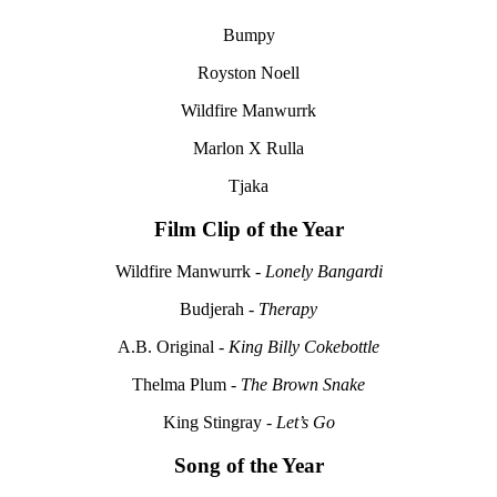
Bumpy
Royston Noell
Wildfire Manwurrk
Marlon X Rulla
Tjaka
Film Clip of the Year
Wildfire Manwurrk -
Lonely Bangardi
Budjerah -
Therapy
A.B. Original -
King Billy Cokebottle
Thelma Plum -
The Brown Snake
King Stingray -
Let’s Go
Song of the Year