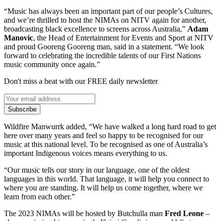
“Music has always been an important part of our people’s Cultures,
and we’re thrilled to host the NIMAs on NITV again for another,
broadcasting black excellence to screens across Australia,”
Adam
Manovic
, the Head of Entertainment for Events and Sport at NITV
and proud Gooreng Gooreng man, said in a statement. “We look
forward to celebrating the incredible talents of our First Nations
music community once again.”
Don't miss a beat with our FREE daily newsletter
Subscribe
Wildfire Manwurrk added, “We have walked a long hard road to get
here over many years and feel so happy to be recognised for our
music at this national level. To be recognised as one of Australia’s
important Indigenous voices means everything to us.
“Our music tells our story in our language, one of the oldest
languages in this world. That language, it will help you connect to
where you are standing. It will help us come together, where we
learn from each other.”
The 2023 NIMAs will be hosted by Butchulla man
Fred Leone
–