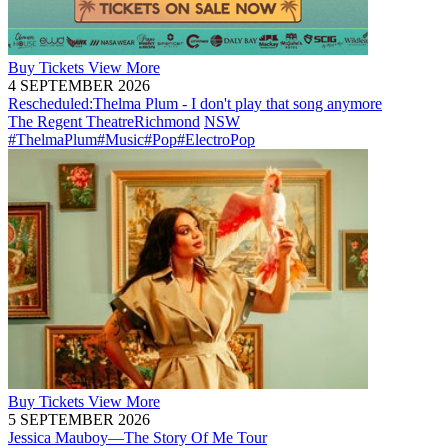
Buy
Tickets
View More
4 SEPTEMBER 2026
Rescheduled:
Thelma Plum - I don't play that song anymore
The Regent Theatre
Richmond
NSW
#ThelmaPlum
#Music
#Pop
#ElectroPop
Buy
Tickets
View More
5 SEPTEMBER 2026
Jessica Mauboy—The Story Of Me Tour