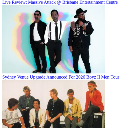
Live Review: Massive Attack @ Brisbane Entertainment Centre
Sydney Venue Upgrade Announced For 2026 Boyz II Men Tour