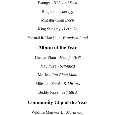
Bumpy -
Hide and Seek
Budjerah -
Therapy
Miiesha -
Skin Deep
King Stingray -
Let’s Go
Yirrmal ft. Dami Im -
Promised Land
Album of the Year
Thelma Plum -
Meanjin
(EP)
Ngulmiya -
Self-titled
Mo’Ju -
Oro Plata Mata
Miiesha -
Smoke & Mirrors
Beddy Rays -
Self-titled
Community Clip of the Year
Wildfire Manwurrk -
Mararradj