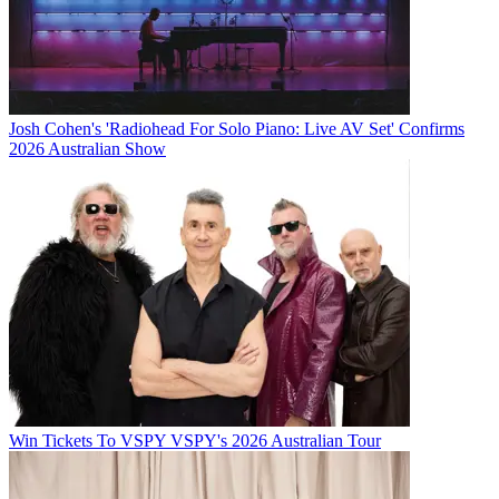
Josh Cohen's 'Radiohead For Solo Piano: Live AV Set' Confirms
2026 Australian Show
Win Tickets To VSPY VSPY's 2026 Australian Tour