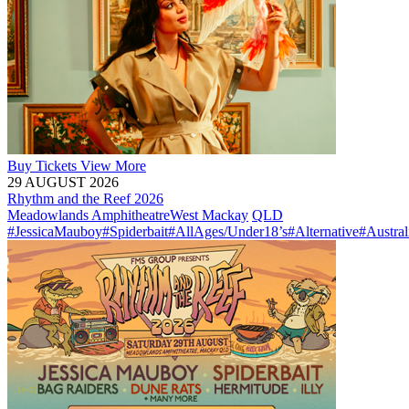
Buy
Tickets
View More
29 AUGUST 2026
Rhythm and the Reef 2026
Meadowlands Amphitheatre
West Mackay
QLD
#JessicaMauboy
#Spiderbait
#AllAges/Under18’s
#Alternative
#Austral