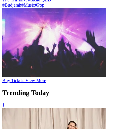
#Budjerah
#Music
#Pop
Buy
Tickets
View More
Trending Today
1