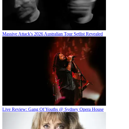
Massive Attack's 2026 Australian Tour Setlist Revealed
Live Review: Gang Of Youths @ Sydney Opera House