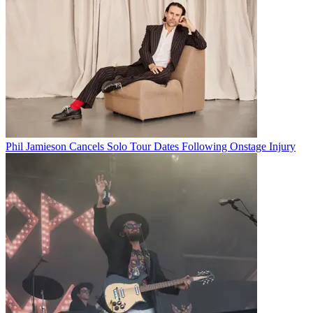
Phil Jamieson Cancels Solo Tour Dates Following Onstage Injury