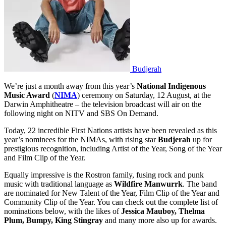
Budjerah
We’re just a month away from this year’s
National Indigenous
Music Award
(
NIMA
) ceremony on Saturday, 12 August, at the
Darwin Amphitheatre – the television broadcast will air on the
following night on NITV and SBS On Demand.
Today, 22 incredible First Nations artists have been revealed as this
year’s nominees for the NIMAs, with rising star
Budjerah
up for
prestigious recognition, including Artist of the Year, Song of the Year
and Film Clip of the Year.
Equally impressive is the Rostron family, fusing rock and punk
music with traditional language as
Wildfire Manwurrk
. The band
are nominated for New Talent of the Year, Film Clip of the Year and
Community Clip of the Year. You can check out the complete list of
nominations below, with the likes of
Jessica Mauboy, Thelma
Plum, Bumpy, King Stingray
and many more also up for awards.