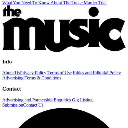
What You Need To Know About The Tupac Murder Trial
Info
About Us
Privacy Policy
Terms of Use
Ethics and Editorial Policy
Advertising Terms & Conditions
Contact
Advertising and Partnership Enquiries
Gig Listing
Submission
Contact Us