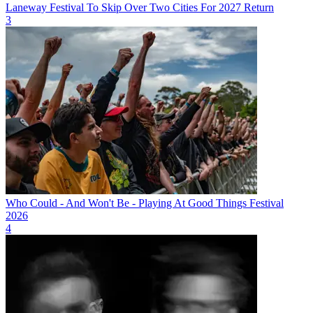
Laneway Festival To Skip Over Two Cities For 2027 Return
3
Who Could - And Won't Be - Playing At Good Things Festival
2026
4