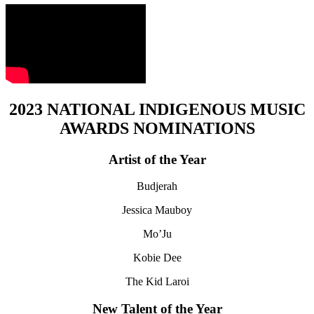
2023 NATIONAL INDIGENOUS MUSIC
AWARDS NOMINATIONS
Artist of the Year
Budjerah
Jessica Mauboy
Mo’Ju
Kobie Dee
The Kid Laroi
New Talent of the Year