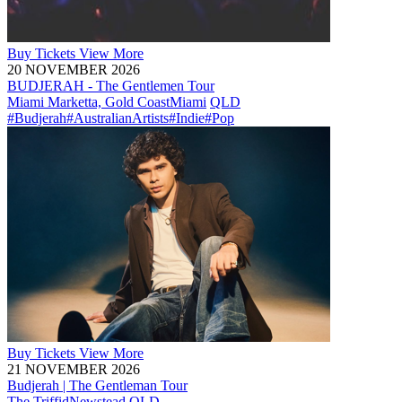
Buy
Tickets
View More
20 NOVEMBER 2026
BUDJERAH - The Gentlemen Tour
Miami Marketta, Gold Coast
Miami
QLD
#Budjerah
#AustralianArtists
#Indie
#Pop
Buy
Tickets
View More
21 NOVEMBER 2026
Budjerah | The Gentleman Tour
The Triffid
Newstead
QLD