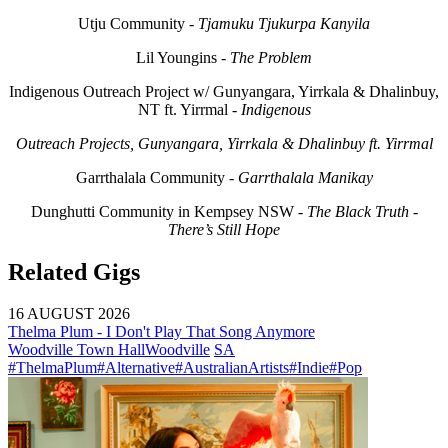
Utju Community -
Tjamuku Tjukurpa Kanyila
Lil Youngins -
The Problem
Indigenous Outreach Project w/ Gunyangara, Yirrkala & Dhalinbuy,
NT ft. Yirrmal -
Indigenous
Outreach Projects, Gunyangara, Yirrkala & Dhalinbuy ft. Yirrmal
Garrthalala Community -
Garrthalala Manikay
Dunghutti Community in Kempsey NSW -
The Black Truth -
There’s Still Hope
Related Gigs
16 AUGUST 2026
Thelma Plum - I Don't Play That Song Anymore
Woodville Town Hall
Woodville
SA
#ThelmaPlum
#Alternative
#AustralianArtists
#Indie
#Pop