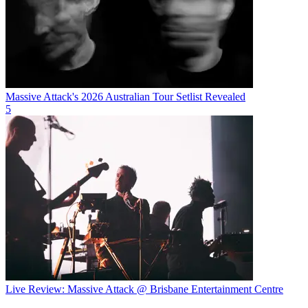
Massive Attack's 2026 Australian Tour Setlist Revealed
5
Live Review: Massive Attack @ Brisbane Entertainment Centre