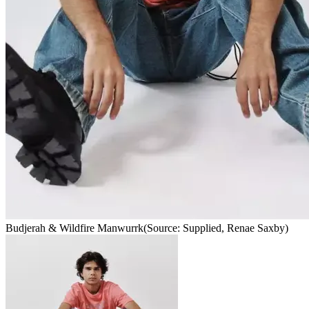
Budjerah & Wildfire Manwurrk
(Source: Supplied, Renae Saxby)