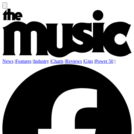
News
|
Features
|
Industry
|
Charts
|
Reviews
|
Gigs
|
Power 50
|