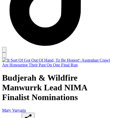
Budjerah & Wildfire
Manwurrk Lead NIMA
Finalist Nominations
Mary Varvaris