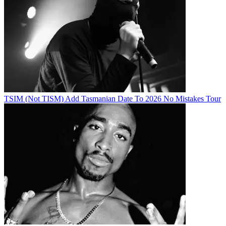
TSIM (Not TISM) Add Tasmanian Date To 2026 No Mistakes Tour