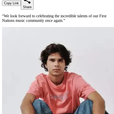
Copy Link
Share
“We look forward to celebrating the incredible talents of our First
Nations music community once again.”