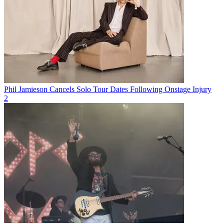
Phil Jamieson Cancels Solo Tour Dates Following Onstage Injury
2