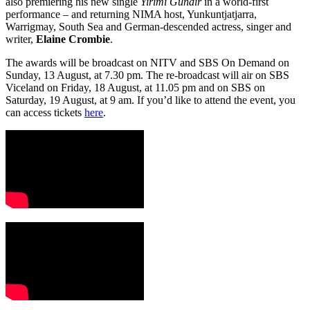
also premiering his new single
Yirimi Gundir
in a world-first
performance – and returning NIMA host, Yunkuntjatjarra,
Warrigmay, South Sea and German-descended actress, singer and
writer,
Elaine Crombie
.
The awards will be broadcast on NITV and SBS On Demand on
Sunday, 13 August, at 7.30 pm. The re-broadcast will air on SBS
Viceland on Friday, 18 August, at 11.05 pm and on SBS on
Saturday, 19 August, at 9 am. If you’d like to attend the event, you
can access tickets
here
.