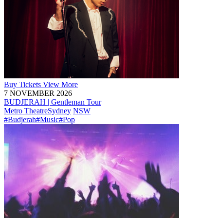
Buy
Tickets
View More
7 NOVEMBER 2026
BUDJERAH | Gentleman Tour
Metro Theatre
Sydney
NSW
#Budjerah
#Music
#Pop