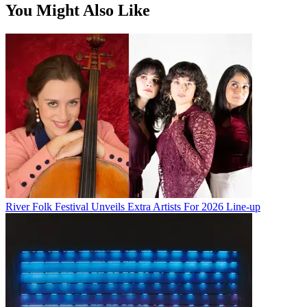
You Might Also Like
River Folk Festival Unveils Extra Artists For 2026 Line-up