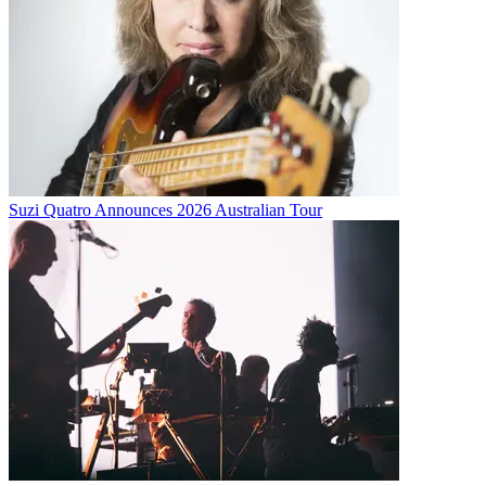
Suzi Quatro Announces 2026 Australian Tour