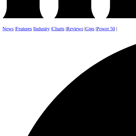
News
|
Features
|
Industry
|
Charts
|
Reviews
|
Gigs
|
Power 50
|