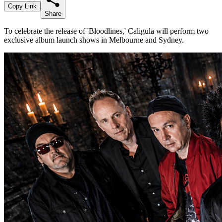
Copy Link
Share
To celebrate the release of 'Bloodlines,' Caligula will perform two
exclusive album launch shows in Melbourne and Sydney.