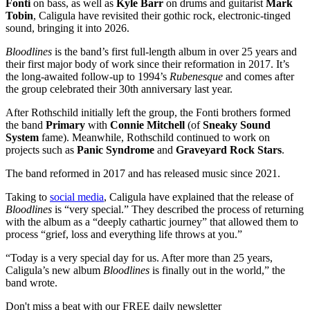
Fonti
on bass, as well as
Kyle Barr
on drums and guitarist
Mark
Tobin
, Caligula have revisited their gothic rock, electronic-tinged
sound, bringing it into 2026.
Bloodlines
is the band’s first full-length album in over 25 years and
their first major body of work since their reformation in 2017. It’s
the long-awaited follow-up to 1994’s
Rubenesque
and comes after
the group celebrated their 30th anniversary last year.
After Rothschild initially left the group, the Fonti brothers formed
the band
Primary
with
Connie Mitchell
(of
Sneaky Sound
System
fame). Meanwhile, Rothschild continued to work on
projects such as
Panic Syndrome
and
Graveyard Rock Stars
.
The band reformed in 2017 and has released music since 2021.
Taking to
social media
, Caligula have explained that the release of
Bloodlines
is “very special.” They described the process of returning
with the album as a “deeply cathartic journey” that allowed them to
process “grief, loss and everything life throws at you.”
“Today is a very special day for us. After more than 25 years,
Caligula’s new album
Bloodlines
is finally out in the world,” the
band wrote.
Don't miss a beat with our FREE daily newsletter