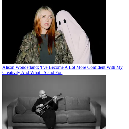
Alison Wonderland: 'I've Become A Lot More Confident With My
Creativity And What I Stand For'