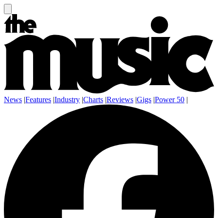
News
|
Features
|
Industry
|
Charts
|
Reviews
|
Gigs
|
Power 50
|