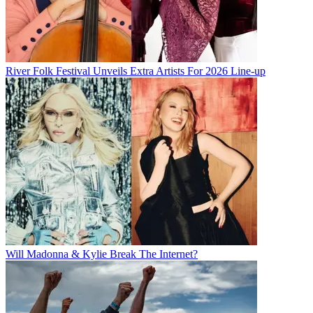
River Folk Festival Unveils Extra Artists For 2026 Line-up
Will Madonna & Kylie Break The Internet?