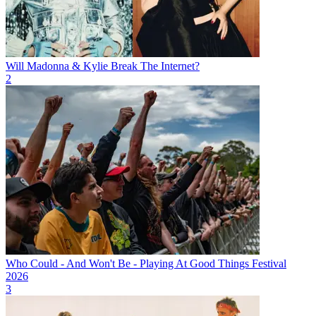
Will Madonna & Kylie Break The Internet?
2
Who Could - And Won't Be - Playing At Good Things Festival
2026
3