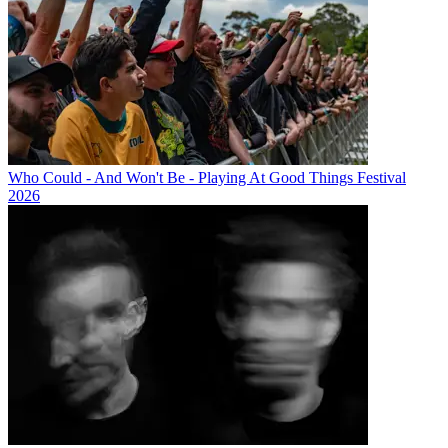
Who Could - And Won't Be - Playing At Good Things Festival
2026