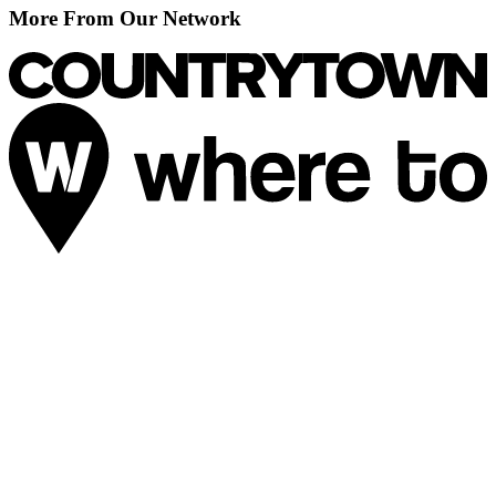
More From Our Network