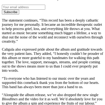
Subscribe
The statement continues, “This record has been a deeply cathartic
journey for me personally. It became an incredible therapeutic outlet
to help process grief, loss, and everything life throws at you. What
started as music became something much bigger a lifeline, a way to
shut out the noise of the world and reconnect with ourselves through
creativity.”
Caligula also expressed pride about the album and gratitude towards
the very patient fans. They added, “I honestly couldn’t be prouder of
this album or more grateful to my bandmates for walking this path
together. The love, support, messages, streams, and people coming
out to the shows means more to us than I could ever properly put
into words.
“To everyone who has listened to our music over the years and
supported this comeback thank you from the bottom of our hearts.
This band has always been more than just a band to us.
“Alongside the album release, we’ve also dropped the new single
Bloodlines
and the video for it as well. We’d absolutely love for you
to give the album a spin and experience the fruits of our labour.”