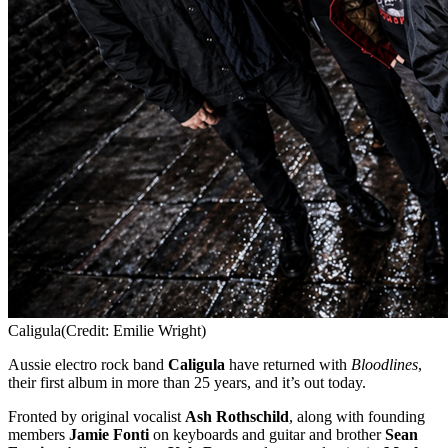
Caligula
(Credit: Emilie Wright)
Aussie electro rock band
Caligula
have returned with
Bloodlines
,
their first album in more than 25 years, and it’s out today.
Fronted by original vocalist
Ash Rothschild
, along with founding
members
Jamie Fonti
on keyboards and guitar and brother
Sean