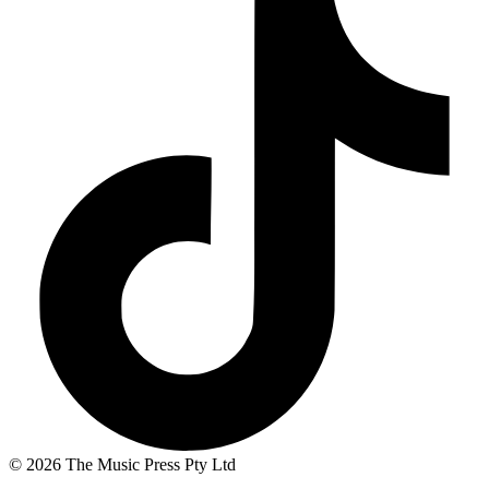
© 2026 The Music Press Pty Ltd