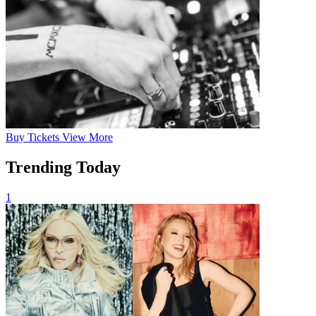
Buy
Tickets
View More
Trending Today
1