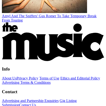
Amyl And The Sniffers' Gus Romer To Take Temporary Break
From Touring
Info
About Us
Privacy Policy
Terms of Use
Ethics and Editorial Policy
Advertising Terms & Conditions
Contact
Advertising and Partnership Enquiries
Gig Listing
Submission
Contact Us