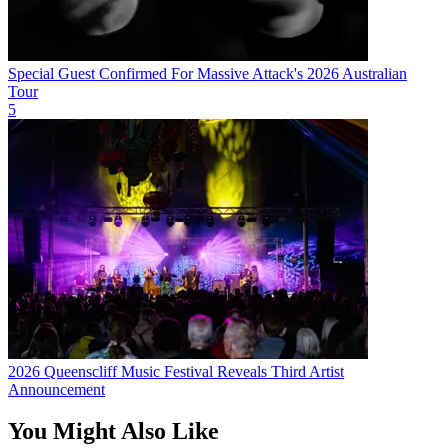
Special Guest Confirmed For Massive Attack's 2026 Australian
Tour
5
2026 Queenscliff Music Festival Reveals Third Artist
Announcement
You Might Also Like