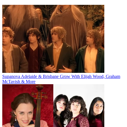
Supanova Adelaide & Brisbane Grow With Elijah Wood, Graham
McTavish & More