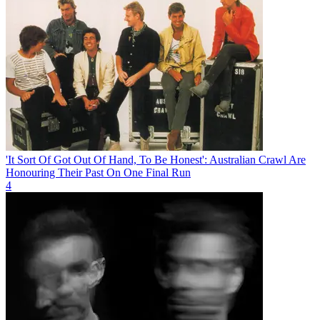
'It Sort Of Got Out Of Hand, To Be Honest': Australian Crawl Are
Honouring Their Past On One Final Run
4