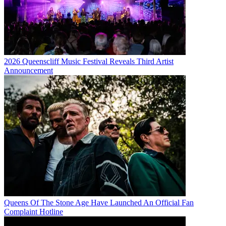
2026 Queenscliff Music Festival Reveals Third Artist
Announcement
Queens Of The Stone Age Have Launched An Official Fan
Complaint Hotline