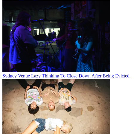
Sydney Venue Lazy Thinking To Close Down After Being Evicted