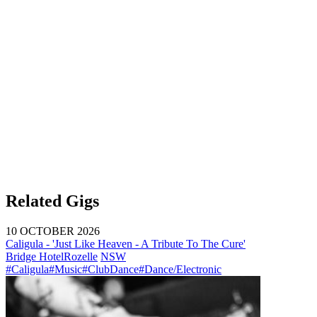
Related Gigs
10 OCTOBER 2026
Caligula - 'Just Like Heaven - A Tribute To The Cure'
Bridge Hotel
Rozelle
NSW
#Caligula
#Music
#ClubDance
#Dance/Electronic