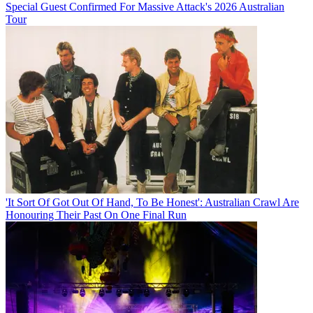
Special Guest Confirmed For Massive Attack's 2026 Australian
Tour
'It Sort Of Got Out Of Hand, To Be Honest': Australian Crawl Are
Honouring Their Past On One Final Run