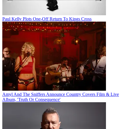
Paul Kelly Plots One-Off Return To Kings Cross
Amyl And The Sniffers Announce Country Covers Film & Live
Album, 'Truth Or Consequence'