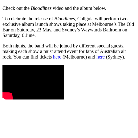
Check out the
Bloodlines
video and the album below.
To celebrate the release of
Bloodlines
, Caligula will perform two
exclusive album launch shows taking place at Melbourne’s The Old
Bar on Saturday, 23 May, and Sydney’s Waywards Ballroom on
Saturday, 6 June.
Both nights, the band will be joined by different special guests,
making each show a must-attend event for fans of Australian alt-
rock. You can find tickets
here
(Melbourne) and
here
(Sydney).