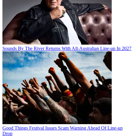
Sounds By The River Returns With All-Australian Line-up In 2027
Good Things Festival Issues Scam Warning Ahead Of Line-up
Drop