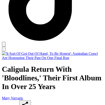
Caligula Return With
'Bloodlines,' Their First Album
In Over 25 Years
Mary Varvaris