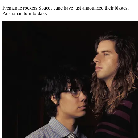
Fremantle rockers Spacey Jane have just announced their biggest
Australian tour to date.