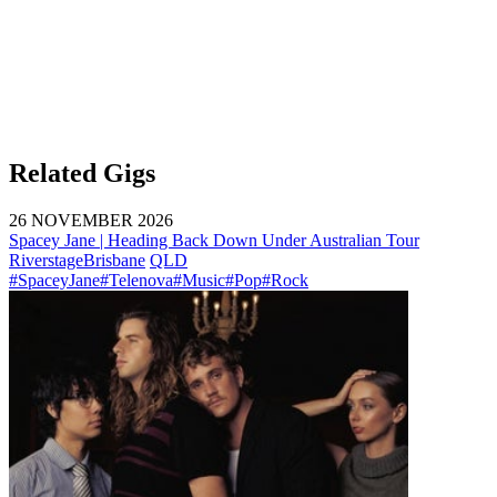
Related Gigs
26 NOVEMBER 2026
Spacey Jane | Heading Back Down Under Australian Tour
Riverstage
Brisbane
QLD
#SpaceyJane
#Telenova
#Music
#Pop
#Rock