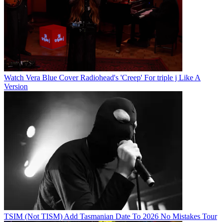
Watch Vera Blue Cover Radiohead's 'Creep' For triple j Like A
Version
TSIM (Not TISM) Add Tasmanian Date To 2026 No Mistakes Tour