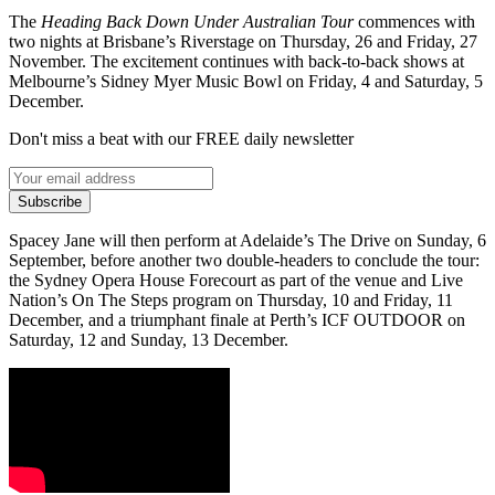
The
Heading Back Down Under Australian Tour
commences with
two nights at Brisbane’s Riverstage on Thursday, 26 and Friday, 27
November. The excitement continues with back-to-back shows at
Melbourne’s Sidney Myer Music Bowl on Friday, 4 and Saturday, 5
December.
Don't miss a beat with our FREE daily newsletter
Subscribe
Spacey Jane will then perform at Adelaide’s The Drive on Sunday, 6
September, before another two double-headers to conclude the tour:
the Sydney Opera House Forecourt as part of the venue and Live
Nation’s On The Steps program on Thursday, 10 and Friday, 11
December, and a triumphant finale at Perth’s ICF OUTDOOR on
Saturday, 12 and Sunday, 13 December.