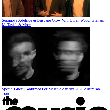
Supanova Adelaide & Brisbane Grow With Elijah Wood, Graham
McTavish & More
Special Guest Confirmed For Massive Attack's 2026 Australian
Tour