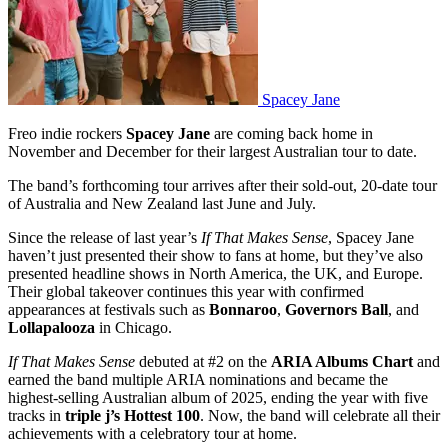
Spacey Jane
Freo indie rockers
Spacey Jane
are coming back home in
November and December for their largest Australian tour to date.
The band’s forthcoming tour arrives after their sold-out, 20-date tour
of Australia and New Zealand last June and July.
Since the release of last year’s
If That Makes Sense
, Spacey Jane
haven’t just presented their show to fans at home, but they’ve also
presented headline shows in North America, the UK, and Europe.
Their global takeover continues this year with confirmed
appearances at festivals such as
Bonnaroo
,
Governors Ball
, and
Lollapalooza
in Chicago.
If That Makes Sense
debuted at #2 on the
ARIA Albums Chart
and
earned the band multiple ARIA nominations and became the
highest-selling Australian album of 2025, ending the year with five
tracks in
triple j’s Hottest 100
. Now, the band will celebrate all their
achievements with a celebratory tour at home.