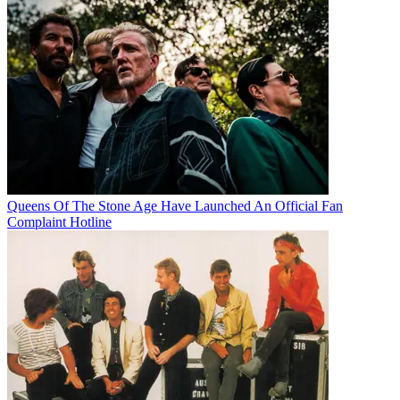
Queens Of The Stone Age Have Launched An Official Fan
Complaint Hotline