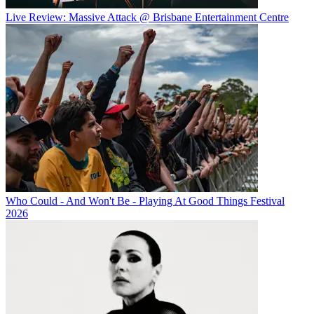
Live Review: Massive Attack @ Brisbane Entertainment Centre
Who Could - And Won't Be - Playing At Good Things Festival
2026