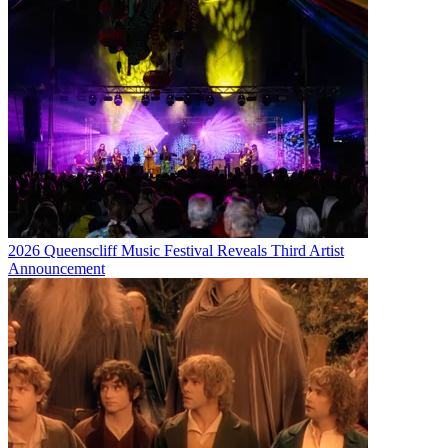
2026 Queenscliff Music Festival Reveals Third Artist
Announcement