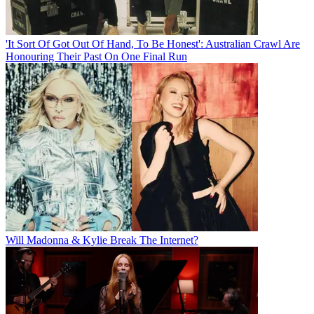
'It Sort Of Got Out Of Hand, To Be Honest': Australian Crawl Are
Honouring Their Past On One Final Run
Will Madonna & Kylie Break The Internet?