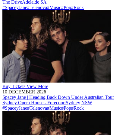
The Drive
Adelaide
SA
#SpaceyJane
#Telenova
#Music
#Pop
#Rock
Buy
Tickets
View More
10 DECEMBER 2026
Spacey Jane | Heading Back Down Under Australian Tour
Sydney Opera House - Forecourt
Sydney
NSW
#SpaceyJane
#Telenova
#Music
#Pop
#Rock