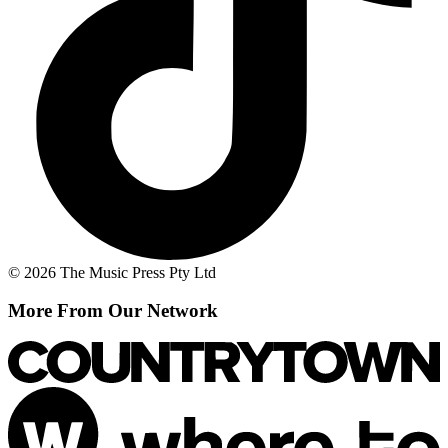
© 2026 The Music Press Pty Ltd
More From Our Network