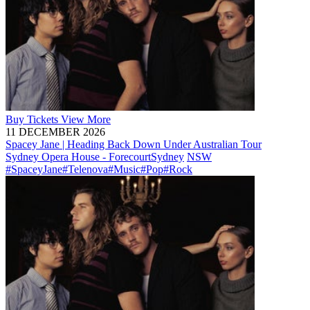
Buy
Tickets
View More
11 DECEMBER 2026
Spacey Jane | Heading Back Down Under Australian Tour
Sydney Opera House - Forecourt
Sydney
NSW
#SpaceyJane
#Telenova
#Music
#Pop
#Rock