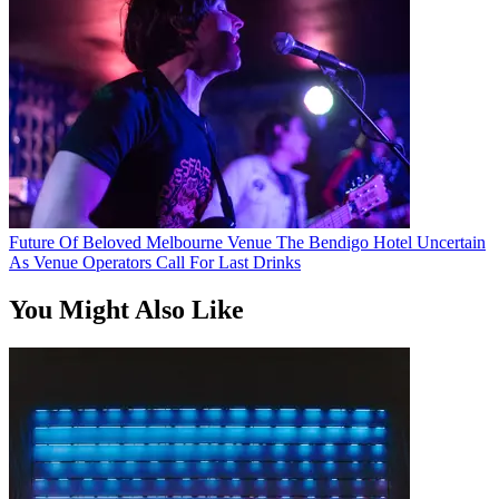
Future Of Beloved Melbourne Venue The Bendigo Hotel Uncertain
As Venue Operators Call For Last Drinks
You Might Also Like