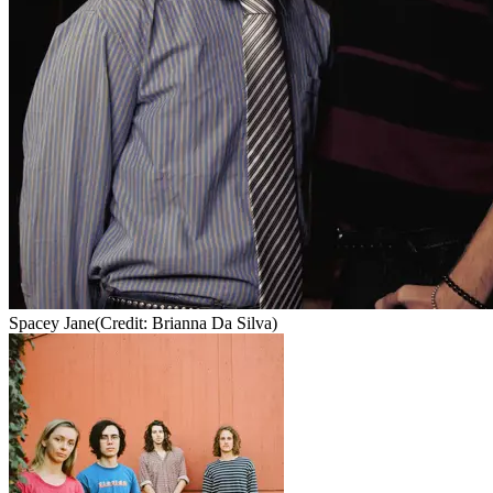
Spacey Jane
(Credit: Brianna Da Silva)