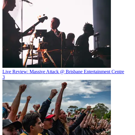
Live Review: Massive Attack @ Brisbane Entertainment Centre
3