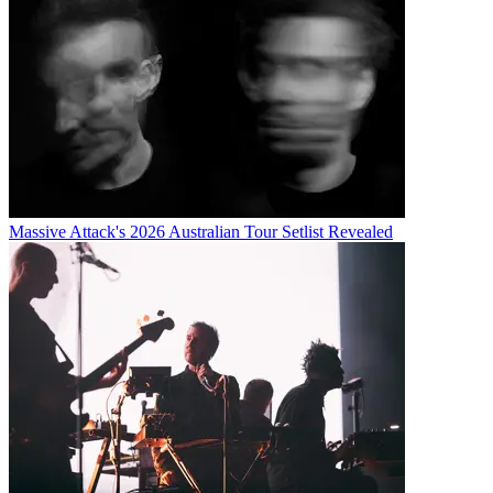
Massive Attack's 2026 Australian Tour Setlist Revealed