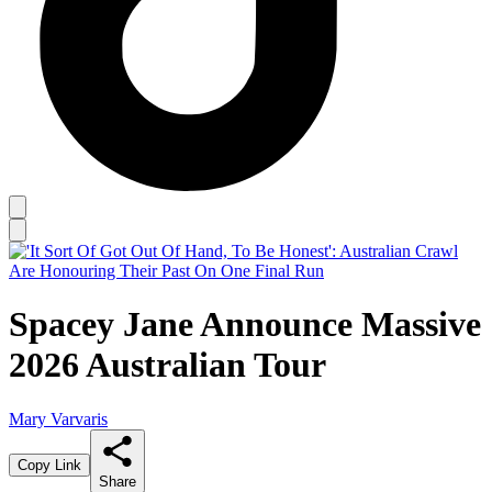
Spacey Jane Announce Massive
2026 Australian Tour
Mary Varvaris
Copy Link
Share