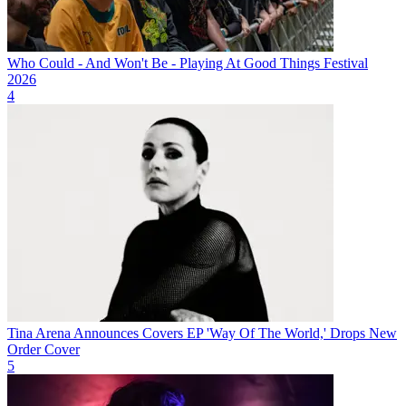
Who Could - And Won't Be - Playing At Good Things Festival
2026
4
Tina Arena Announces Covers EP 'Way Of The World,' Drops New
Order Cover
5