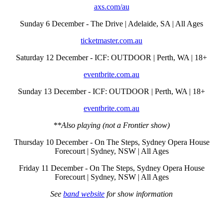
axs.com/au
Sunday 6 December - The Drive | Adelaide, SA | All Ages
ticketmaster.com.au
Saturday 12 December - ICF: OUTDOOR | Perth, WA | 18+
eventbrite.com.au
Sunday 13 December - ICF: OUTDOOR | Perth, WA | 18+
eventbrite.com.au
**Also playing (not a Frontier show)
Thursday 10 December - On The Steps, Sydney Opera House
Forecourt | Sydney, NSW | All Ages
Friday 11 December - On The Steps, Sydney Opera House
Forecourt | Sydney, NSW | All Ages
See
band website
for show information