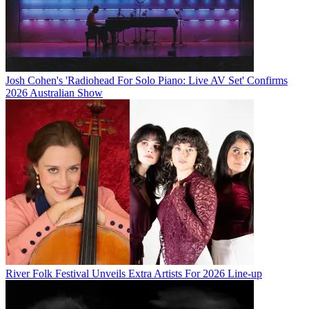
Josh Cohen's 'Radiohead For Solo Piano: Live AV Set' Confirms
2026 Australian Show
River Folk Festival Unveils Extra Artists For 2026 Line-up