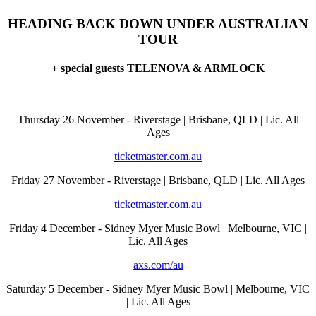
HEADING BACK DOWN UNDER AUSTRALIAN
TOUR
+ special guests TELENOVA & ARMLOCK
Thursday 26 November - Riverstage | Brisbane, QLD | Lic. All
Ages
ticketmaster.com.au
Friday 27 November - Riverstage | Brisbane, QLD | Lic. All Ages
ticketmaster.com.au
Friday 4 December - Sidney Myer Music Bowl | Melbourne, VIC |
Lic. All Ages
axs.com/au
Saturday 5 December - Sidney Myer Music Bowl | Melbourne, VIC
| Lic. All Ages