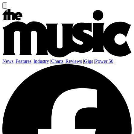
News
|
Features
|
Industry
|
Charts
|
Reviews
|
Gigs
|
Power 50
|