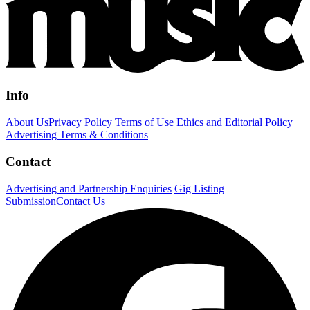
Info
About Us
Privacy Policy
Terms of Use
Ethics and Editorial Policy
Advertising Terms & Conditions
Contact
Advertising and Partnership Enquiries
Gig Listing
Submission
Contact Us