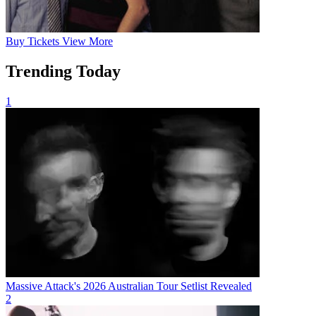
Buy
Tickets
View More
Trending Today
1
Massive Attack's 2026 Australian Tour Setlist Revealed
2