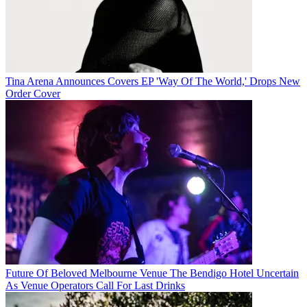
Tina Arena Announces Covers EP 'Way Of The World,' Drops New
Order Cover
Future Of Beloved Melbourne Venue The Bendigo Hotel Uncertain
As Venue Operators Call For Last Drinks