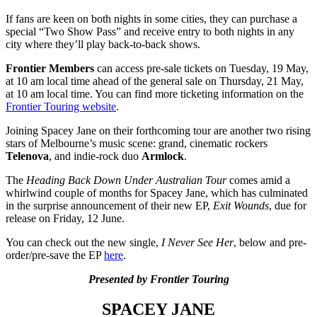
If fans are keen on both nights in some cities, they can purchase a
special “Two Show Pass” and receive entry to both nights in any
city where they’ll play back-to-back shows.
Frontier Members
can access pre-sale tickets on Tuesday, 19 May,
at 10 am local time ahead of the general sale on Thursday, 21 May,
at 10 am local time. You can find more ticketing information on the
Frontier Touring website
.
Joining Spacey Jane on their forthcoming tour are another two rising
stars of Melbourne’s music scene: grand, cinematic rockers
Telenova
, and indie-rock duo
Armlock
.
The
Heading Back Down Under Australian Tour
comes amid a
whirlwind couple of months for Spacey Jane, which has culminated
in the surprise announcement of their new EP,
Exit Wounds
, due for
release on Friday, 12 June.
You can check out the new single,
I Never See Her
, below and pre-
order/pre-save the EP
here
.
Presented by Frontier Touring
SPACEY JANE