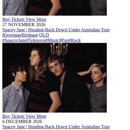
Buy
Tickets
View More
27 NOVEMBER 2026
Spacey Jane | Heading Back Down Under Australian Tour
Riverstage
Brisbane
QLD
#SpaceyJane
#Telenova
#Music
#Pop
#Rock
Buy
Tickets
View More
6 DECEMBER 2026
Spacey Jane | Heading Back Down Under Australian Tour