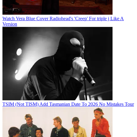
Watch Vera Blue Cover Radiohead's 'Creep' For triple j Like A
Version
TSIM (Not TISM) Add Tasmanian Date To 2026 No Mistakes Tour