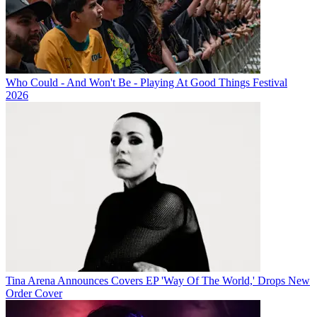
Who Could - And Won't Be - Playing At Good Things Festival
2026
Tina Arena Announces Covers EP 'Way Of The World,' Drops New
Order Cover