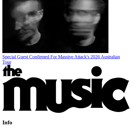
Special Guest Confirmed For Massive Attack's 2026 Australian
Tour
Info