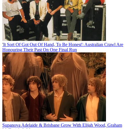
'It Sort Of Got Out Of Hand, To Be Honest': Australian Crawl Are
Honouring Their Past On One Final Run
Supanova Adelaide & Brisbane Grow With Elijah Wood, Graham