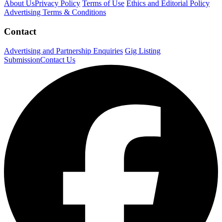
About Us
Privacy Policy
Terms of Use
Ethics and Editorial Policy
Advertising Terms & Conditions
Contact
Advertising and Partnership Enquiries
Gig Listing
Submission
Contact Us