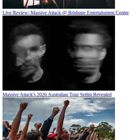
Live Review: Massive Attack @ Brisbane Entertainment Centre
Massive Attack's 2026 Australian Tour Setlist Revealed