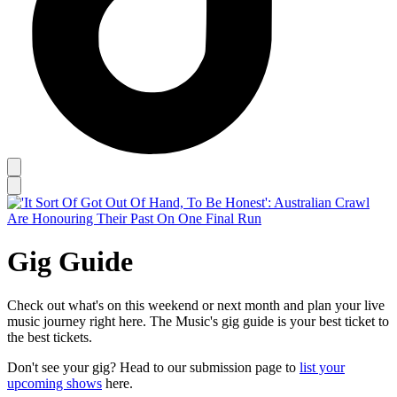
Gig Guide
Check out what's on this weekend or next month and plan your live
music journey right here. The Music's gig guide is your best ticket to
the best tickets.
Don't see your gig? Head to our submission page to
list your
upcoming shows
here.