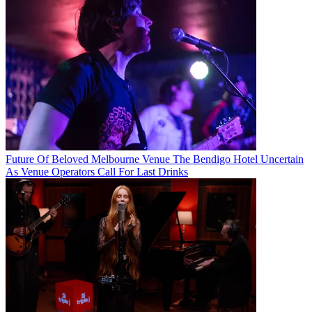
Future Of Beloved Melbourne Venue The Bendigo Hotel Uncertain
As Venue Operators Call For Last Drinks