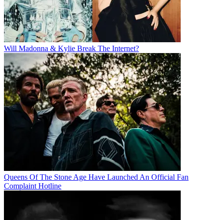
Will Madonna & Kylie Break The Internet?
Queens Of The Stone Age Have Launched An Official Fan
Complaint Hotline