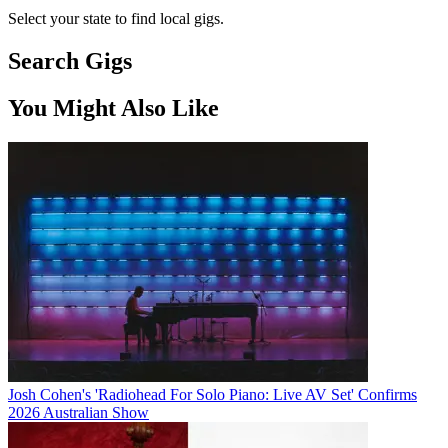
Select your state to find local gigs.
Search Gigs
You Might Also Like
Josh Cohen's 'Radiohead For Solo Piano: Live AV Set' Confirms
2026 Australian Show