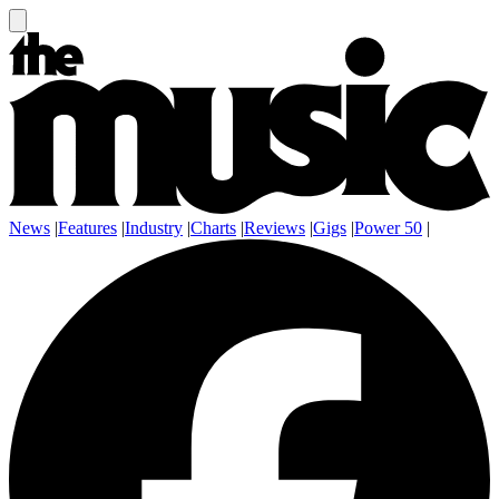
News
|
Features
|
Industry
|
Charts
|
Reviews
|
Gigs
|
Power 50
|