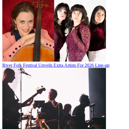
River Folk Festival Unveils Extra Artists For 2026 Line-up