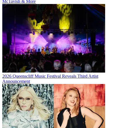
McTavish & More
2026 Queenscliff Music Festival Reveals Third Artist
Announcement