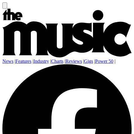
News
|
Features
|
Industry
|
Charts
|
Reviews
|
Gigs
|
Power 50
|