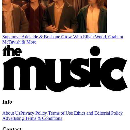
Supanova Adelaide & Brisbane Grow With Elijah Wood, Graham
McTavish & More
Info
About Us
Privacy Policy
Terms of Use
Ethics and Editorial Policy
Advertising Terms & Conditions
Contact