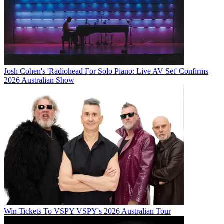
Josh Cohen's 'Radiohead For Solo Piano: Live AV Set' Confirms
2026 Australian Show
Win Tickets To VSPY VSPY's 2026 Australian Tour