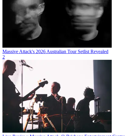
Massive Attack's 2026 Australian Tour Setlist Revealed
2