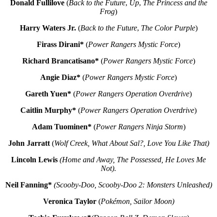
Donald Fullilove
(
Back to the Future
,
Up
,
The Princess and the
Frog
)
Harry Waters Jr.
(
Back to the Future
,
The Color Purple
)
Firass Dirani*
(
Power Rangers Mystic Force
)
Richard Brancatisano*
(
Power Rangers Mystic Force
)
Angie Diaz*
(
Power Rangers Mystic Force
)
Gareth Yuen*
(
Power Rangers Operation Overdrive
)
Caitlin Murphy*
(
Power Rangers Operation Overdrive
)
Adam Tuominen*
(
Power Rangers Ninja Storm
)
John Jarratt
(
Wolf Creek, What About Sal?, Love You Like That)
Lincoln Lewis
(Home and Away, The Possessed, He Loves Me
Not).
Neil Fanning*
(Scooby-Doo, Scooby-Doo 2: Monsters Unleashed)
Veronica Taylor
(
Pokémon, Sailor Moon)