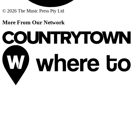
© 2026 The Music Press Pty Ltd
More From Our Network