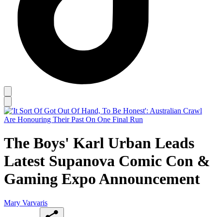
The Boys' Karl Urban Leads
Latest Supanova Comic Con &
Gaming Expo Announcement
Mary Varvaris