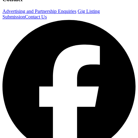
Advertising and Partnership Enquiries
Gig Listing
Submission
Contact Us