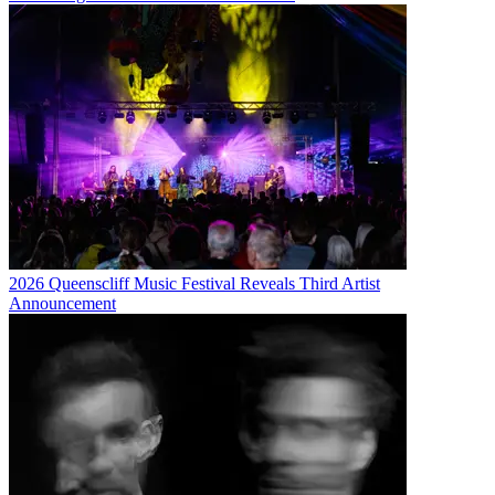
2026 Queenscliff Music Festival Reveals Third Artist
Announcement