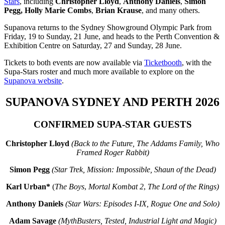
Stars
, including
Christopher Lloyd
,
Anthony Daniels
,
Simon
Pegg,
Holly Marie Combs
,
Brian Krause
, and many others.
Supanova returns to the Sydney Showground Olympic Park from
Friday, 19 to Sunday, 21 June, and heads to the Perth Convention &
Exhibition Centre on Saturday, 27 and Sunday, 28 June.
Tickets to both events are now available via
Ticketbooth
, with the
Supa-Stars roster and much more available to explore on the
Supanova website
.
SUPANOVA SYDNEY AND PERTH 2026
CONFIRMED SUPA-STAR GUESTS
Christopher Lloyd
(Back to the Future, The Addams Family, Who
Framed Roger Rabbit)
Simon Pegg
(Star Trek, Mission: Impossible, Shaun of the Dead)
Karl Urban*
(
The Boys
,
Mortal Kombat 2
,
The Lord of the Rings)
Anthony Daniels
(Star Wars: Episodes I-IX,
Rogue One and Solo)
Adam Savage
(MythBusters, Tested, Industrial Light and Magic)