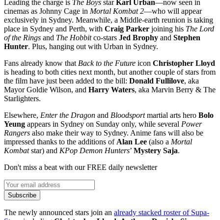
Leading the charge is
The Boys
star
Karl Urban
—now seen in
cinemas as Johnny Cage in
Mortal Kombat 2
—who will appear
exclusively in Sydney. Meanwhile, a Middle-earth reunion is taking
place in Sydney and Perth, with
Craig Parker
joining his
The Lord
of the Rings
and
The Hobbit
co-stars
Jed Brophy
and
Stephen
Hunter
. Plus, hanging out with Urban in Sydney.
Fans already know that
Back to the Future
icon
Christopher Lloyd
is heading to both cities next month, but another couple of stars from
the film have just been added to the bill:
Donald Fullilove
, aka
Mayor Goldie Wilson, and
Harry Waters
, aka Marvin Berry & The
Starlighters.
Elsewhere,
Enter the Dragon
and
Bloodsport
martial arts hero
Bolo
Yeung
appears in Sydney on Sunday only, while several
Power
Rangers
also make their way to Sydney. Anime fans will also be
impressed thanks to the additions of
Alan Lee
(also a
Mortal
Kombat
star) and
KPop Demon Hunters
’
Mystery Saja
.
Don't miss a beat with our FREE daily newsletter
Subscribe
The newly announced stars join an
already stacked roster of Supa-