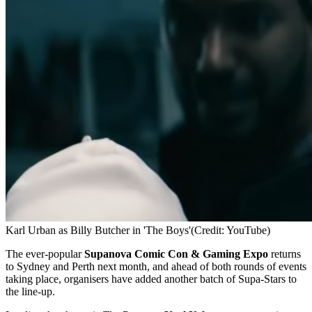
Karl Urban as Billy Butcher in 'The Boys'
(Credit: YouTube)
The ever-popular
Supanova Comic Con & Gaming Expo
returns
to Sydney and Perth next month, and ahead of both rounds of events
taking place, organisers have added another batch of Supa-Stars to
the line-up.