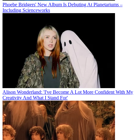
Phoebe Bridgers' New Album Is Debuting At Planetariums –
Including Scienceworks
Alison Wonderland: 'I've Become A Lot More Confident With My
Creativity And What I Stand For'