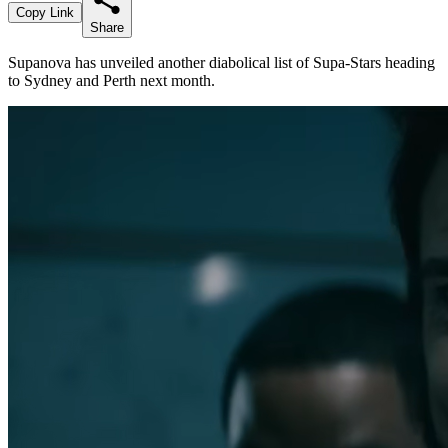
Copy Link
Share
Supanova has unveiled another diabolical list of Supa-Stars heading
to Sydney and Perth next month.