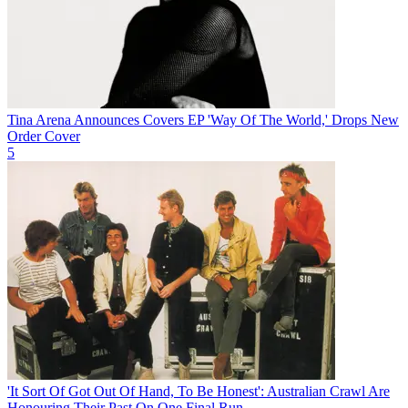
Tina Arena Announces Covers EP 'Way Of The World,' Drops New
Order Cover
5
'It Sort Of Got Out Of Hand, To Be Honest': Australian Crawl Are
Honouring Their Past On One Final Run