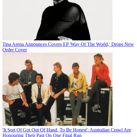
Tina Arena Announces Covers EP 'Way Of The World,' Drops New
Order Cover
'It Sort Of Got Out Of Hand, To Be Honest': Australian Crawl Are
Honouring Their Past On One Final Run