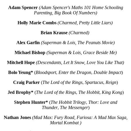
Adam Spencer
(Adam Spencer's Maths 101 Home Schooling
Parenting, Big Book Of Numbers)
Holly Marie Combs
(Charmed, Pretty Little Liars)
Brian Krause
(Charmed)
Alex Garfin
(Superman & Lois, The Peanuts Movie)
Michael Bishop
(Superman & Lois, Grace Beside Me)
Mitchell Hope
(Descendants, Let It Snow, Love You Like That)
Bolo Yeung*
(
Bloodsport
,
Enter the Dragon
,
Double Impact
)
Craig Parker
(
The Lord of the Rings
,
Spartacus
,
Reign
)
Jed Brophy*
(
The Lord of the Rings
,
The Hobbit
,
King Kong
)
Stephen Hunter*
(
The Hobbit Trilogy
,
Thor: Love and
Thunder
,
The Messenger
)
Nathan Jones
(Mad Max: Fury Road, Furiosa: A Mad Max Saga,
Mortal Kombat )