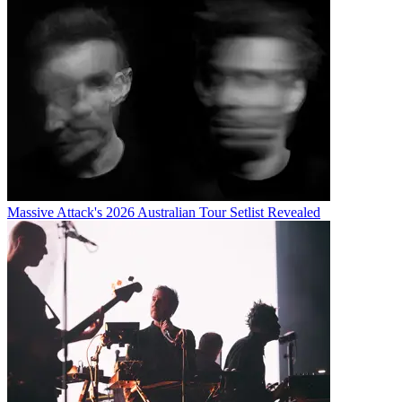
Massive Attack's 2026 Australian Tour Setlist Revealed