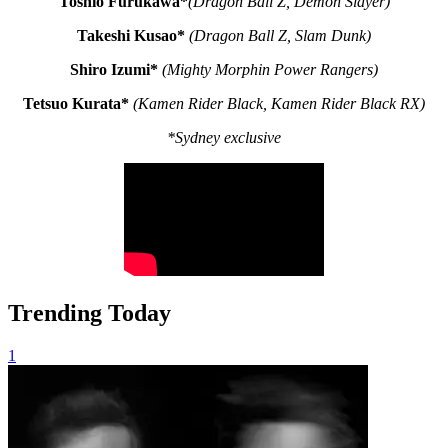
Toshio Furukawa*
(Dragon Ball Z,
Demon Slayer)
Takeshi Kusao*
(Dragon Ball Z,
Slam Dunk)
Shiro Izumi*
(Mighty Morphin Power Rangers)
Tetsuo Kurata*
(Kamen Rider Black, Kamen Rider Black RX)
*Sydney exclusive
Trending Today
1