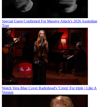
Special Guest Confirmed For Massive Attack's 2026 Australian
Tour
Watch Vera Blue Cover Radiohead's 'Creep' For triple j Like A
Version