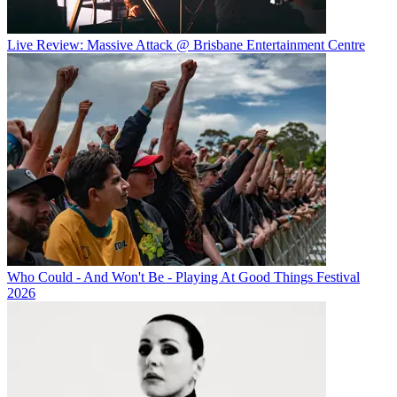
Live Review: Massive Attack @ Brisbane Entertainment Centre
Who Could - And Won't Be - Playing At Good Things Festival
2026