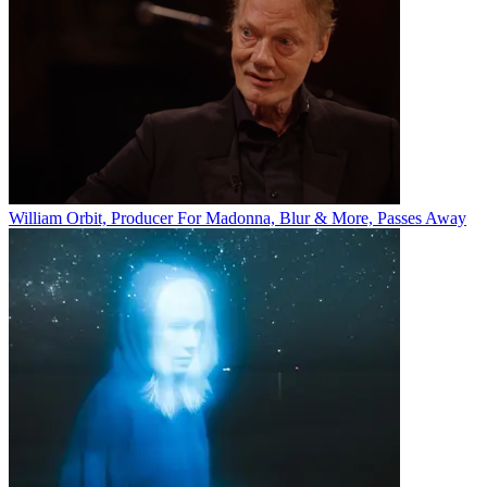
William Orbit, Producer For Madonna, Blur & More, Passes Away