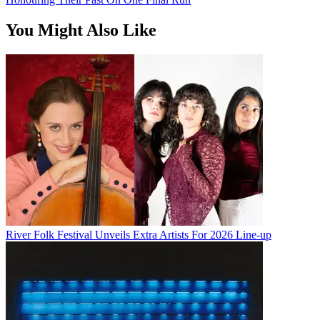
You Might Also Like
River Folk Festival Unveils Extra Artists For 2026 Line-up