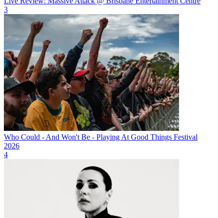
Live Review: Massive Attack @ Brisbane Entertainment Centre
3
Who Could - And Won't Be - Playing At Good Things Festival
2026
4