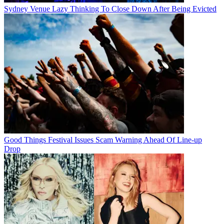
Sydney Venue Lazy Thinking To Close Down After Being Evicted
Good Things Festival Issues Scam Warning Ahead Of Line-up
Drop