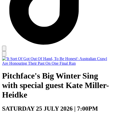
Pitchface's Big Winter Sing
with special guest Kate Miller-
Heidke
SATURDAY 25 JULY 2026 | 7:00PM