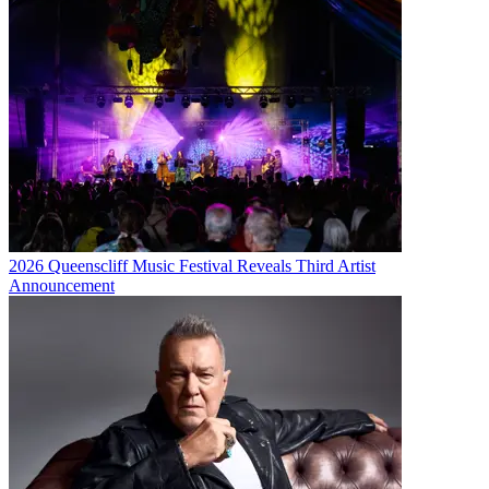
2026 Queenscliff Music Festival Reveals Third Artist
Announcement