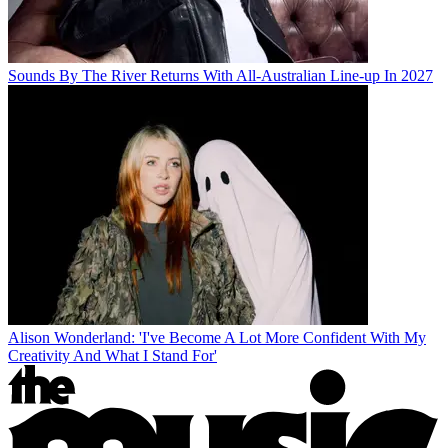
Sounds By The River Returns With All-Australian Line-up In 2027
Alison Wonderland: 'I've Become A Lot More Confident With My
Creativity And What I Stand For'