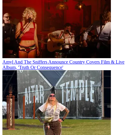
Amyl And The Sniffers Announce Country Covers Film & Live
Album, 'Truth Or Consequence'