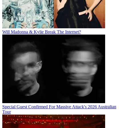
Will Madonna & Kylie Break The Internet?
Special Guest Confirmed For Massive Attack's 2026 Australian
Tour