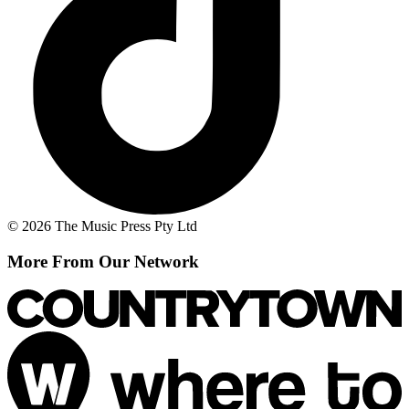
© 2026 The Music Press Pty Ltd
More From Our Network