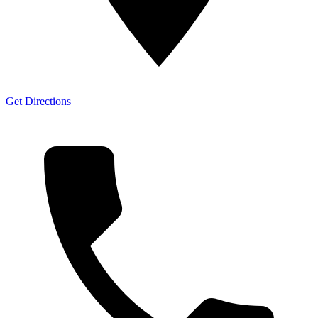
Get Directions