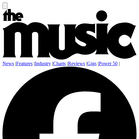
News
|
Features
|
Industry
|
Charts
|
Reviews
|
Gigs
|
Power 50
|