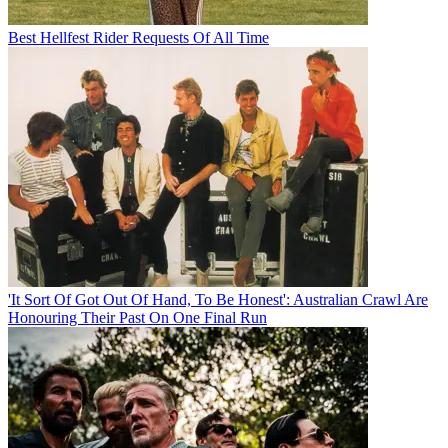
Best Hellfest Rider Requests Of All Time
'It Sort Of Got Out Of Hand, To Be Honest': Australian Crawl Are
Honouring Their Past On One Final Run