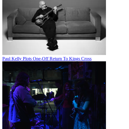
Paul Kelly Plots One-Off Return To Kings Cross