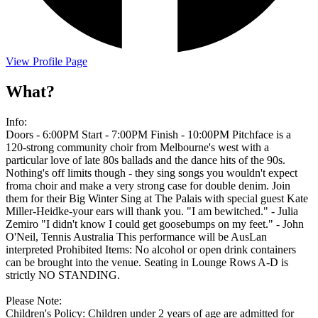
View Profile Page
What?
Info:
Doors - 6:00PM Start - 7:00PM Finish - 10:00PM Pitchface is a
120-strong community choir from Melbourne's west with a
particular love of late 80s ballads and the dance hits of the 90s.
Nothing's off limits though - they sing songs you wouldn't expect
froma choir and make a very strong case for double denim. Join
them for their Big Winter Sing at The Palais with special guest Kate
Miller-Heidke-your ears will thank you. "I am bewitched." - Julia
Zemiro "I didn't know I could get goosebumps on my feet." - John
O'Neil, Tennis Australia This performance will be AusLan
interpreted Prohibited Items: No alcohol or open drink containers
can be brought into the venue. Seating in Lounge Rows A-D is
strictly NO STANDING.
Please Note:
Children's Policy: Children under 2 years of age are admitted for