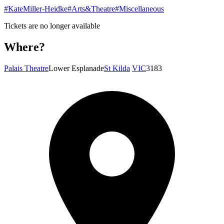
#KateMiller-Heidke
#Arts&Theatre
#Miscellaneous
Tickets are no longer available
Where?
Palais Theatre
Lower Esplanade
St Kilda
VIC
3183