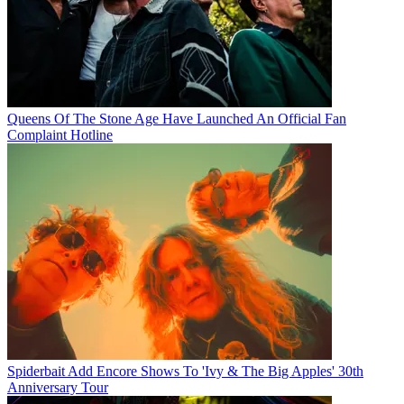
Queens Of The Stone Age Have Launched An Official Fan
Complaint Hotline
Spiderbait Add Encore Shows To 'Ivy & The Big Apples' 30th
Anniversary Tour