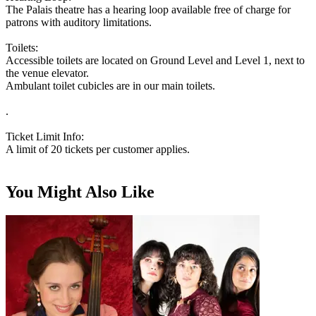
The Palais theatre has a hearing loop available free of charge for
patrons with auditory limitations.
Toilets:
Accessible toilets are located on Ground Level and Level 1, next to
the venue elevator.
Ambulant toilet cubicles are in our main toilets.
.
Ticket Limit Info:
A limit of 20 tickets per customer applies.
You Might Also Like