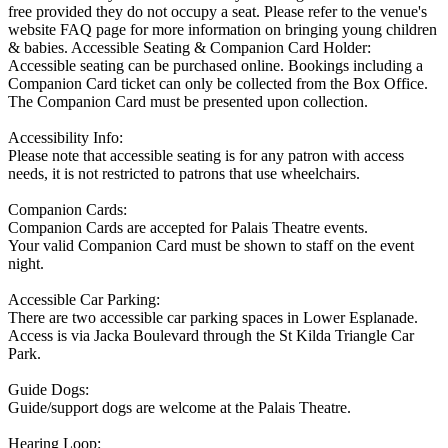
free provided they do not occupy a seat. Please refer to the venue's
website FAQ page for more information on bringing young children
& babies. Accessible Seating & Companion Card Holder:
Accessible seating can be purchased online. Bookings including a
Companion Card ticket can only be collected from the Box Office.
The Companion Card must be presented upon collection.
Accessibility Info:
Please note that accessible seating is for any patron with access
needs, it is not restricted to patrons that use wheelchairs.
Companion Cards:
Companion Cards are accepted for Palais Theatre events.
Your valid Companion Card must be shown to staff on the event
night.
Accessible Car Parking:
There are two accessible car parking spaces in Lower Esplanade.
Access is via Jacka Boulevard through the St Kilda Triangle Car
Park.
Guide Dogs:
Guide/support dogs are welcome at the Palais Theatre.
Hearing Loop: