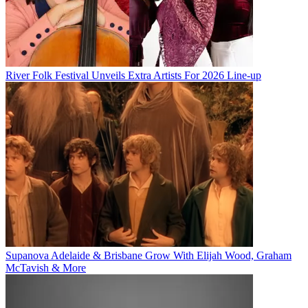
River Folk Festival Unveils Extra Artists For 2026 Line-up
Supanova Adelaide & Brisbane Grow With Elijah Wood, Graham
McTavish & More