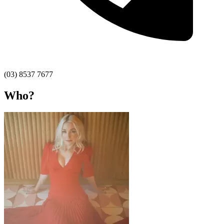
(03) 8537 7677
Who?