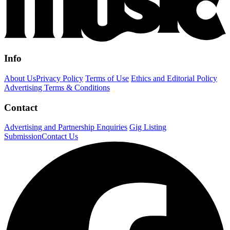
Info
About Us
Privacy Policy
Terms of Use
Ethics and Editorial Policy
Advertising Terms & Conditions
Contact
Advertising and Partnership Enquiries
Gig Listing
Submission
Contact Us