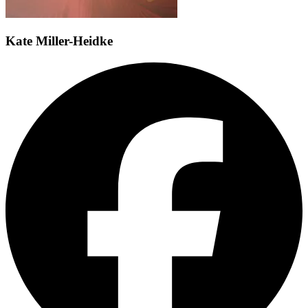
Kate Miller-Heidke