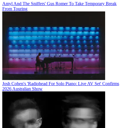
Amyl And The Sniffers' Gus Romer To Take Temporary Break
From Touring
Josh Cohen's 'Radiohead For Solo Piano: Live AV Set' Confirms
2026 Australian Show