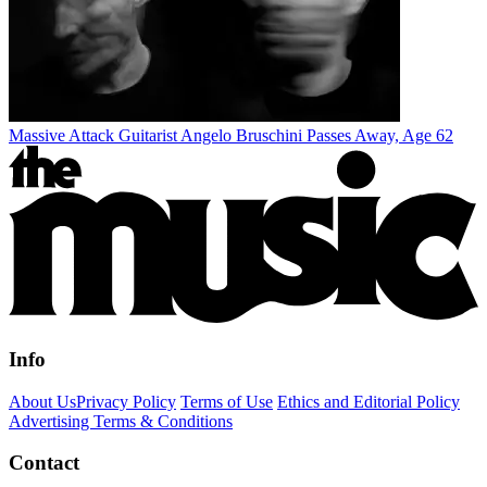
Massive Attack Guitarist Angelo Bruschini Passes Away, Age 62
Info
About Us
Privacy Policy
Terms of Use
Ethics and Editorial Policy
Advertising Terms & Conditions
Contact