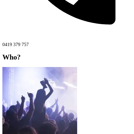
0419 379 757
Who?