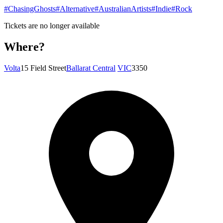
#ChasingGhosts
#Alternative
#AustralianArtists
#Indie
#Rock
Tickets are no longer available
Where?
Volta
15 Field Street
Ballarat Central
VIC
3350