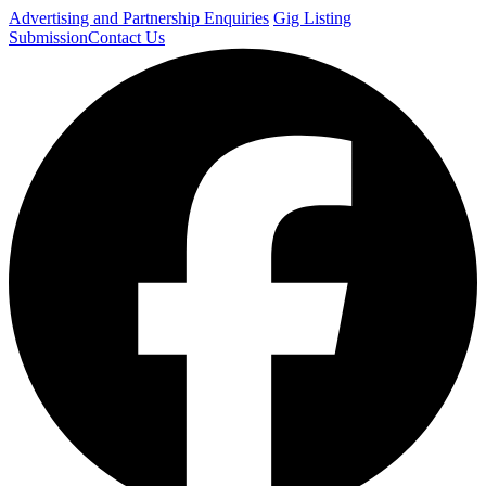
Advertising and Partnership Enquiries
Gig Listing
Submission
Contact Us