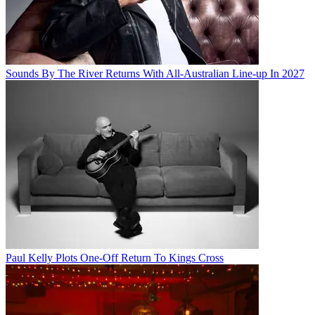
Sounds By The River Returns With All-Australian Line-up In 2027
Paul Kelly Plots One-Off Return To Kings Cross