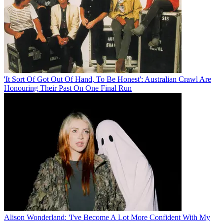
'It Sort Of Got Out Of Hand, To Be Honest': Australian Crawl Are
Honouring Their Past On One Final Run
Alison Wonderland: 'I've Become A Lot More Confident With My