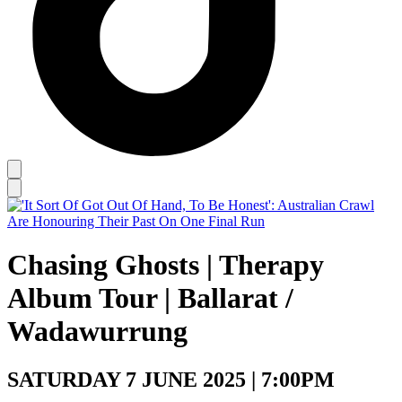
Chasing Ghosts | Therapy
Album Tour | Ballarat /
Wadawurrung
SATURDAY 7 JUNE 2025 | 7:00PM