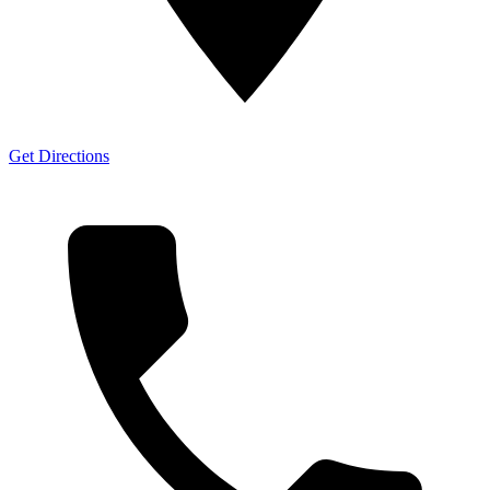
Get Directions