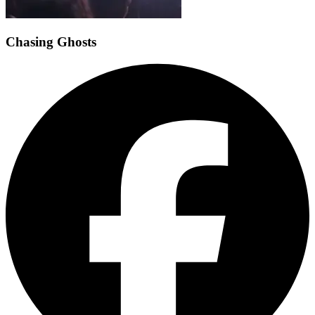
Chasing Ghosts