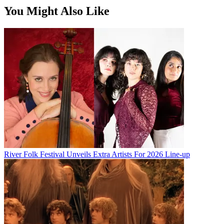
You Might Also Like
River Folk Festival Unveils Extra Artists For 2026 Line-up