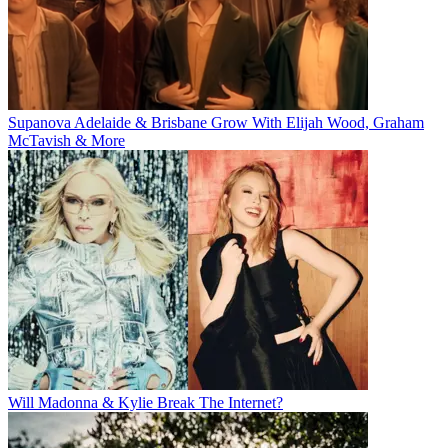
Supanova Adelaide & Brisbane Grow With Elijah Wood, Graham
McTavish & More
Will Madonna & Kylie Break The Internet?