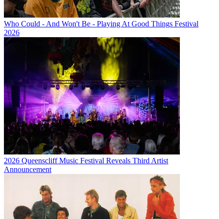
Who Could - And Won't Be - Playing At Good Things Festival
2026
2026 Queenscliff Music Festival Reveals Third Artist
Announcement