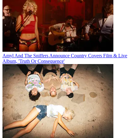
Amyl And The Sniffers Announce Country Covers Film & Live
Album, 'Truth Or Consequence'