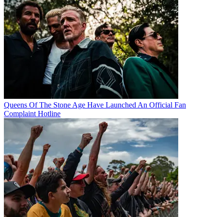
Queens Of The Stone Age Have Launched An Official Fan
Complaint Hotline