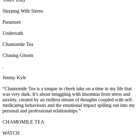
Sleeping With Sirens
Paramore
Underoath
Chamomile Tea
Chasing Ghosts
.
Jimmy Kyle
“Chamomile Tea is a tongue in cheek take on a time in my life that
was very dark. It’s about struggling with Insomnia from stress and
anxiety, created by an endless stream of thoughts coupled with self-
medicating behaviours and the emotional impact spilling out into my
personal and professional relationships.”
CHAMOMILE TEA
WATCH