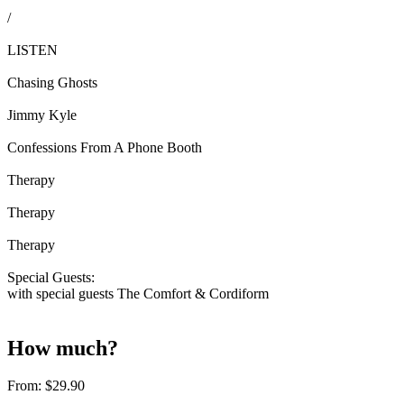
/
LISTEN
Chasing Ghosts
Jimmy Kyle
Confessions From A Phone Booth
Therapy
Therapy
Therapy
Special Guests:
with special guests The Comfort & Cordiform
How much?
From:
$29.90