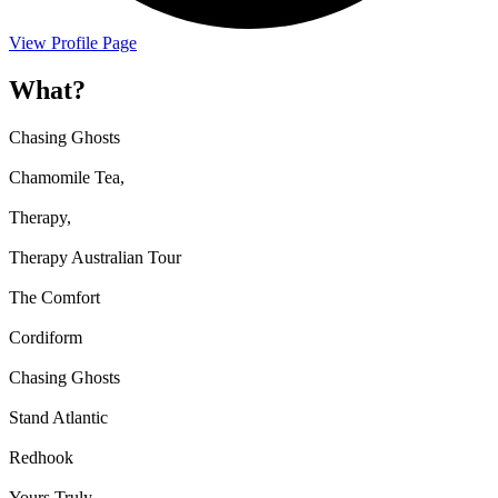
View Profile Page
What?
Chasing Ghosts
Chamomile Tea,
Therapy,
Therapy Australian Tour
The Comfort
Cordiform
Chasing Ghosts
Stand Atlantic
Redhook
Yours Truly