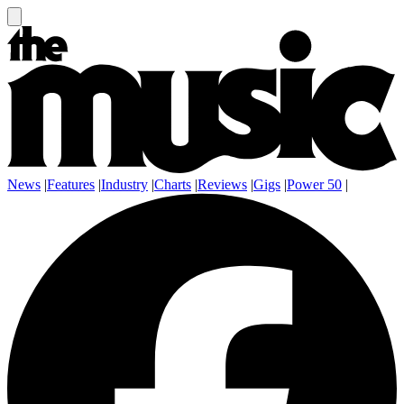
News
|
Features
|
Industry
|
Charts
|
Reviews
|
Gigs
|
Power 50
|