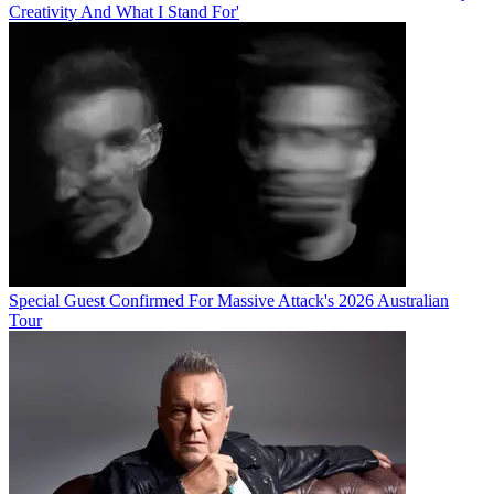
Creativity And What I Stand For'
Special Guest Confirmed For Massive Attack's 2026 Australian
Tour