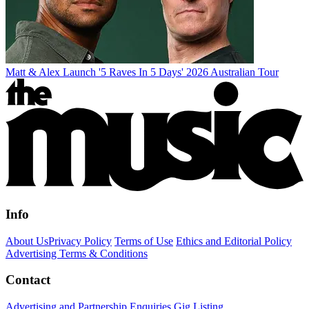
Matt & Alex Launch '5 Raves In 5 Days' 2026 Australian Tour
Info
About Us
Privacy Policy
Terms of Use
Ethics and Editorial Policy
Advertising Terms & Conditions
Contact
Advertising and Partnership Enquiries
Gig Listing