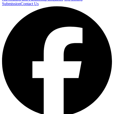
Submission
Contact Us