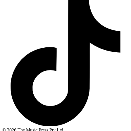
© 2026 The Music Press Pty Ltd