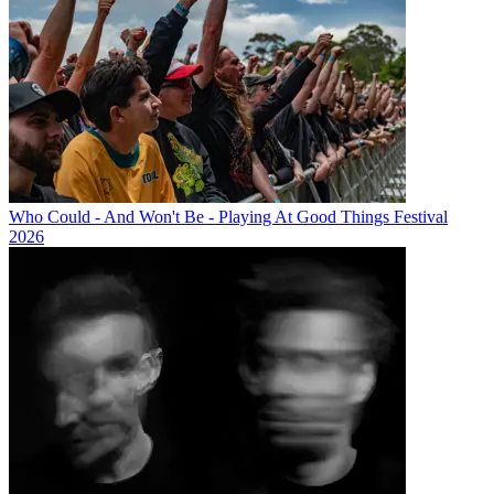
Who Could - And Won't Be - Playing At Good Things Festival
2026