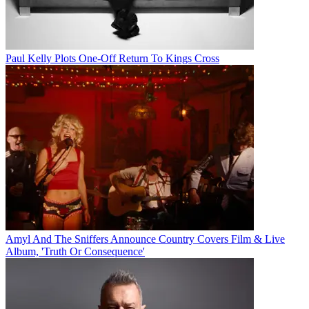
Paul Kelly Plots One-Off Return To Kings Cross
Amyl And The Sniffers Announce Country Covers Film & Live
Album, 'Truth Or Consequence'