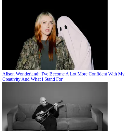
Alison Wonderland: 'I've Become A Lot More Confident With My
Creativity And What I Stand For'