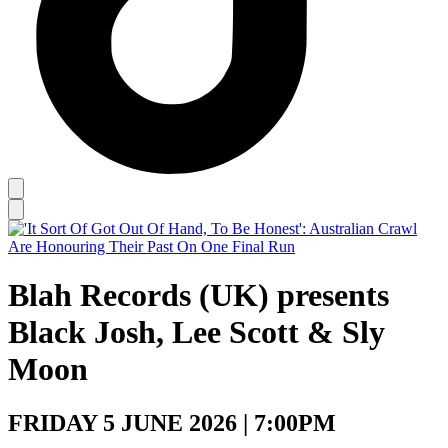
Blah Records (UK) presents
Black Josh, Lee Scott & Sly
Moon
FRIDAY 5 JUNE 2026 | 7:00PM