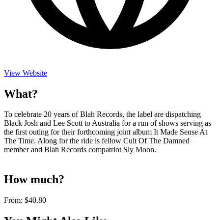
View Website
What?
To celebrate 20 years of Blah Records, the label are dispatching
Black Josh and Lee Scott to Australia for a run of shows serving as
the first outing for their forthcoming joint album It Made Sense At
The Time. Along for the ride is fellow Cult Of The Damned
member and Blah Records compatriot Sly Moon.
How much?
From:
$40.80