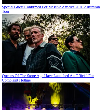
Special Guest Confirmed For Massive Attack's 2026 Australian
Tour
Queens Of The Stone Age Have Launched An Official Fan
Complaint Hotline