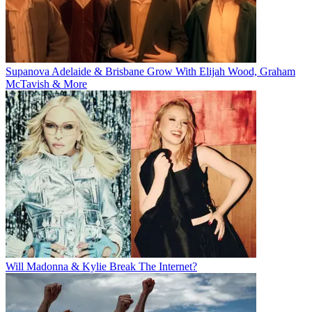
Supanova Adelaide & Brisbane Grow With Elijah Wood, Graham
McTavish & More
Will Madonna & Kylie Break The Internet?