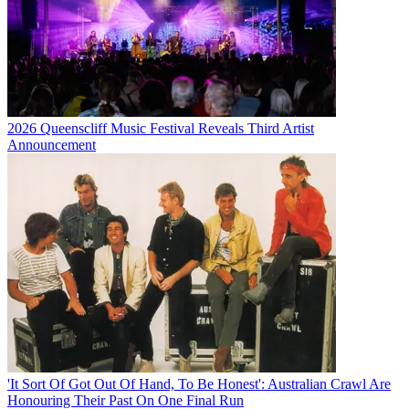
2026 Queenscliff Music Festival Reveals Third Artist
Announcement
'It Sort Of Got Out Of Hand, To Be Honest': Australian Crawl Are
Honouring Their Past On One Final Run