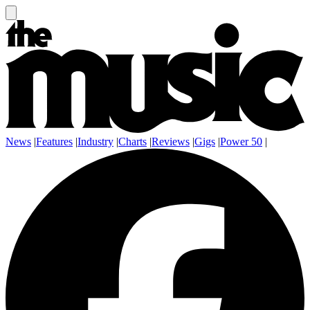
News
|
Features
|
Industry
|
Charts
|
Reviews
|
Gigs
|
Power 50
|