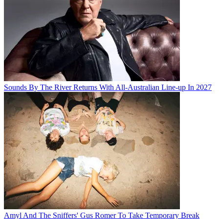
Sounds By The River Returns With All-Australian Line-up In 2027
Amyl And The Sniffers' Gus Romer To Take Temporary Break