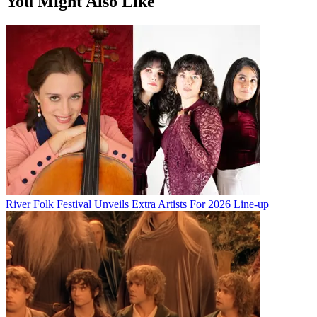
You Might Also Like
River Folk Festival Unveils Extra Artists For 2026 Line-up