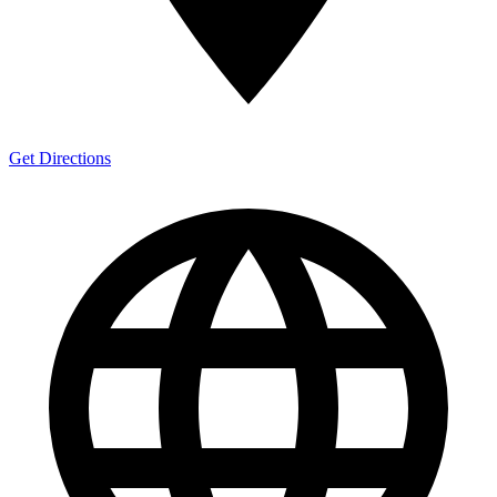
Get Directions