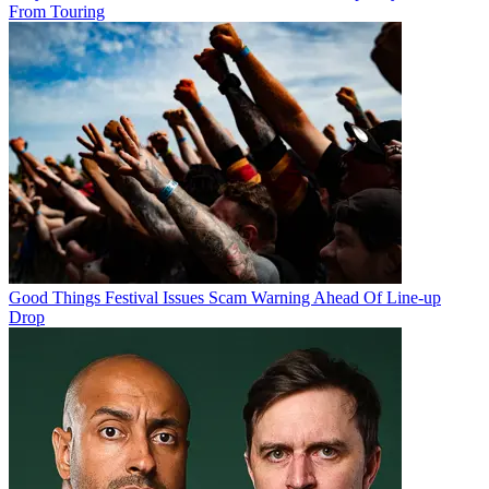
From Touring
Good Things Festival Issues Scam Warning Ahead Of Line-up
Drop