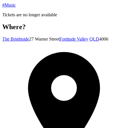
#Music
Tickets are no longer available
Where?
The Brightside
27 Warner Street
Fortitude Valley
QLD
4006