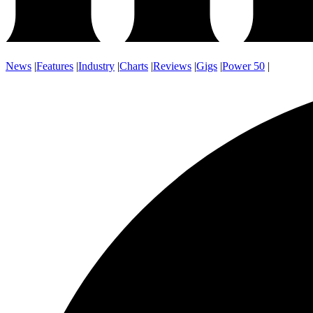
News
|
Features
|
Industry
|
Charts
|
Reviews
|
Gigs
|
Power 50
|