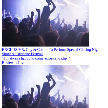
EXCLUSIVE: City & Colour To Perform Special Closing Night
Show At Brisbane Festival
"I'm always happy to come across and play."
Reviews / Live