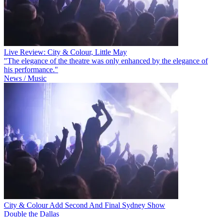
Live Review: City & Colour, Little May
"The elegance of the theatre was only enhanced by the elegance of
his performance."
News / Music
City & Colour Add Second And Final Sydney Show
Double the Dallas