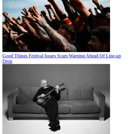
Good Things Festival Issues Scam Warning Ahead Of Line-up
Drop