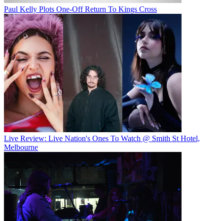
Paul Kelly Plots One-Off Return To Kings Cross
Live Review: Live Nation's Ones To Watch @ Smith St Hotel,
Melbourne