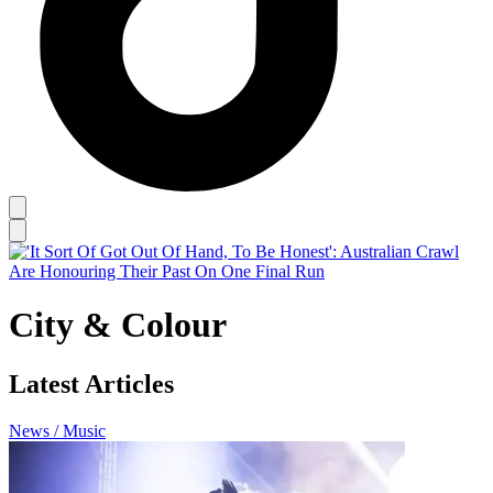
City & Colour
Latest Articles
News / Music