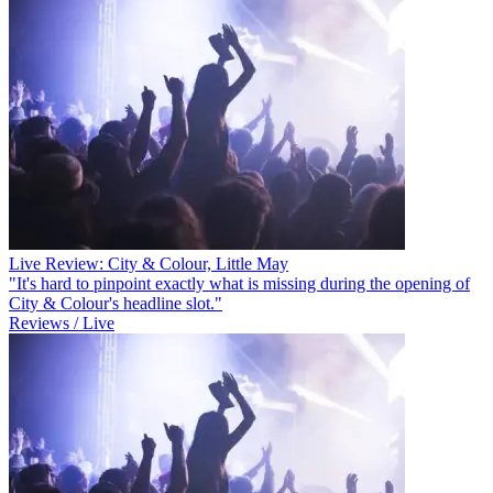
Live Review: City & Colour, Little May
"It's hard to pinpoint exactly what is missing during the opening of
City & Colour's headline slot."
Reviews / Live