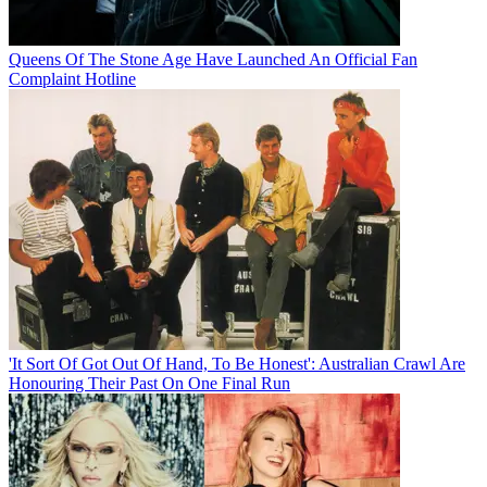
Queens Of The Stone Age Have Launched An Official Fan
Complaint Hotline
'It Sort Of Got Out Of Hand, To Be Honest': Australian Crawl Are
Honouring Their Past On One Final Run