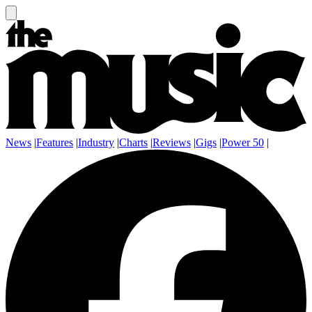
News
|
Features
|
Industry
|
Charts
|
Reviews
|
Gigs
|
Power 50
|