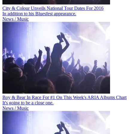
City & Colour Unveils National Tour Dates For 2016
In addition to his Bluesfest appearance.
News / Music
Boy & Bear In Race For #1 On This Week's ARIA Albums Chart
It's going to be a close one.
News / Music