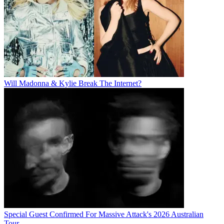
Will Madonna & Kylie Break The Internet?
Special Guest Confirmed For Massive Attack's 2026 Australian
Tour