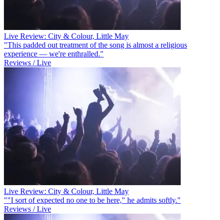
Live Review: City & Colour, Little May
"This padded out treatment of the song is almost a religious
experience — we're enthralled."
Reviews / Live
Live Review: City & Colour, Little May
""I sort of expected no one to be here," he admits softly."
Reviews / Live