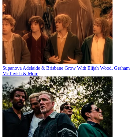
Supanova Adelaide & Brisbane Grow With Elijah Wood, Graham
McTavish & More