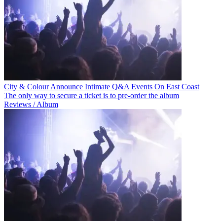
City & Colour Announce Intimate Q&A Events On East Coast
The only way to secure a ticket is to pre-order the album
Reviews / Album