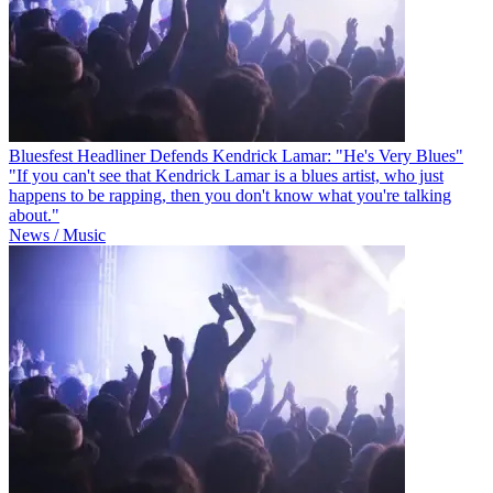
Bluesfest Headliner Defends Kendrick Lamar: "He's Very Blues"
"If you can't see that Kendrick Lamar is a blues artist, who just
happens to be rapping, then you don't know what you're talking
about."
News / Music