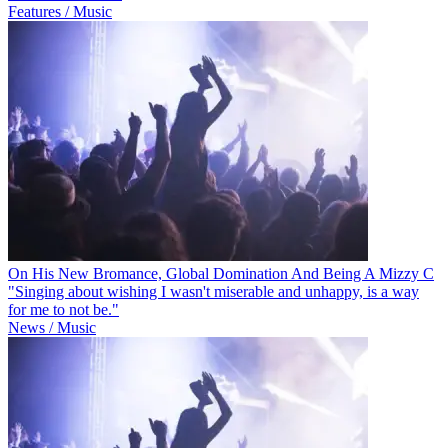
Features / Music
On His New Bromance, Global Domination And Being A Mizzy C
"Singing about wishing I wasn't miserable and unhappy, is a way
for me to not be."
News / Music