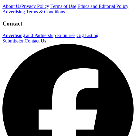
About Us
Privacy Policy
Terms of Use
Ethics and Editorial Policy
Advertising Terms & Conditions
Contact
Advertising and Partnership Enquiries
Gig Listing
Submission
Contact Us