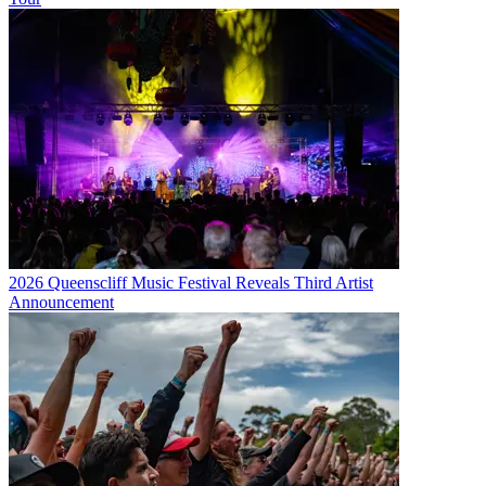
2026 Queenscliff Music Festival Reveals Third Artist
Announcement