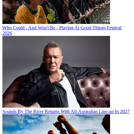
Who Could - And Won't Be - Playing At Good Things Festival
2026
Sounds By The River Returns With All-Australian Line-up In 2027