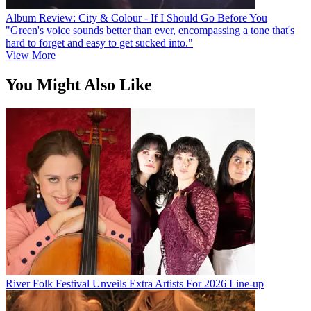
Album Review: City & Colour - If I Should Go Before You
"Green's voice sounds better than ever, encompassing a tone that's
hard to forget and easy to get sucked into."
View More
You Might Also Like
River Folk Festival Unveils Extra Artists For 2026 Line-up