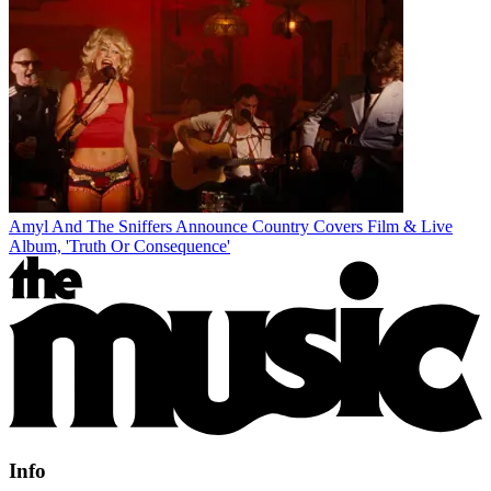
Amyl And The Sniffers Announce Country Covers Film & Live
Album, 'Truth Or Consequence'
Info