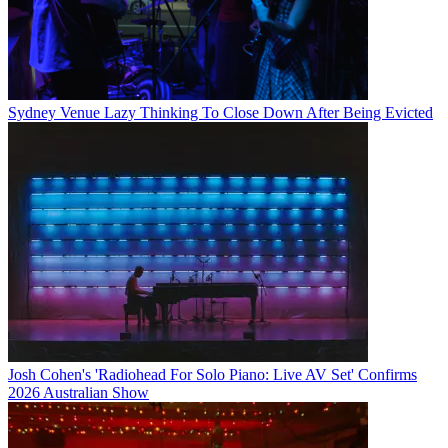
Sydney Venue Lazy Thinking To Close Down After Being Evicted
Josh Cohen's 'Radiohead For Solo Piano: Live AV Set' Confirms
2026 Australian Show