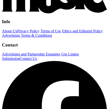
Info
About Us
Privacy Policy
Terms of Use
Ethics and Editorial Policy
Advertising Terms & Conditions
Contact
Advertising and Partnership Enquiries
Gig Listing
Submission
Contact Us