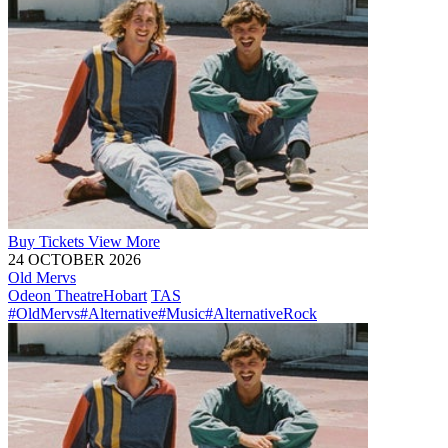
Buy
Tickets
View More
24 OCTOBER 2026
Old Mervs
Odeon Theatre
Hobart
TAS
#OldMervs
#Alternative
#Music
#AlternativeRock