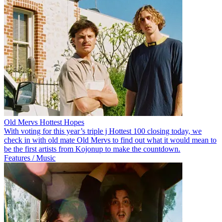
Old Mervs Hottest Hopes
With voting for this year’s triple j Hottest 100 closing today, we
check in with old mate Old Mervs to find out what it would mean to
be the first artists from Kojonup to make the countdown.
Features / Music