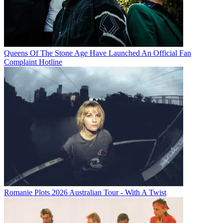
Queens Of The Stone Age Have Launched An Official Fan
Complaint Hotline
Romanie Plots 2026 Australian Tour - With A Twist