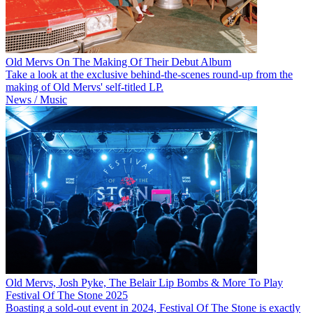
Old Mervs On The Making Of Their Debut Album
Take a look at the exclusive behind-the-scenes round-up from the
making of Old Mervs' self-titled LP.
News / Music
Old Mervs, Josh Pyke, The Belair Lip Bombs & More To Play
Festival Of The Stone 2025
Boasting a sold-out event in 2024, Festival Of The Stone is exactly