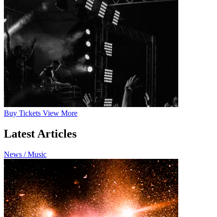
Buy
Tickets
View More
Latest Articles
News / Music