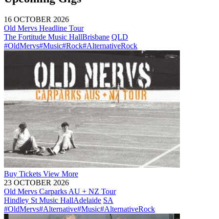
16 OCTOBER 2026
Old Mervs Headline Tour
The Fortitude Music Hall
Brisbane
QLD
#OldMervs
#Music
#Rock
#AlternativeRock
Buy
Tickets
View More
23 OCTOBER 2026
Old Mervs Carparks AU + NZ Tour
Hindley St Music Hall
Adelaide
SA
#OldMervs
#Alternative
#Music
#AlternativeRock