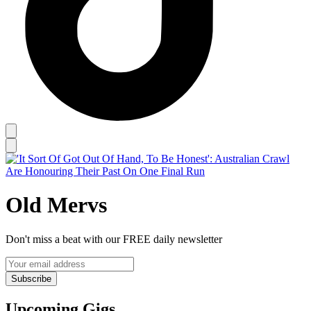
Old Mervs
Don't miss a beat with our FREE daily newsletter
Subscribe
Upcoming Gigs