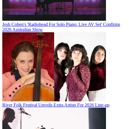
Josh Cohen's 'Radiohead For Solo Piano: Live AV Set' Confirms
2026 Australian Show
River Folk Festival Unveils Extra Artists For 2026 Line-up