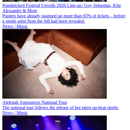
Handpicked Festival Unveils 2026 Line-up: Guy Sebastian, Kita
Alexander & More
Punters have already snapped up more than 65% of tickets – before
a single artist from the bill had been revealed.
News / Music
Aleksiah Announces National Tour
The national tour follows the release of her latest up-beat single.
News / Music