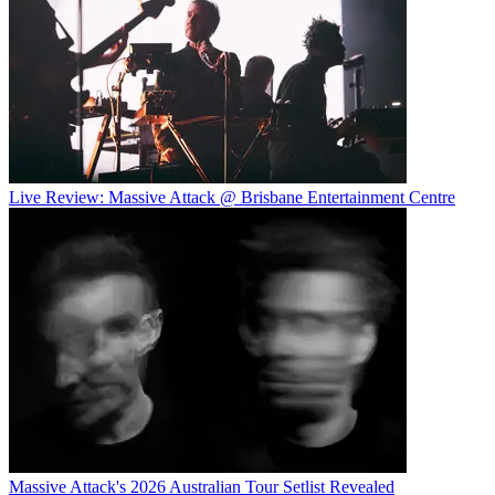
Live Review: Massive Attack @ Brisbane Entertainment Centre
Massive Attack's 2026 Australian Tour Setlist Revealed