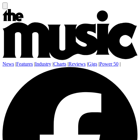
News
|
Features
|
Industry
|
Charts
|
Reviews
|
Gigs
|
Power 50
|