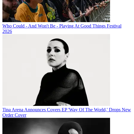
Who Could - And Won't Be - Playing At Good Things Festival
2026
Tina Arena Announces Covers EP 'Way Of The World,' Drops New
Order Cover