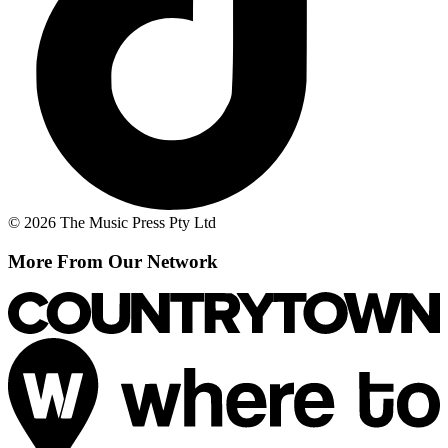
© 2026 The Music Press Pty Ltd
More From Our Network