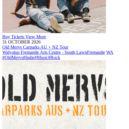
Buy
Tickets
View More
31 OCTOBER 2026
Old Mervs Carparks AU + NZ Tour
Walyalup Fremantle Arts Centre - South Lawn
Fremantle
WA
#OldMervs
#Indie
#Music
#Rock