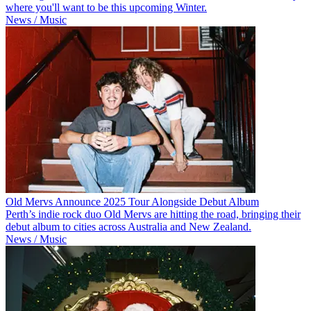
where you'll want to be this upcoming Winter.
News / Music
Old Mervs Announce 2025 Tour Alongside Debut Album
Perth’s indie rock duo Old Mervs are hitting the road, bringing their
debut album to cities across Australia and New Zealand.
News / Music