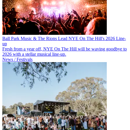
Ball Park Music & The Rions Lead NYE On The Hill's 2026 Line-
up
Fresh from a year off, NYE On The Hill will be waving goodbye to
2026 with a stellar musical line-up.
News / Festivals