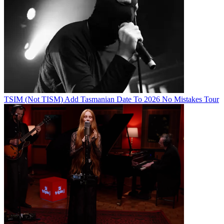
TSIM (Not TISM) Add Tasmanian Date To 2026 No Mistakes Tour