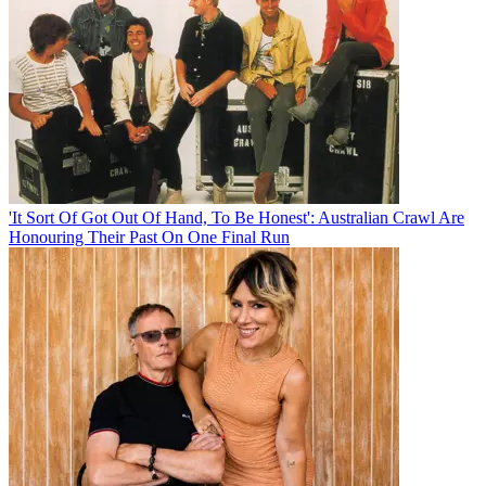
'It Sort Of Got Out Of Hand, To Be Honest': Australian Crawl Are
Honouring Their Past On One Final Run