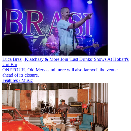
Luca Brasi, Kisschasy & More Join 'Last Drinks' Shows At Hobart's
Uni Bar
ONEFOUR, Old Mervs and more will also farewell the venue
ahead of its closure.
Features / Music