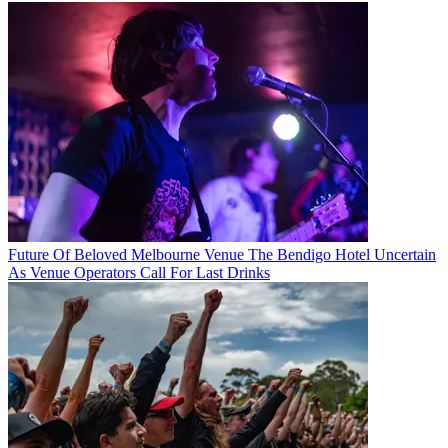
Future Of Beloved Melbourne Venue The Bendigo Hotel Uncertain
As Venue Operators Call For Last Drinks