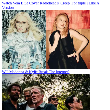
Watch Vera Blue Cover Radiohead's 'Creep' For triple j Like A
Version
Will Madonna & Kylie Break The Internet?