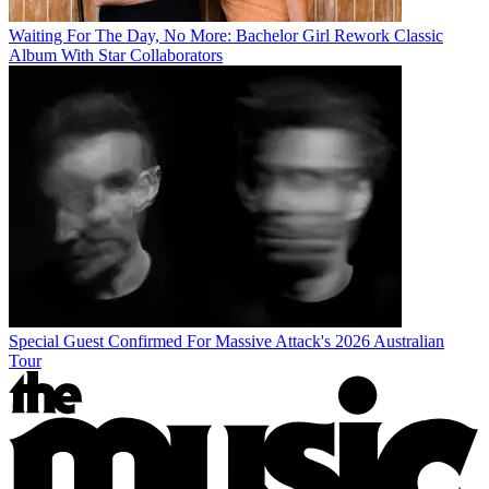
Waiting For The Day, No More: Bachelor Girl Rework Classic
Album With Star Collaborators
Special Guest Confirmed For Massive Attack's 2026 Australian
Tour