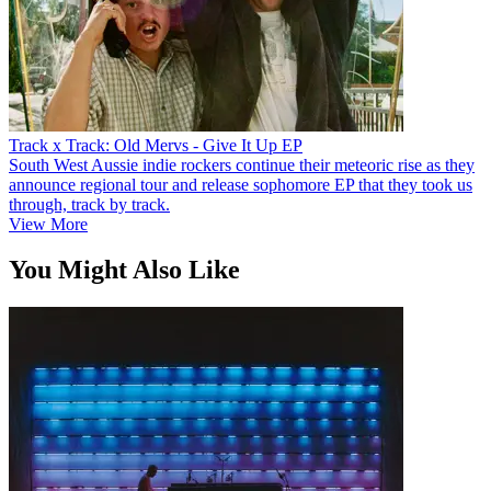
Track x Track: Old Mervs - Give It Up EP
South West Aussie indie rockers continue their meteoric rise as they
announce regional tour and release sophomore EP that they took us
through, track by track.
View More
You Might Also Like