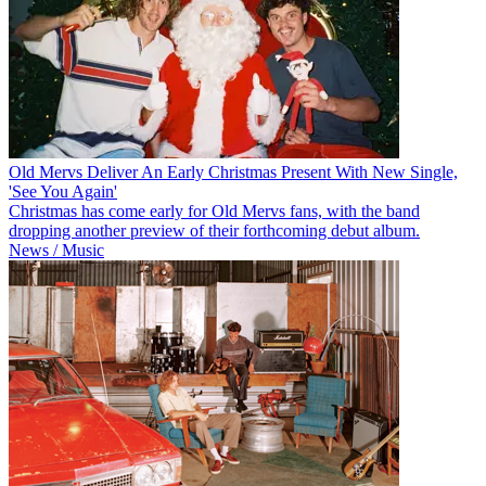
Old Mervs Deliver An Early Christmas Present With New Single,
'See You Again'
Christmas has come early for Old Mervs fans, with the band
dropping another preview of their forthcoming debut album.
News / Music