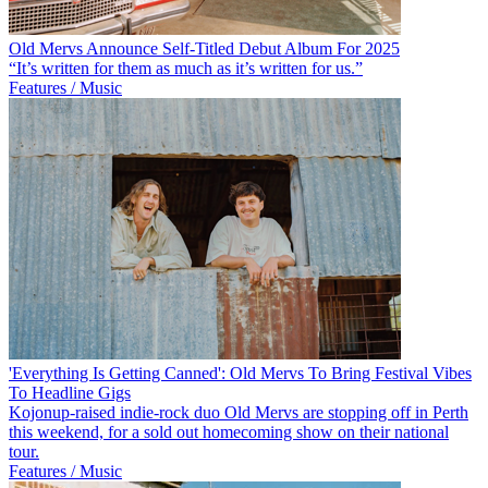
Old Mervs Announce Self-Titled Debut Album For 2025
“It’s written for them as much as it’s written for us.”
Features / Music
'Everything Is Getting Canned': Old Mervs To Bring Festival Vibes
To Headline Gigs
Kojonup-raised indie-rock duo Old Mervs are stopping off in Perth
this weekend, for a sold out homecoming show on their national
tour.
Features / Music