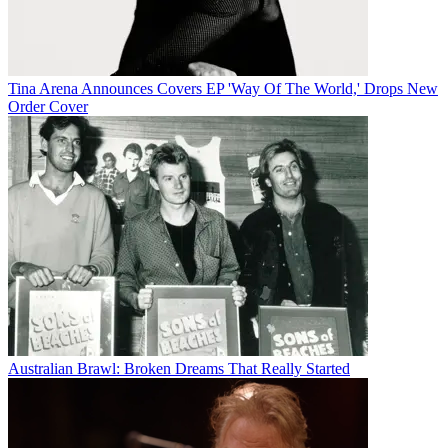
Tina Arena Announces Covers EP 'Way Of The World,' Drops New
Order Cover
Australian Brawl: Broken Dreams That Really Started