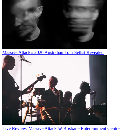
Massive Attack's 2026 Australian Tour Setlist Revealed
Live Review: Massive Attack @ Brisbane Entertainment Centre