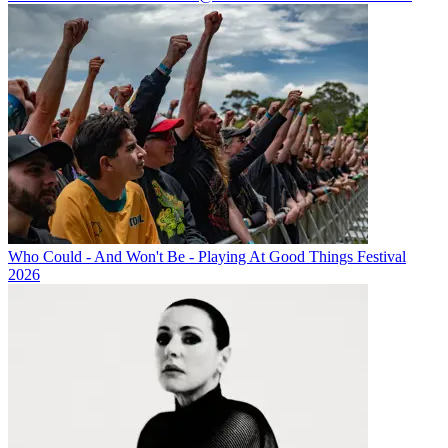
Who Could - And Won't Be - Playing At Good Things Festival
2026