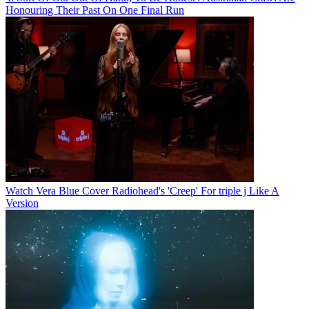
Honouring Their Past On One Final Run
Watch Vera Blue Cover Radiohead's 'Creep' For triple j Like A
Version