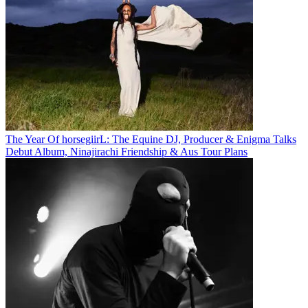
The Year Of horsegiirL: The Equine DJ, Producer & Enigma Talks
Debut Album, Ninajirachi Friendship & Aus Tour Plans