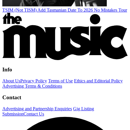
TSIM (Not TISM) Add Tasmanian Date To 2026 No Mistakes Tour
Info
About Us
Privacy Policy
Terms of Use
Ethics and Editorial Policy
Advertising Terms & Conditions
Contact
Advertising and Partnership Enquiries
Gig Listing
Submission
Contact Us