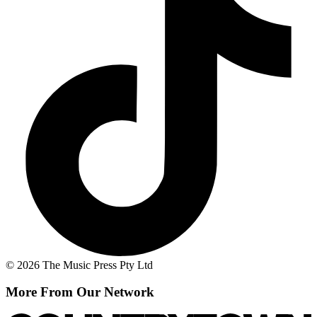
© 2026 The Music Press Pty Ltd
More From Our Network