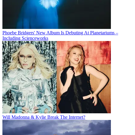
Phoebe Bridgers' New Album Is Debuting At Planetariums –
Including Scienceworks
Will Madonna & Kylie Break The Internet?