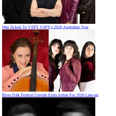
Win Tickets To VSPY VSPY's 2026 Australian Tour
River Folk Festival Unveils Extra Artists For 2026 Line-up