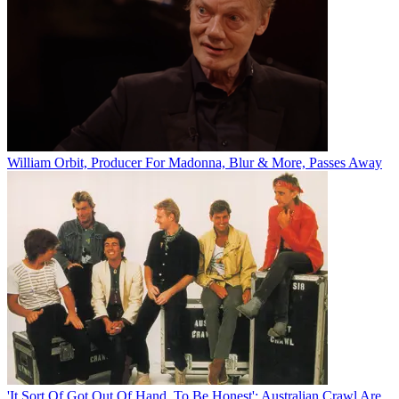
William Orbit, Producer For Madonna, Blur & More, Passes Away
'It Sort Of Got Out Of Hand, To Be Honest': Australian Crawl Are