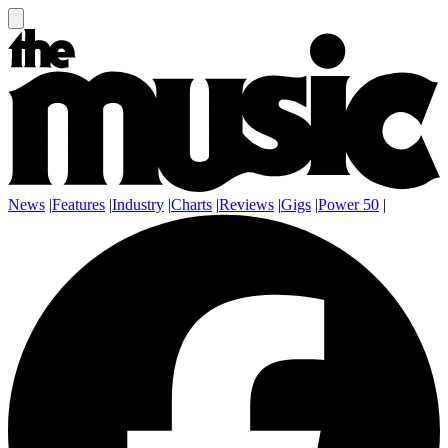
News
|
Features
|
Industry
|
Charts
|
Reviews
|
Gigs
|
Power 50
|