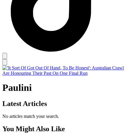
Paulini
Latest Articles
No articles match your search.
You Might Also Like