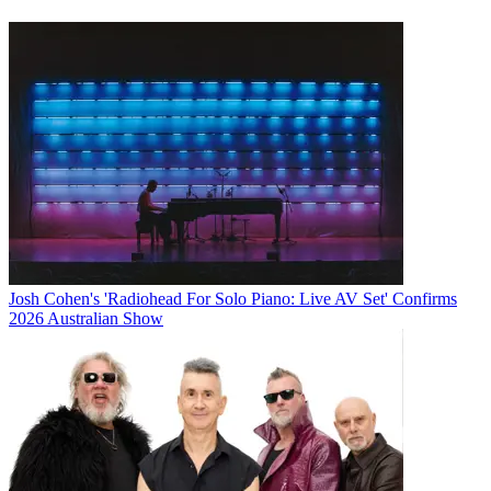
Josh Cohen's 'Radiohead For Solo Piano: Live AV Set' Confirms
2026 Australian Show