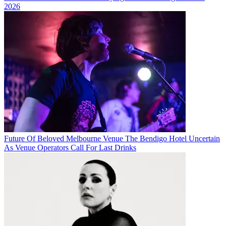
2026
Future Of Beloved Melbourne Venue The Bendigo Hotel Uncertain
As Venue Operators Call For Last Drinks