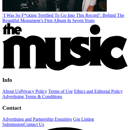
‘I Was So F*cking Terrified To Go Into This Record’: Behind The
Beautiful Monument’s First Album In Seven Years
Info
About Us
Privacy Policy
Terms of Use
Ethics and Editorial Policy
Advertising Terms & Conditions
Contact
Advertising and Partnership Enquiries
Gig Listing
Submission
Contact Us