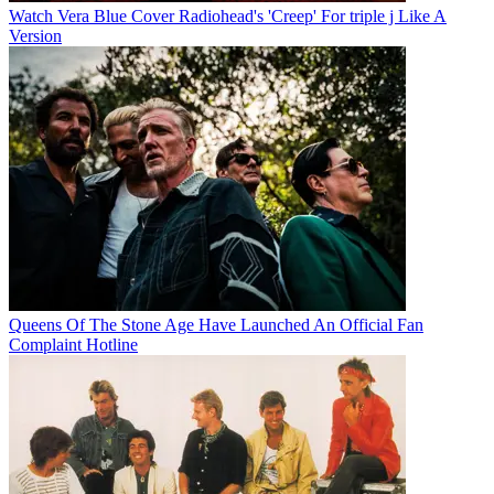
Watch Vera Blue Cover Radiohead's 'Creep' For triple j Like A
Version
Queens Of The Stone Age Have Launched An Official Fan
Complaint Hotline