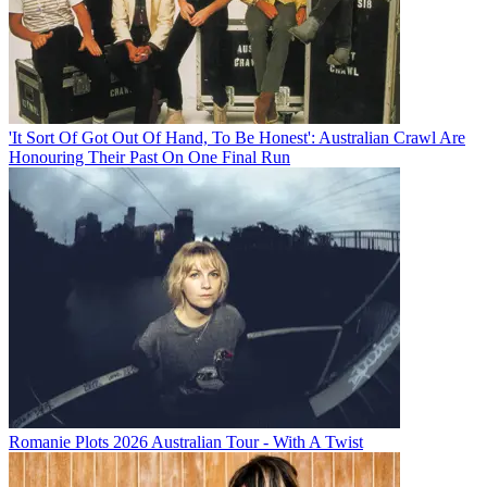
'It Sort Of Got Out Of Hand, To Be Honest': Australian Crawl Are
Honouring Their Past On One Final Run
Romanie Plots 2026 Australian Tour - With A Twist