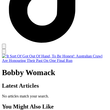
Bobby Womack
Latest Articles
No articles match your search.
You Might Also Like