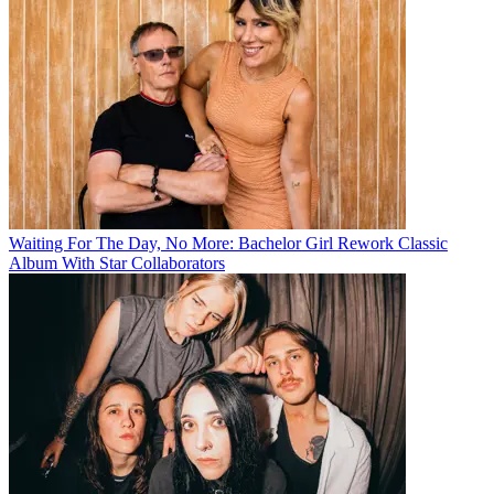
Waiting For The Day, No More: Bachelor Girl Rework Classic
Album With Star Collaborators