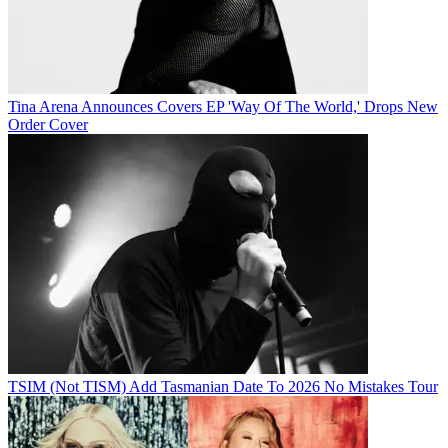
Tina Arena Announces Covers EP 'Way Of The World,' Drops New
Order Cover
TSIM (Not TISM) Add Tasmanian Date To 2026 No Mistakes Tour