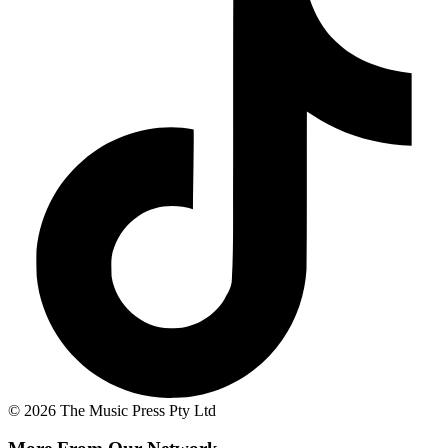
© 2026 The Music Press Pty Ltd