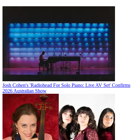
Josh Cohen's 'Radiohead For Solo Piano: Live AV Set' Confirms
2026 Australian Show