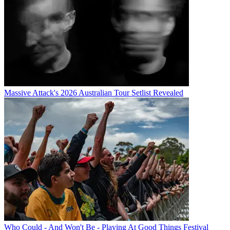
Massive Attack's 2026 Australian Tour Setlist Revealed
Who Could - And Won't Be - Playing At Good Things Festival