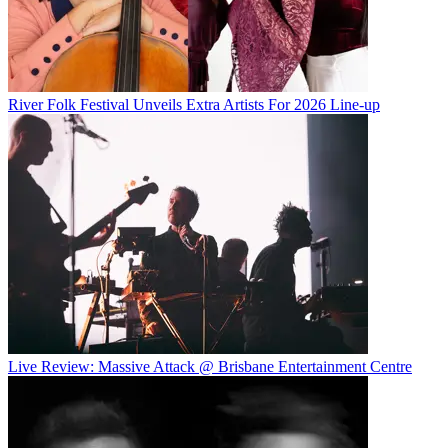
River Folk Festival Unveils Extra Artists For 2026 Line-up
Live Review: Massive Attack @ Brisbane Entertainment Centre