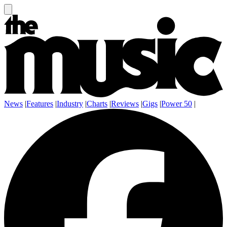
News
|
Features
|
Industry
|
Charts
|
Reviews
|
Gigs
|
Power 50
|