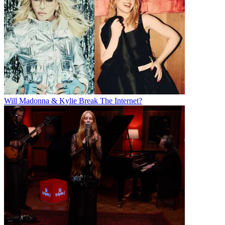
Will Madonna & Kylie Break The Internet?