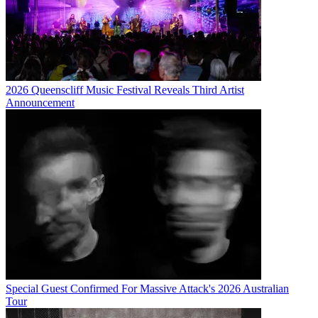
2026 Queenscliff Music Festival Reveals Third Artist
Announcement
Special Guest Confirmed For Massive Attack's 2026 Australian
Tour