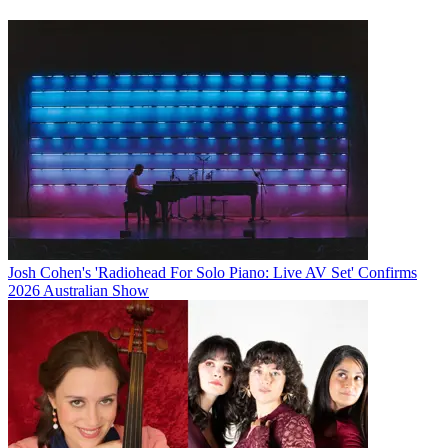
Josh Cohen's 'Radiohead For Solo Piano: Live AV Set' Confirms
2026 Australian Show