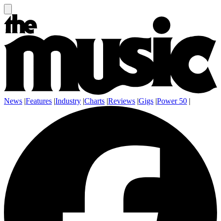
News
|
Features
|
Industry
|
Charts
|
Reviews
|
Gigs
|
Power 50
|