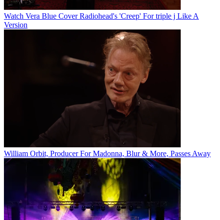
Watch Vera Blue Cover Radiohead's 'Creep' For triple j Like A
Version
William Orbit, Producer For Madonna, Blur & More, Passes Away