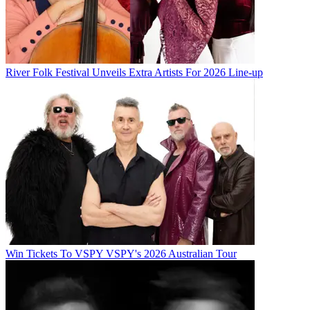
River Folk Festival Unveils Extra Artists For 2026 Line-up
Win Tickets To VSPY VSPY's 2026 Australian Tour