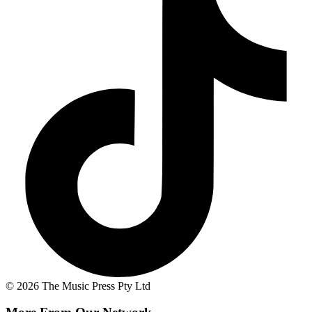
© 2026 The Music Press Pty Ltd