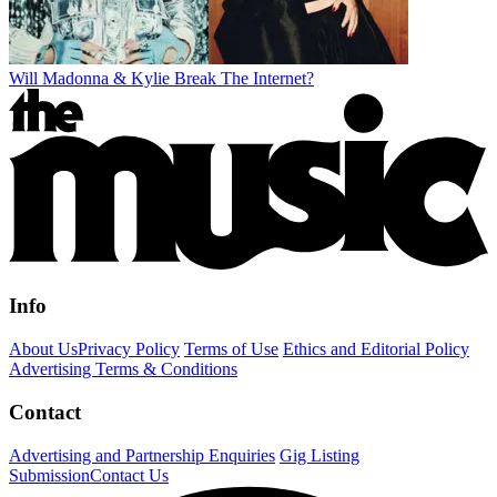
Will Madonna & Kylie Break The Internet?
Info
About Us
Privacy Policy
Terms of Use
Ethics and Editorial Policy
Advertising Terms & Conditions
Contact
Advertising and Partnership Enquiries
Gig Listing
Submission
Contact Us