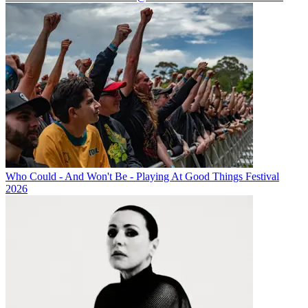
Who Could - And Won't Be - Playing At Good Things Festival
2026