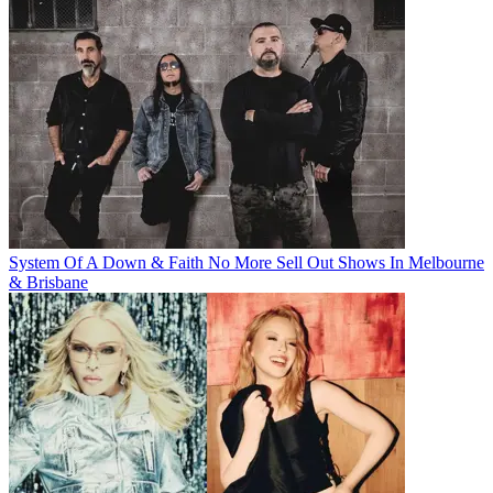
System Of A Down & Faith No More Sell Out Shows In Melbourne
& Brisbane