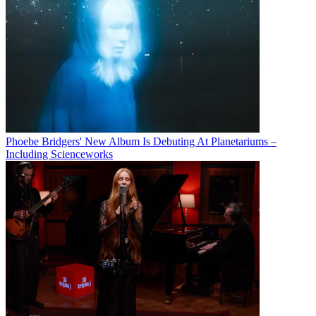
Phoebe Bridgers' New Album Is Debuting At Planetariums –
Including Scienceworks