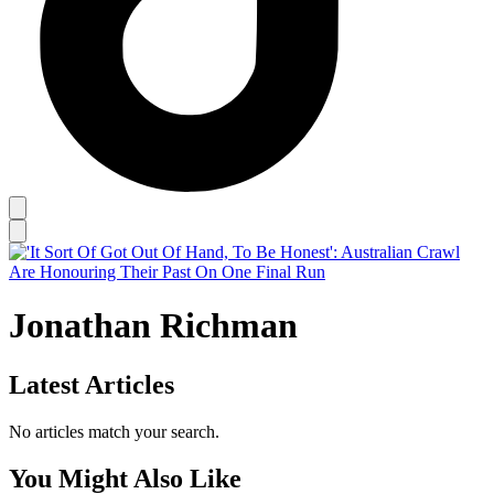
Jonathan Richman
Latest Articles
No articles match your search.
You Might Also Like