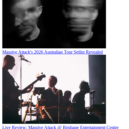
Massive Attack's 2026 Australian Tour Setlist Revealed
Live Review: Massive Attack @ Brisbane Entertainment Centre