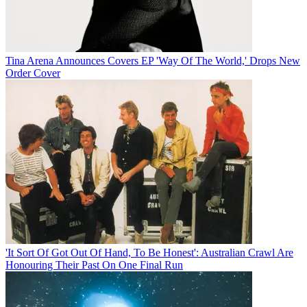
Tina Arena Announces Covers EP 'Way Of The World,' Drops New
Order Cover
'It Sort Of Got Out Of Hand, To Be Honest': Australian Crawl Are
Honouring Their Past On One Final Run