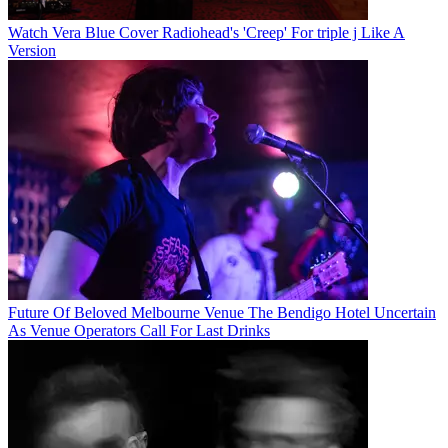
Watch Vera Blue Cover Radiohead's 'Creep' For triple j Like A
Version
Future Of Beloved Melbourne Venue The Bendigo Hotel Uncertain
As Venue Operators Call For Last Drinks