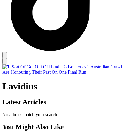
Lavidius
Latest Articles
No articles match your search.
You Might Also Like