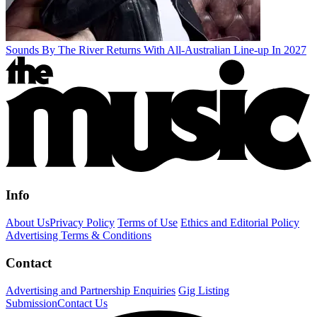
Sounds By The River Returns With All-Australian Line-up In 2027
Info
About Us
Privacy Policy
Terms of Use
Ethics and Editorial Policy
Advertising Terms & Conditions
Contact
Advertising and Partnership Enquiries
Gig Listing
Submission
Contact Us