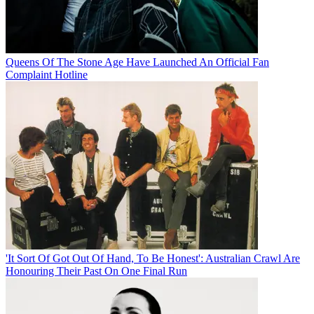
Queens Of The Stone Age Have Launched An Official Fan
Complaint Hotline
'It Sort Of Got Out Of Hand, To Be Honest': Australian Crawl Are
Honouring Their Past On One Final Run