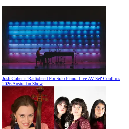
Josh Cohen's 'Radiohead For Solo Piano: Live AV Set' Confirms
2026 Australian Show