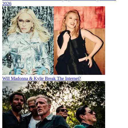
2026
Will Madonna & Kylie Break The Internet?