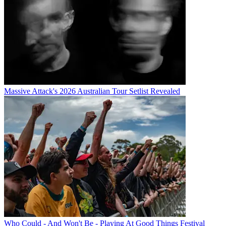
Massive Attack's 2026 Australian Tour Setlist Revealed
Who Could - And Won't Be - Playing At Good Things Festival