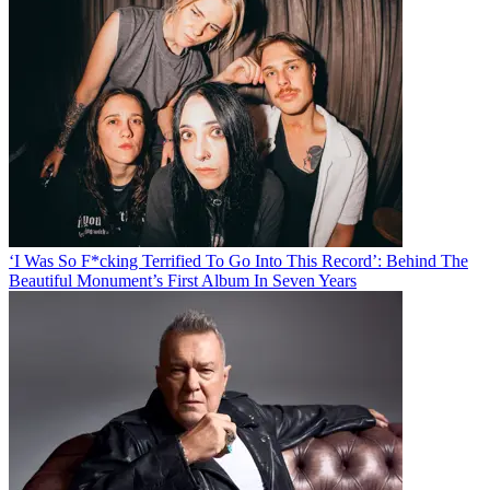
‘I Was So F*cking Terrified To Go Into This Record’: Behind The
Beautiful Monument’s First Album In Seven Years