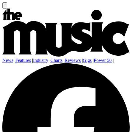
News
|
Features
|
Industry
|
Charts
|
Reviews
|
Gigs
|
Power 50
|