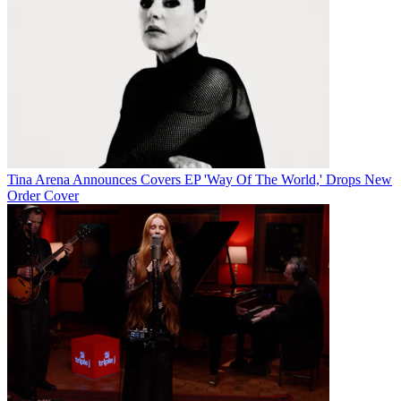
Tina Arena Announces Covers EP 'Way Of The World,' Drops New
Order Cover