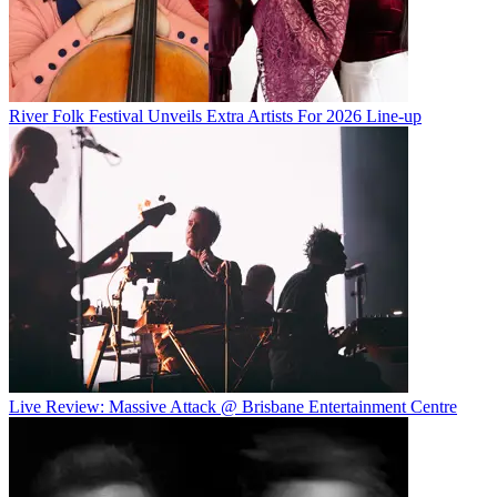
River Folk Festival Unveils Extra Artists For 2026 Line-up
Live Review: Massive Attack @ Brisbane Entertainment Centre