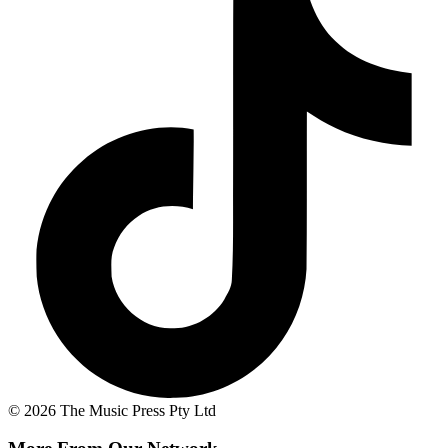
© 2026 The Music Press Pty Ltd