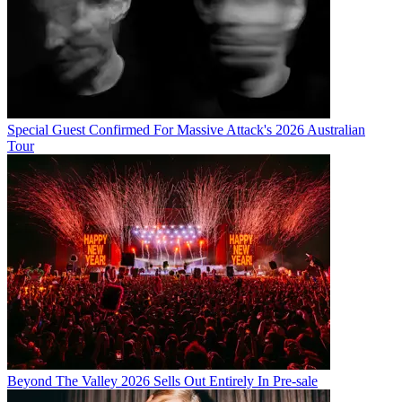
Special Guest Confirmed For Massive Attack's 2026 Australian
Tour
Beyond The Valley 2026 Sells Out Entirely In Pre-sale