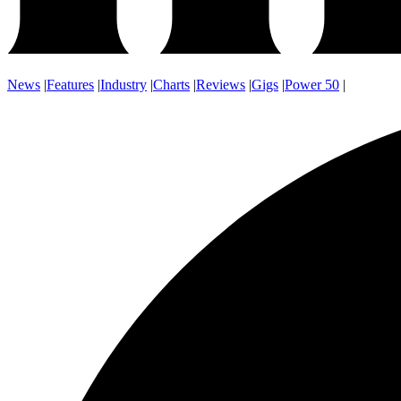
News
|
Features
|
Industry
|
Charts
|
Reviews
|
Gigs
|
Power 50
|