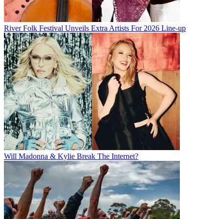
River Folk Festival Unveils Extra Artists For 2026 Line-up
Will Madonna & Kylie Break The Internet?