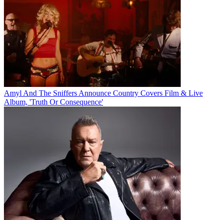
Amyl And The Sniffers Announce Country Covers Film & Live
Album, 'Truth Or Consequence'