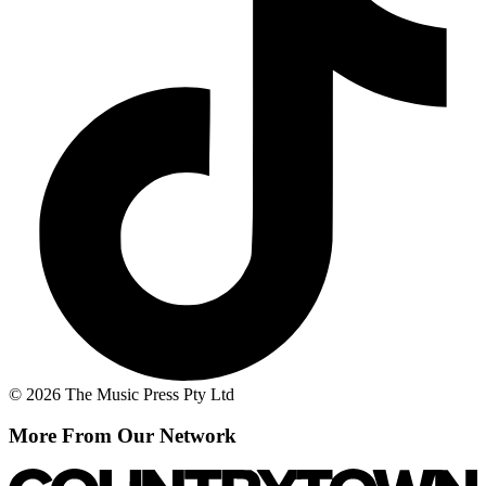
© 2026 The Music Press Pty Ltd
More From Our Network