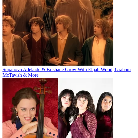
Supanova Adelaide & Brisbane Grow With Elijah Wood, Graham
McTavish & More