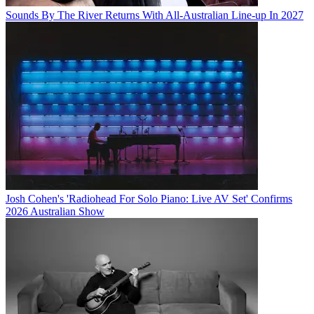
Sounds By The River Returns With All-Australian Line-up In 2027
Josh Cohen's 'Radiohead For Solo Piano: Live AV Set' Confirms
2026 Australian Show