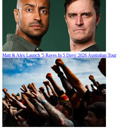
Matt & Alex Launch '5 Raves In 5 Days' 2026 Australian Tour