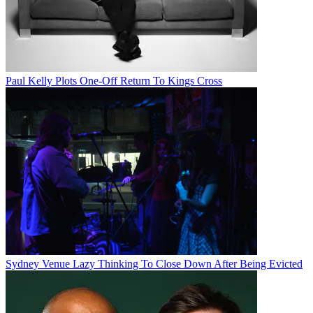
Paul Kelly Plots One-Off Return To Kings Cross
Sydney Venue Lazy Thinking To Close Down After Being Evicted