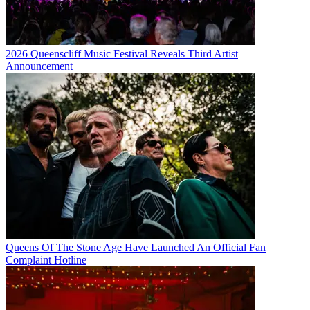
2026 Queenscliff Music Festival Reveals Third Artist
Announcement
Queens Of The Stone Age Have Launched An Official Fan
Complaint Hotline