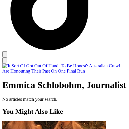
Emmica Schlobohm, Journalist
No articles match your search.
You Might Also Like