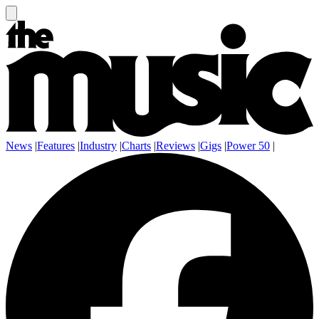
News
|
Features
|
Industry
|
Charts
|
Reviews
|
Gigs
|
Power 50
|