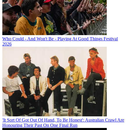
Who Could - And Won't Be - Playing At Good Things Festival
2026
'It Sort Of Got Out Of Hand, To Be Honest': Australian Crawl Are
Honouring Their Past On One Final Run