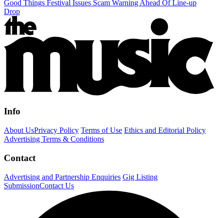
Good Things Festival Issues Scam Warning Ahead Of Line-up
Drop
Info
About Us
Privacy Policy
Terms of Use
Ethics and Editorial Policy
Advertising Terms & Conditions
Contact
Advertising and Partnership Enquiries
Gig Listing
Submission
Contact Us