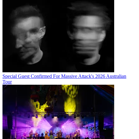
Special Guest Confirmed For Massive Attack's 2026 Australian
Tour