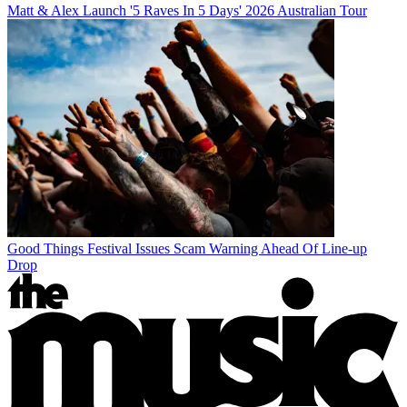
Matt & Alex Launch '5 Raves In 5 Days' 2026 Australian Tour
Good Things Festival Issues Scam Warning Ahead Of Line-up
Drop