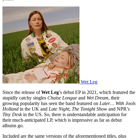
Wet Leg
Since the release of
Wet Leg
’s debut EP in 2021, which featured the
stupidly catchy singles
Chaise Longue
and
Wet Dream
, their
growing popularity has seen the band featured on
Later… With Jools
Holland
in the UK and
Late Night
,
The Tonight Show
and NPR’s
Tiny Desk
in the US. So, there is understandable anticipation for
their much-anticipated LP, which is impressive as far as debut
albums go.
Included are the same versions of the aforementioned titles, plus