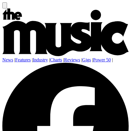
News
|
Features
|
Industry
|
Charts
|
Reviews
|
Gigs
|
Power 50
|