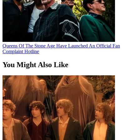
Queens Of The Stone Age Have Launched An Official Fan
Complaint Hotline
You Might Also Like