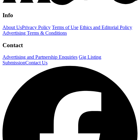
Info
About Us
Privacy Policy
Terms of Use
Ethics and Editorial Policy
Advertising Terms & Conditions
Contact
Advertising and Partnership Enquiries
Gig Listing
Submission
Contact Us