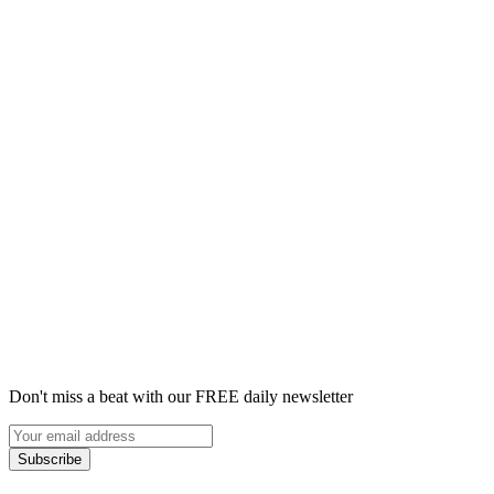
Don't miss a beat with our FREE daily newsletter
Subscribe