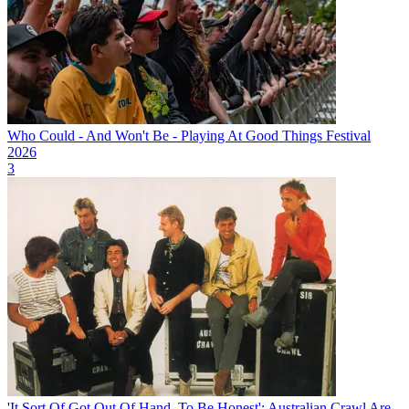
Who Could - And Won't Be - Playing At Good Things Festival
2026
3
'It Sort Of Got Out Of Hand, To Be Honest': Australian Crawl Are