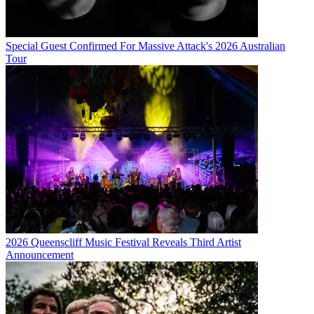
Special Guest Confirmed For Massive Attack's 2026 Australian
Tour
2026 Queenscliff Music Festival Reveals Third Artist
Announcement