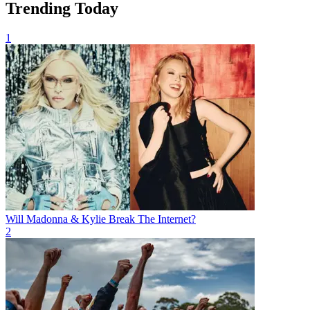
Trending Today
1
Will Madonna & Kylie Break The Internet?
2