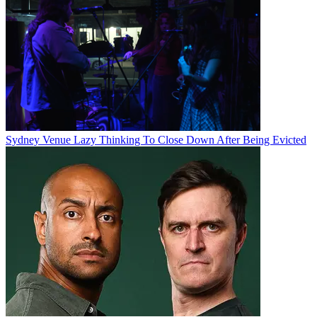
Sydney Venue Lazy Thinking To Close Down After Being Evicted