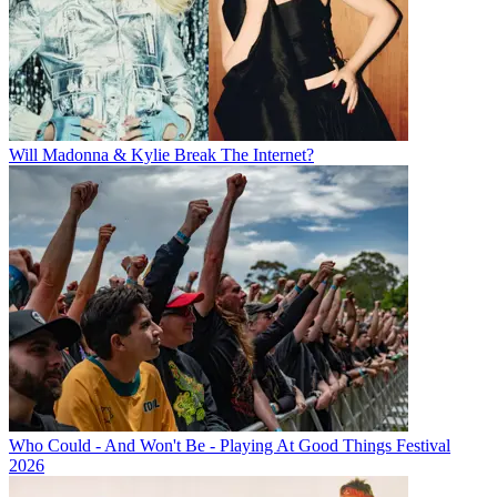
Will Madonna & Kylie Break The Internet?
Who Could - And Won't Be - Playing At Good Things Festival
2026