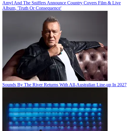
Amyl And The Sniffers Announce Country Covers Film & Live
Album, 'Truth Or Consequence'
Sounds By The River Returns With All-Australian Line-up In 2027