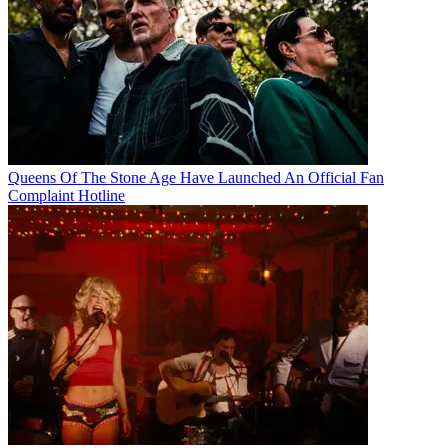
Queens Of The Stone Age Have Launched An Official Fan
Complaint Hotline