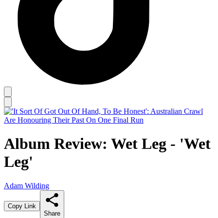
Album Review: Wet Leg - 'Wet
Leg'
Adam Wilding
Copy Link
Share