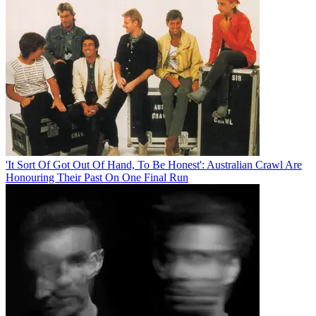
'It Sort Of Got Out Of Hand, To Be Honest': Australian Crawl Are
Honouring Their Past On One Final Run