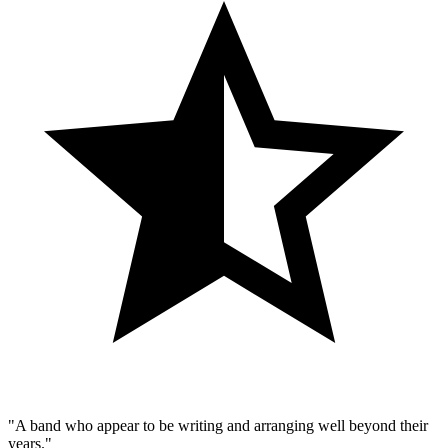
"A band who appear to be writing and arranging well beyond their
years."