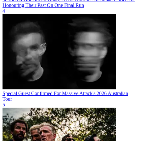
Honouring Their Past On One Final Run
4
Special Guest Confirmed For Massive Attack's 2026 Australian
Tour
5