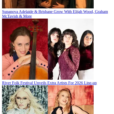
Supanova Adelaide & Brisbane Grow With Elijah Wood, Graham
McTavish & More
River Folk Festival Unveils Extra Artists For 2026 Line-up