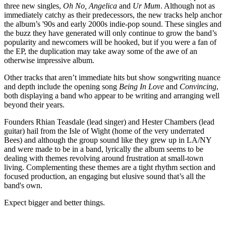
three new singles,
Oh No,
Angelica
and
Ur Mum
. Although not as
immediately catchy as their predecessors, the new tracks help anchor
the album’s '90s and early 2000s indie-pop sound. These singles and
the buzz they have generated will only continue to grow the band’s
popularity and newcomers will be hooked, but if you were a fan of
the EP, the duplication may take away some of the awe of an
otherwise impressive album.
Other tracks that aren’t immediate hits but show songwriting nuance
and depth include the opening song
Being In Love
and
Convincing
,
both displaying a band who appear to be writing and arranging well
beyond their years.
Founders Rhian Teasdale (lead singer) and Hester Chambers (lead
guitar) hail from the Isle of Wight (home of the very underrated
Bees) and although the group sound like they grew up in LA/NY
and were made to be in a band, lyrically the album seems to be
dealing with themes revolving around frustration at small-town
living. Complementing these themes are a tight rhythm section and
focused production, an engaging but elusive sound that’s all the
band's own.
Expect bigger and better things.