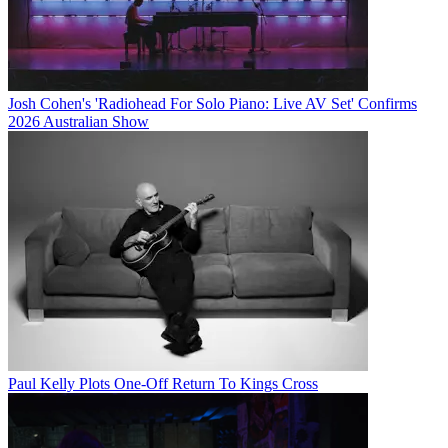
Josh Cohen's 'Radiohead For Solo Piano: Live AV Set' Confirms
2026 Australian Show
Paul Kelly Plots One-Off Return To Kings Cross