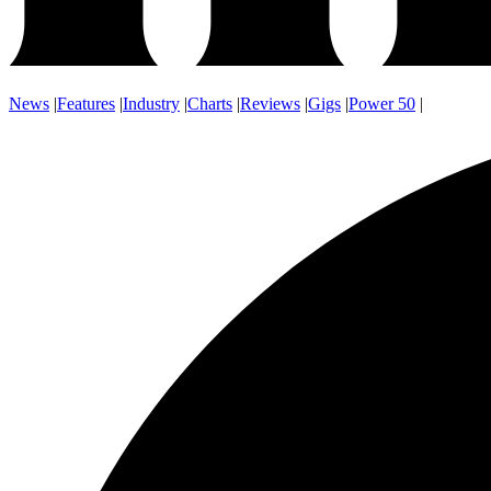
News
|
Features
|
Industry
|
Charts
|
Reviews
|
Gigs
|
Power 50
|