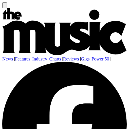
News
|
Features
|
Industry
|
Charts
|
Reviews
|
Gigs
|
Power 50
|