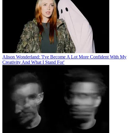
Alison Wonderland: 'I've Become A Lot More Confident With My
Creativity And What I Stand For'