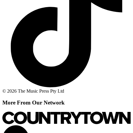
© 2026 The Music Press Pty Ltd
More From Our Network