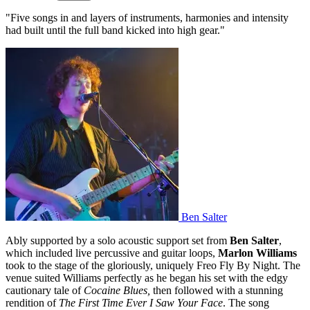
"Five songs in and layers of instruments, harmonies and intensity
had built until the full band kicked into high gear."
Ben Salter
Ably supported by a solo acoustic support set from
Ben Salter
,
which included live percussive and guitar loops,
Marlon Williams
took to the stage of the gloriously, uniquely Freo Fly By Night. The
venue suited Williams perfectly as he began his set with the edgy
cautionary tale of
Cocaine Blues,
then followed with a stunning
rendition of
The First Time Ever I Saw Your Face
. The song