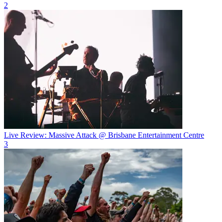
2
Live Review: Massive Attack @ Brisbane Entertainment Centre
3