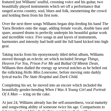
featured just Williams' soulful, crooning voice and his guitar, two
beautifully played instruments which set off a performance that
ranged across country, soul, blues and folk, mesmerising the crowd
and holding them from his first note.
Over the next three songs Williams began drip-feeding his band The
Yarra Benders onto the stage, adding female vocals, double bass and
spare, assured drums to perfectly underpin his beautiful guitar work
and incredible voice. Five songs in and layers of instruments,
harmonies and intensity had built until the full band kicked into high
gear.
Taking tracks from his eponymously titled debut album, Williams
moved through an eclectic set which included
Strange Things,
Heaven For You, Prison For Me
and
Ballad Of Minnie Dean,
Williams then dialled the energy up several notches as he belted out
the rollicking
Hello Miss Lonesome,
before moving onto darkly
lyrical tracks
The State Hospital
and
Dark Child.
Completing his set, he moved into an encore which included the
beautifully gender-bending
When I Was A Young Girl
and
Portrait
Of A Man —
icing on the cake.
At just 24, Williams already has the self-assuredness, vocal maturity
and songwriting ability of someone twice his age. Comparisons to