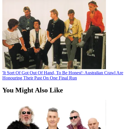
'It Sort Of Got Out Of Hand, To Be Honest': Australian Crawl Are
Honouring Their Past On One Final Run
You Might Also Like