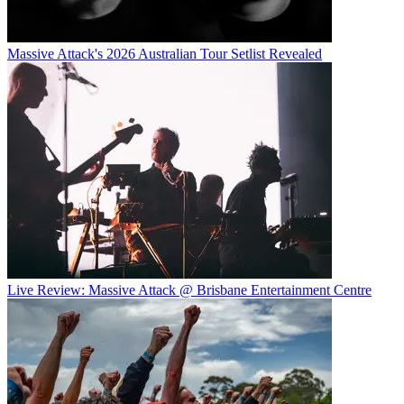
Massive Attack's 2026 Australian Tour Setlist Revealed
Live Review: Massive Attack @ Brisbane Entertainment Centre