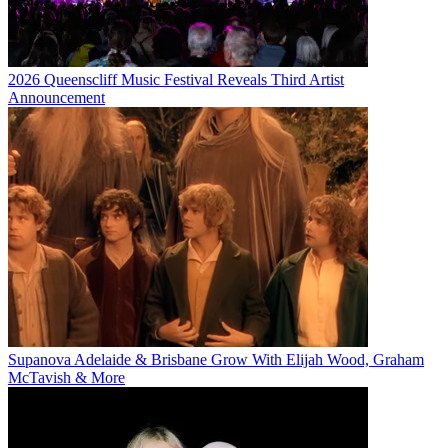
2026 Queenscliff Music Festival Reveals Third Artist
Announcement
Supanova Adelaide & Brisbane Grow With Elijah Wood, Graham
McTavish & More