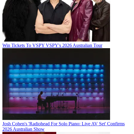
Win Tickets To VSPY VSPY's 2026 Australian Tour
Josh Cohen's 'Radiohead For Solo Piano: Live AV Set' Confirms
2026 Australian Show