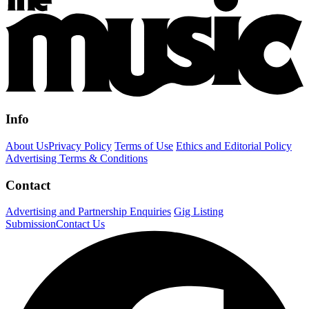
Info
About Us
Privacy Policy
Terms of Use
Ethics and Editorial Policy
Advertising Terms & Conditions
Contact
Advertising and Partnership Enquiries
Gig Listing
Submission
Contact Us