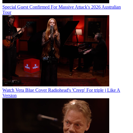
Special Guest Confirmed For Massive Attack's 2026 Australian
Tour
Watch Vera Blue Cover Radiohead's 'Creep' For triple j Like A
Version