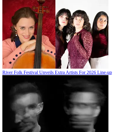
River Folk Festival Unveils Extra Artists For 2026 Line-up