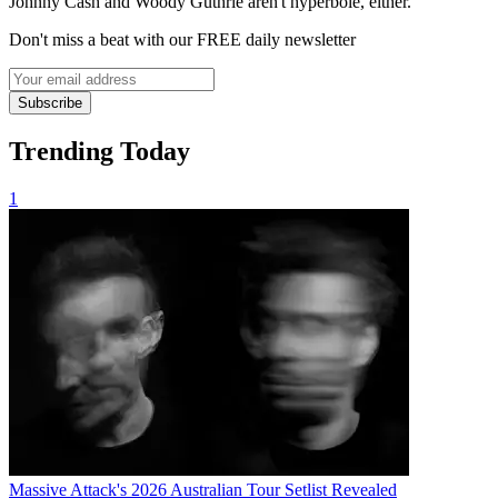
Johnny Cash and Woody Guthrie aren't hyperbole, either.
Don't miss a beat with our FREE daily newsletter
Subscribe
Trending Today
1
Massive Attack's 2026 Australian Tour Setlist Revealed