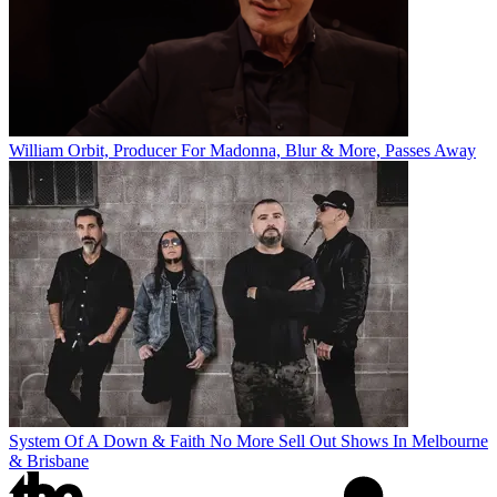
William Orbit, Producer For Madonna, Blur & More, Passes Away
System Of A Down & Faith No More Sell Out Shows In Melbourne
& Brisbane