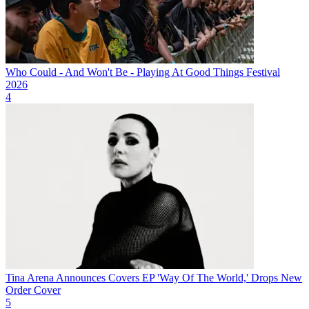
Who Could - And Won't Be - Playing At Good Things Festival
2026
4
Tina Arena Announces Covers EP 'Way Of The World,' Drops New
Order Cover
5