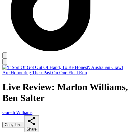
Live Review: Marlon Williams,
Ben Salter
Gareth Williams
Copy Link
Share