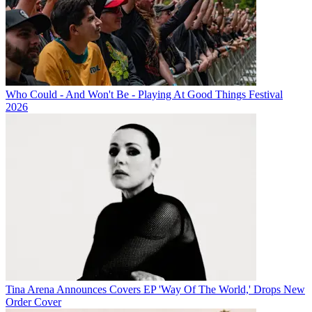
Who Could - And Won't Be - Playing At Good Things Festival
2026
Tina Arena Announces Covers EP 'Way Of The World,' Drops New
Order Cover