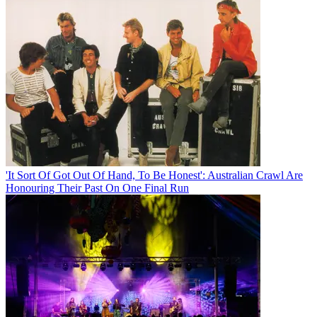
'It Sort Of Got Out Of Hand, To Be Honest': Australian Crawl Are
Honouring Their Past On One Final Run