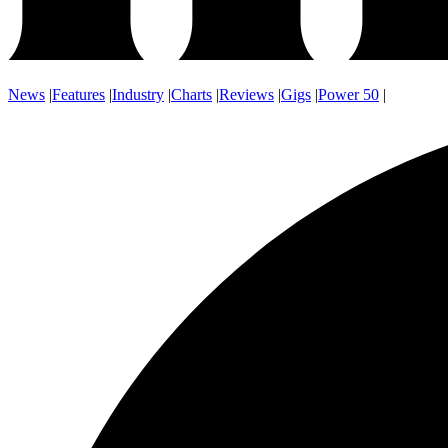
News
|
Features
|
Industry
|
Charts
|
Reviews
|
Gigs
|
Power 50
|