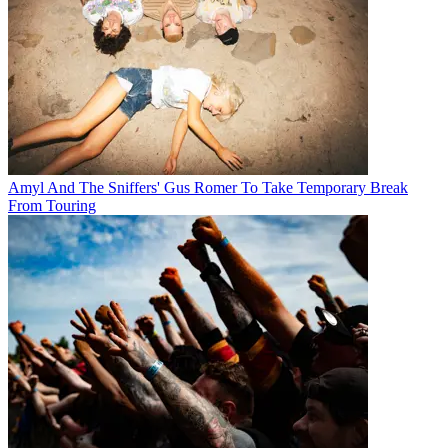
Amyl And The Sniffers' Gus Romer To Take Temporary Break
From Touring