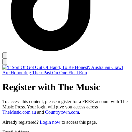
Register with The Music
To access this content, please register for a FREE account with The
Music Press. Your login will give you access across
TheMusic.com.au
and
Countrytown.com
.
Already registered?
Login now
to access this page.