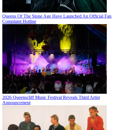
Queens Of The Stone Age Have Launched An Official Fan
Complaint Hotline
2026 Queenscliff Music Festival Reveals Third Artist
Announcement