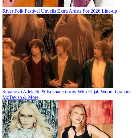
River Folk Festival Unveils Extra Artists For 2026 Line-up
Supanova Adelaide & Brisbane Grow With Elijah Wood, Graham
McTavish & More