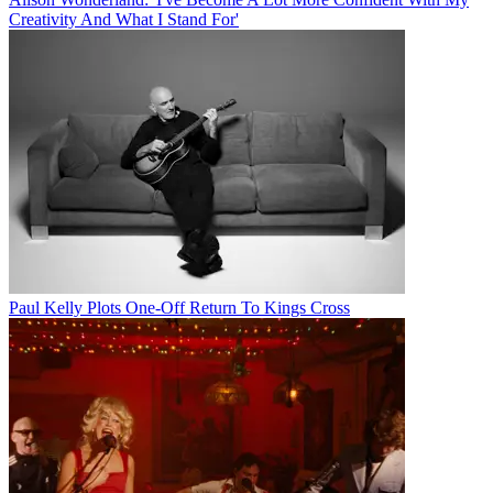
Creativity And What I Stand For'
Paul Kelly Plots One-Off Return To Kings Cross