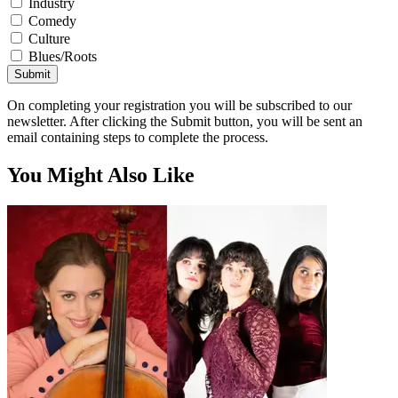
Industry
Comedy
Culture
Blues/Roots
Submit
On completing your registration you will be subscribed to our
newsletter. After clicking the Submit button, you will be sent an
email containing steps to complete the process.
You Might Also Like