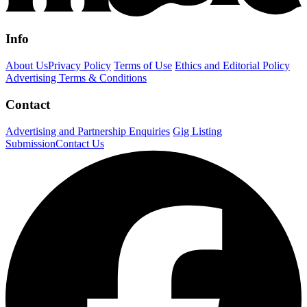
Info
About Us
Privacy Policy
Terms of Use
Ethics and Editorial Policy
Advertising Terms & Conditions
Contact
Advertising and Partnership Enquiries
Gig Listing
Submission
Contact Us