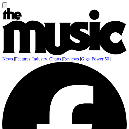
News
|
Features
|
Industry
|
Charts
|
Reviews
|
Gigs
|
Power 50
|