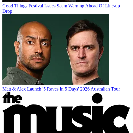
Good Things Festival Issues Scam Warning Ahead Of Line-up
Drop
Matt & Alex Launch '5 Raves In 5 Days' 2026 Australian Tour