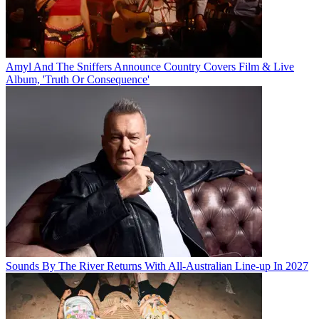
Amyl And The Sniffers Announce Country Covers Film & Live
Album, 'Truth Or Consequence'
Sounds By The River Returns With All-Australian Line-up In 2027