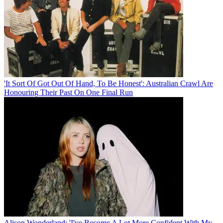
'It Sort Of Got Out Of Hand, To Be Honest': Australian Crawl Are
Honouring Their Past On One Final Run
Alison Wonderland: 'I've Become A Lot More Confident With My