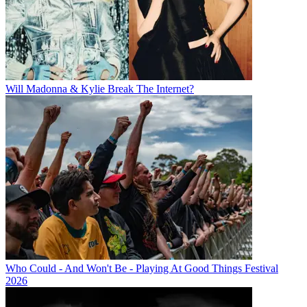
Will Madonna & Kylie Break The Internet?
Who Could - And Won't Be - Playing At Good Things Festival
2026