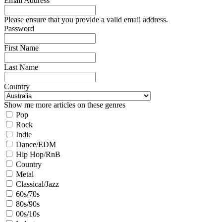
Email Address
Please ensure that you provide a valid email address.
Password
First Name
Last Name
Country
Show me more articles on these genres
Pop
Rock
Indie
Dance/EDM
Hip Hop/RnB
Country
Metal
Classical/Jazz
60s/70s
80s/90s
00s/10s