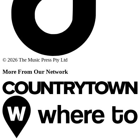
© 2026 The Music Press Pty Ltd
More From Our Network