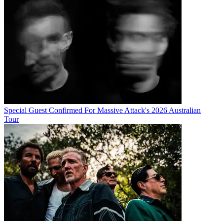
Special Guest Confirmed For Massive Attack's 2026 Australian
Tour