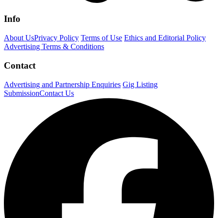
Info
About Us
Privacy Policy
Terms of Use
Ethics and Editorial Policy
Advertising Terms & Conditions
Contact
Advertising and Partnership Enquiries
Gig Listing
Submission
Contact Us