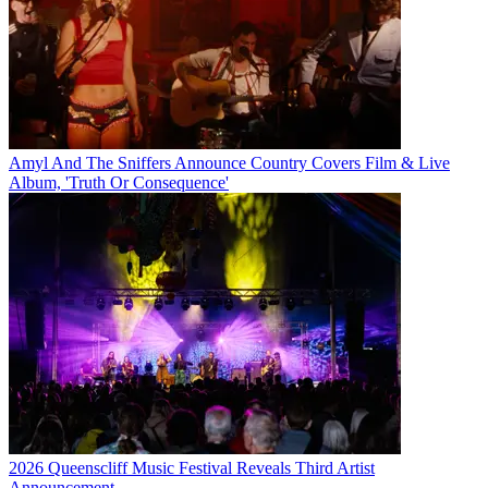
Amyl And The Sniffers Announce Country Covers Film & Live
Album, 'Truth Or Consequence'
2026 Queenscliff Music Festival Reveals Third Artist
Announcement