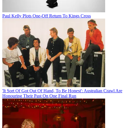
Paul Kelly Plots One-Off Return To Kings Cross
'It Sort Of Got Out Of Hand, To Be Honest': Australian Crawl Are
Honouring Their Past On One Final Run