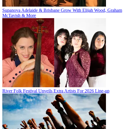
Supanova Adelaide & Brisbane Grow With Elijah Wood, Graham
McTavish & More
River Folk Festival Unveils Extra Artists For 2026 Line-up