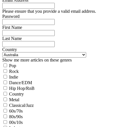
Email Address
Please ensure that you provide a valid email address.
Password
First Name
Last Name
Country
Show me more articles on these genres
Pop
Rock
Indie
Dance/EDM
Hip Hop/RnB
Country
Metal
Classical/Jazz
60s/70s
80s/90s
00s/10s