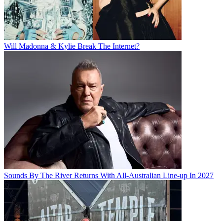
Will Madonna & Kylie Break The Internet?
Sounds By The River Returns With All-Australian Line-up In 2027