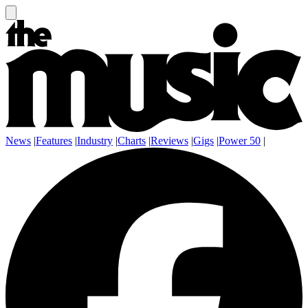
News
|
Features
|
Industry
|
Charts
|
Reviews
|
Gigs
|
Power 50
|