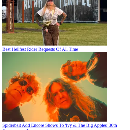
Best Hellfest Rider Requests Of All Time
Spiderbait Add Encore Shows To 'Ivy & The Big Apples' 30th