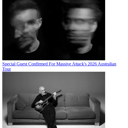
Special Guest Confirmed For Massive Attack's 2026 Australian
Tour