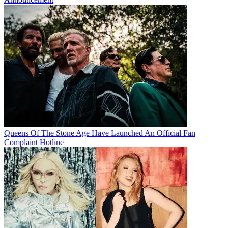
Queens Of The Stone Age Have Launched An Official Fan
Complaint Hotline