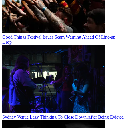
Good Things Festival Issues Scam Warning Ahead Of Line-up
Drop
Sydney Venue Lazy Thinking To Close Down After Being Evicted