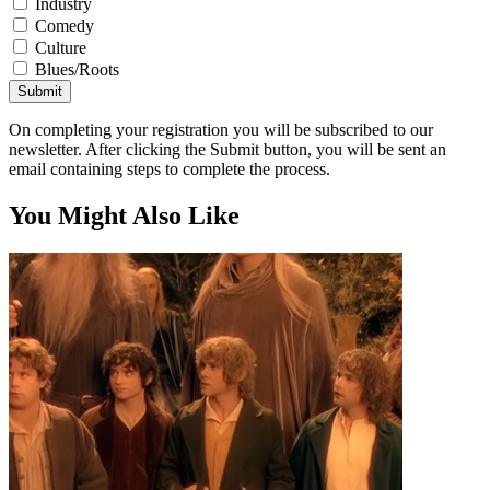
Industry
Comedy
Culture
Blues/Roots
Submit
On completing your registration you will be subscribed to our
newsletter. After clicking the Submit button, you will be sent an
email containing steps to complete the process.
You Might Also Like