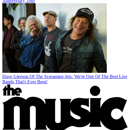
Anniversary Tour
Dave Gleeson Of The Screaming Jets: 'We're One Of The Best Live
Bands That's Ever Been'