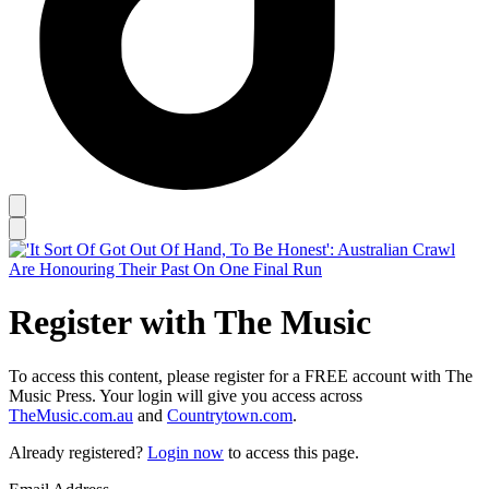
Register with The Music
To access this content, please register for a FREE account with The
Music Press. Your login will give you access across
TheMusic.com.au
and
Countrytown.com
.
Already registered?
Login now
to access this page.