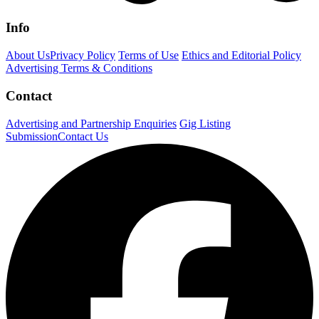
Info
About Us
Privacy Policy
Terms of Use
Ethics and Editorial Policy
Advertising Terms & Conditions
Contact
Advertising and Partnership Enquiries
Gig Listing
Submission
Contact Us