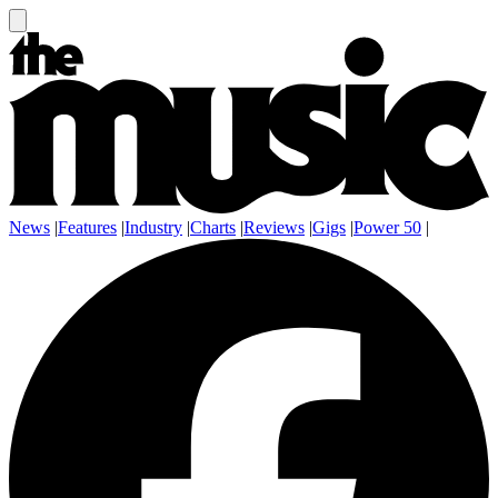
News
|
Features
|
Industry
|
Charts
|
Reviews
|
Gigs
|
Power 50
|