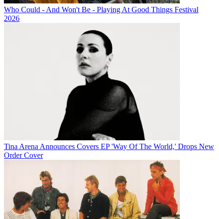
Who Could - And Won't Be - Playing At Good Things Festival
2026
Tina Arena Announces Covers EP 'Way Of The World,' Drops New
Order Cover