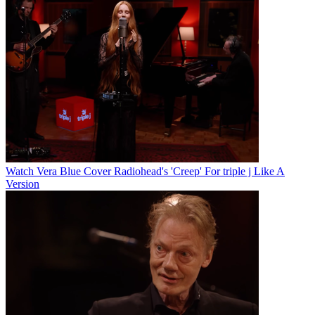
Watch Vera Blue Cover Radiohead's 'Creep' For triple j Like A
Version