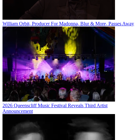
William Orbit, Producer For Madonna, Blur & More, Passes Away
2026 Queenscliff Music Festival Reveals Third Artist
Announcement