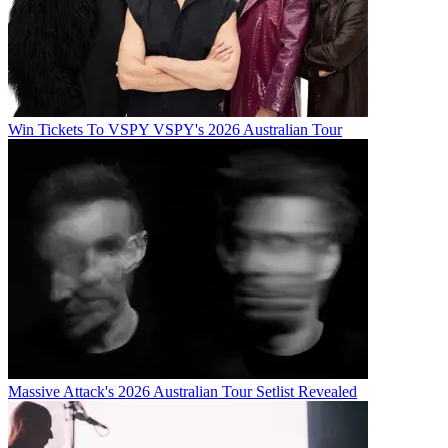
Win Tickets To VSPY VSPY's 2026 Australian Tour
Massive Attack's 2026 Australian Tour Setlist Revealed