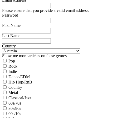
Email Address
Please ensure that you provide a valid email address.
Password
First Name
Last Name
Country
Show me more articles on these genres
Pop
Rock
Indie
Dance/EDM
Hip Hop/RnB
Country
Metal
Classical/Jazz
60s/70s
80s/90s
00s/10s