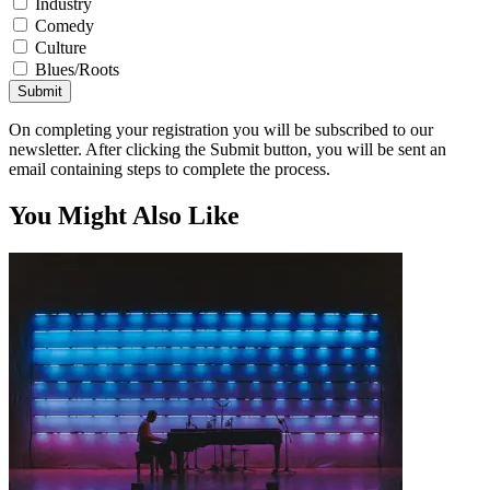
Industry
Comedy
Culture
Blues/Roots
Submit
On completing your registration you will be subscribed to our
newsletter. After clicking the Submit button, you will be sent an
email containing steps to complete the process.
You Might Also Like