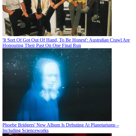
'It Sort Of Got Out Of Hand, To Be Honest': Australian Crawl Are
Honouring Their Past On One Final Run
Phoebe Bridgers' New Album Is Debuting At Planetariums –
Including Scienceworks