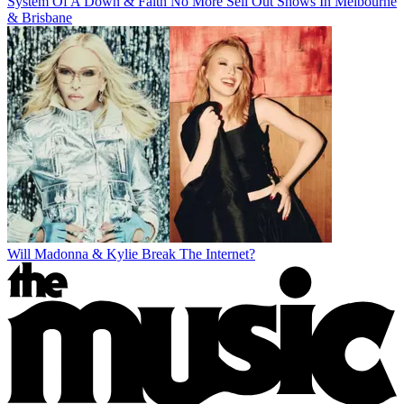
System Of A Down & Faith No More Sell Out Shows In Melbourne
& Brisbane
Will Madonna & Kylie Break The Internet?