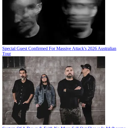
Special Guest Confirmed For Massive Attack's 2026 Australian
Tour