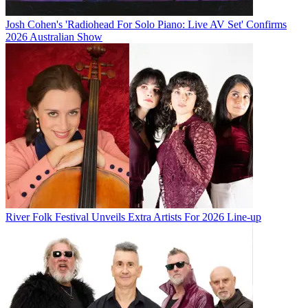
Josh Cohen's 'Radiohead For Solo Piano: Live AV Set' Confirms
2026 Australian Show
River Folk Festival Unveils Extra Artists For 2026 Line-up