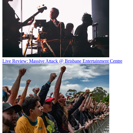
Live Review: Massive Attack @ Brisbane Entertainment Centre