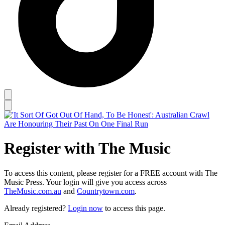
Register with The Music
To access this content, please register for a FREE account with The
Music Press. Your login will give you access across
TheMusic.com.au
and
Countrytown.com
.
Already registered?
Login now
to access this page.