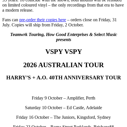
on limited coloured vinyl – the only recordings from that era to have
a modern release.
Fans can
pre-order their copies here
– orders close on Friday, 31
July. Copies will ship from Friday, 2 October.
Teamwrk Touring, How Good Enterprises & Select Music
presents
VSPY VSPY
2026 AUSTRALIAN TOUR
HARRY’S + A.O. 40TH ANNIVERSARY TOUR
Friday 9 October – Amplifier, Perth
Saturday 10 October – Ed Castle, Adelaide
Friday 16 October – The Juniors, Kingsford, Sydney
Friday 23 October – Roma Street Parklands, Brisbane**