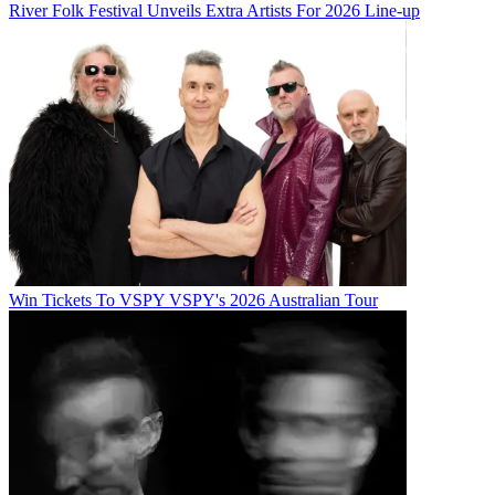
River Folk Festival Unveils Extra Artists For 2026 Line-up
Win Tickets To VSPY VSPY's 2026 Australian Tour