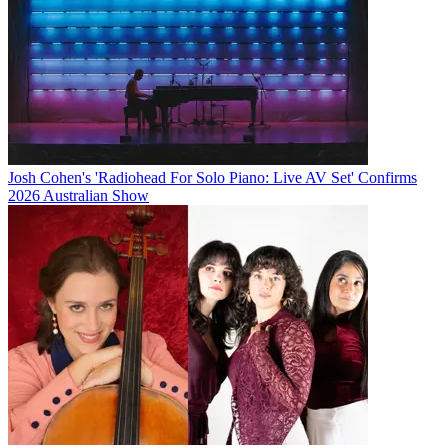
Josh Cohen's 'Radiohead For Solo Piano: Live AV Set' Confirms
2026 Australian Show