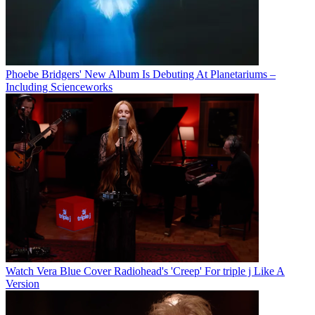
Phoebe Bridgers' New Album Is Debuting At Planetariums –
Including Scienceworks
Watch Vera Blue Cover Radiohead's 'Creep' For triple j Like A
Version