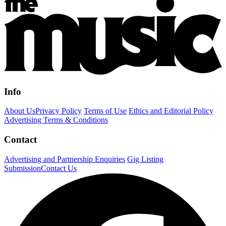
Info
About Us
Privacy Policy
Terms of Use
Ethics and Editorial Policy
Advertising Terms & Conditions
Contact
Advertising and Partnership Enquiries
Gig Listing
Submission
Contact Us