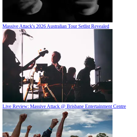
Massive Attack's 2026 Australian Tour Setlist Revealed
Live Review: Massive Attack @ Brisbane Entertainment Centre