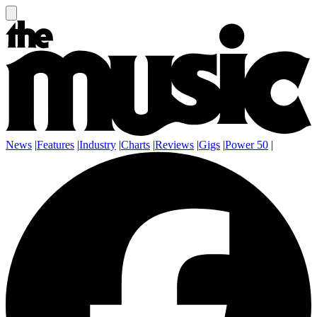
News
|
Features
|
Industry
|
Charts
|
Reviews
|
Gigs
|
Power 50
|