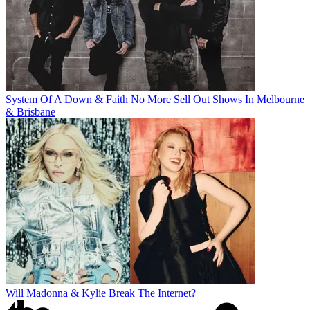
System Of A Down & Faith No More Sell Out Shows In Melbourne
& Brisbane
Will Madonna & Kylie Break The Internet?