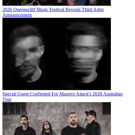
2026 Queenscliff Music Festival Reveals Third Artist
Announcement
Special Guest Confirmed For Massive Attack's 2026 Australian
Tour