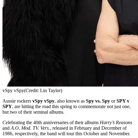
vSpy vSpy
(Credit: Lin Taylor)
Aussie rockers
vSpy vSpy
, also known as
Spy vs. Spy
or
SPY v
SPY
, are hitting the road this spring to commemorate not just one,
but
two
of their seminal albums.
Celebrating the 40th anniversaries of their albums
Harry’s Reasons
and
A.O. Mod. TV. Vers.
, released in February and December of
1986, respectively, the band will tour this October and November.