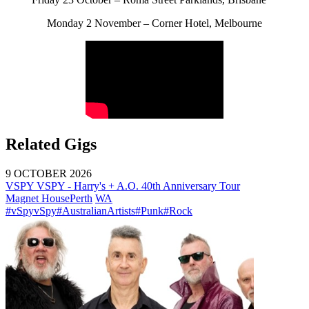
Monday 2 November – Corner Hotel, Melbourne
Related Gigs
9 OCTOBER 2026
VSPY VSPY - Harry's + A.O. 40th Anniversary Tour
Magnet House
Perth
WA
#vSpyvSpy
#AustralianArtists
#Punk
#Rock