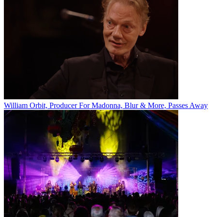
William Orbit, Producer For Madonna, Blur & More, Passes Away