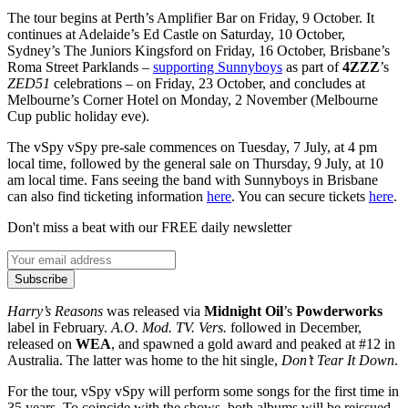
The tour begins at Perth’s Amplifier Bar on Friday, 9 October. It
continues at Adelaide’s Ed Castle on Saturday, 10 October,
Sydney’s The Juniors Kingsford on Friday, 16 October, Brisbane’s
Roma Street Parklands –
supporting Sunnyboys
as part of
4ZZZ
’s
ZED51
celebrations – on Friday, 23 October, and concludes at
Melbourne’s Corner Hotel on Monday, 2 November (Melbourne
Cup public holiday eve).
The vSpy vSpy pre-sale commences on Tuesday, 7 July, at 4 pm
local time, followed by the general sale on Thursday, 9 July, at 10
am local time. Fans seeing the band with Sunnyboys in Brisbane
can also find ticketing information
here
. You can secure tickets
here
.
Don't miss a beat with our FREE daily newsletter
Subscribe
Harry’s Reasons
was released via
Midnight Oil
’s
Powderworks
label in February.
A.O. Mod. TV. Vers.
followed in December,
released on
WEA
, and spawned a gold award and peaked at #12 in
Australia. The latter was home to the hit single,
Don’t Tear It Down
.
For the tour, vSpy vSpy will perform some songs for the first time in
35 years. To coincide with the shows, both albums will be reissued