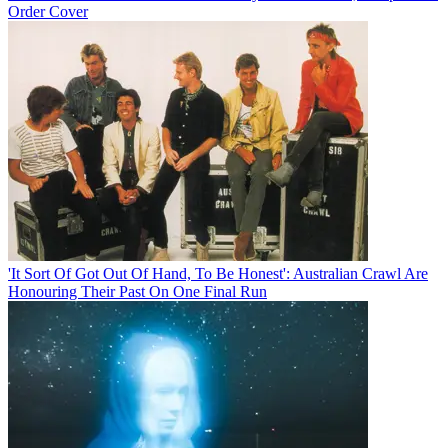
Order Cover
'It Sort Of Got Out Of Hand, To Be Honest': Australian Crawl Are
Honouring Their Past On One Final Run