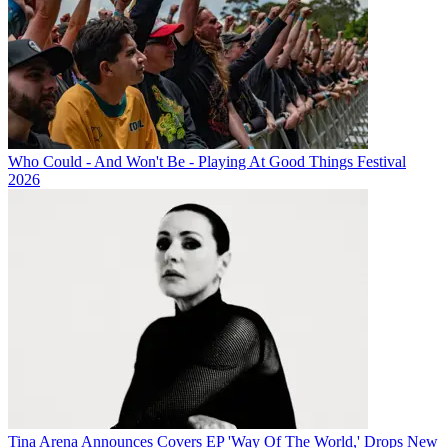
Who Could - And Won't Be - Playing At Good Things Festival
2026
Tina Arena Announces Covers EP 'Way Of The World,' Drops New