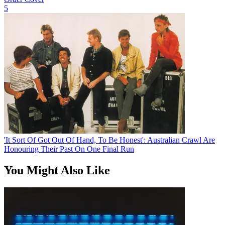
5
'It Sort Of Got Out Of Hand, To Be Honest': Australian Crawl Are
Honouring Their Past On One Final Run
You Might Also Like