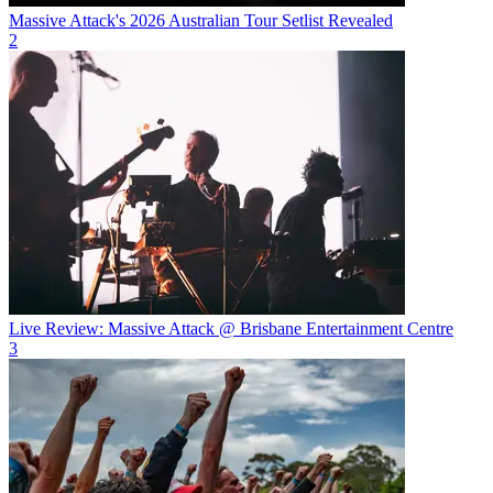
Massive Attack's 2026 Australian Tour Setlist Revealed
2
Live Review: Massive Attack @ Brisbane Entertainment Centre
3