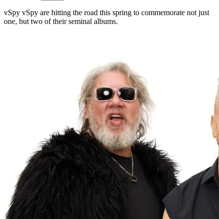
vSpy vSpy are hitting the road this spring to commemorate not just
one, but two of their seminal albums.