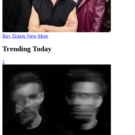
Buy
Tickets
View More
Trending Today
1