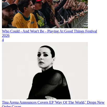
Who Could - And Won't Be - Playing At Good Things Festival
2026
4
Tina Arena Announces Covers EP 'Way Of The World,' Drops New
Order Cover