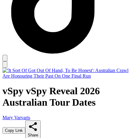
vSpy vSpy Reveal 2026
Australian Tour Dates
Mary Varvaris
Copy Link
Share