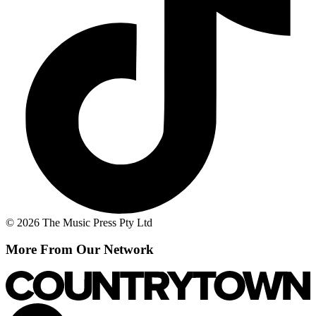
© 2026 The Music Press Pty Ltd
More From Our Network