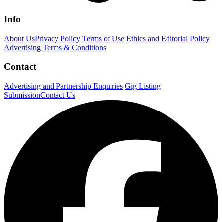
Info
About Us
Privacy Policy
Terms of Use
Ethics and Editorial Policy
Advertising Terms & Conditions
Contact
Advertising and Partnership Enquiries
Gig Listing
Submission
Contact Us