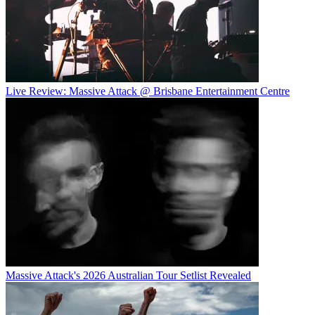
Live Review: Massive Attack @ Brisbane Entertainment Centre
Massive Attack's 2026 Australian Tour Setlist Revealed