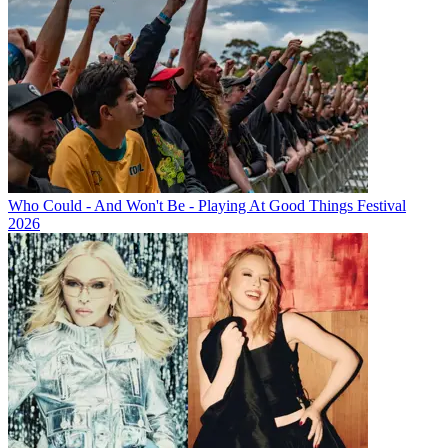
Who Could - And Won't Be - Playing At Good Things Festival
2026