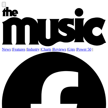
News
|
Features
|
Industry
|
Charts
|
Reviews
|
Gigs
|
Power 50
|