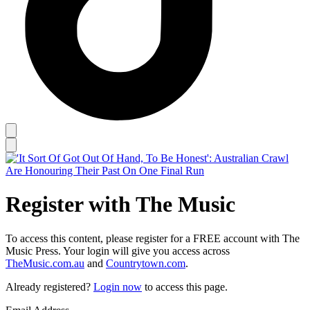
Register with The Music
To access this content, please register for a FREE account with The
Music Press. Your login will give you access across
TheMusic.com.au
and
Countrytown.com
.
Already registered?
Login now
to access this page.