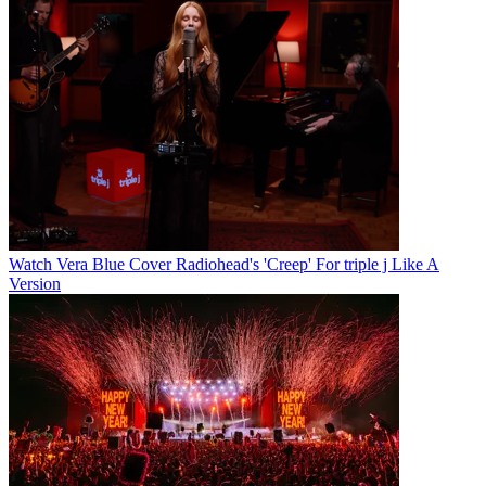
Watch Vera Blue Cover Radiohead's 'Creep' For triple j Like A
Version