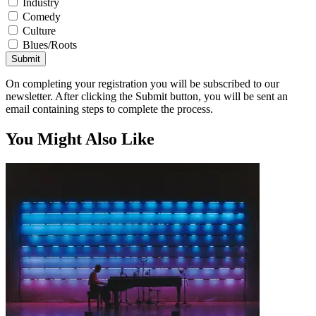
Industry
Comedy
Culture
Blues/Roots
Submit
On completing your registration you will be subscribed to our
newsletter. After clicking the Submit button, you will be sent an
email containing steps to complete the process.
You Might Also Like