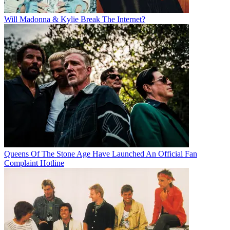
Will Madonna & Kylie Break The Internet?
Queens Of The Stone Age Have Launched An Official Fan
Complaint Hotline