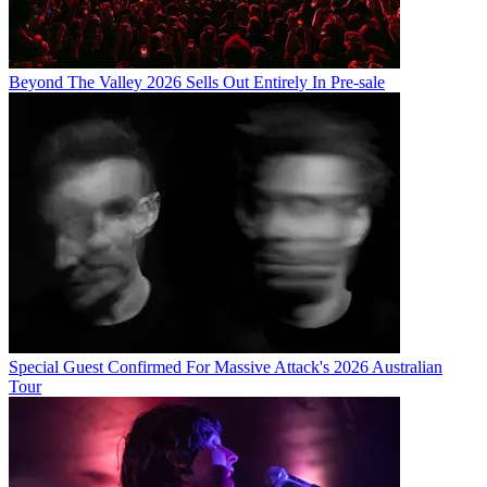
Beyond The Valley 2026 Sells Out Entirely In Pre-sale
Special Guest Confirmed For Massive Attack's 2026 Australian
Tour