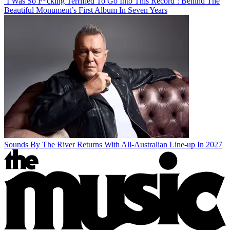
‘I Was So F*cking Terrified To Go Into This Record’: Behind The
Beautiful Monument’s First Album In Seven Years
Sounds By The River Returns With All-Australian Line-up In 2027