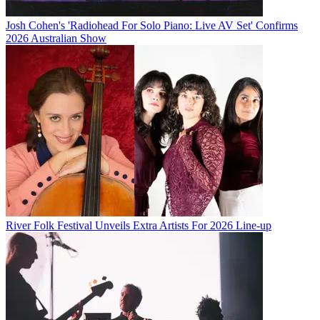
Josh Cohen's 'Radiohead For Solo Piano: Live AV Set' Confirms
2026 Australian Show
River Folk Festival Unveils Extra Artists For 2026 Line-up