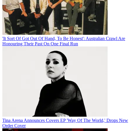
'It Sort Of Got Out Of Hand, To Be Honest': Australian Crawl Are
Honouring Their Past On One Final Run
Tina Arena Announces Covers EP 'Way Of The World,' Drops New
Order Cover