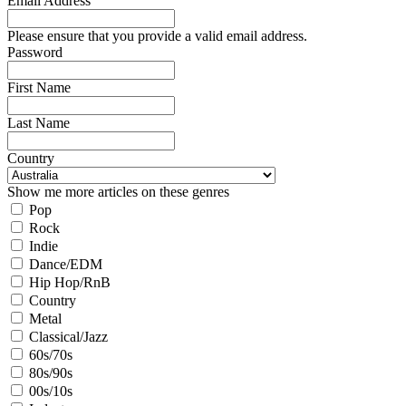
Email Address
Please ensure that you provide a valid email address.
Password
First Name
Last Name
Country
Show me more articles on these genres
Pop
Rock
Indie
Dance/EDM
Hip Hop/RnB
Country
Metal
Classical/Jazz
60s/70s
80s/90s
00s/10s