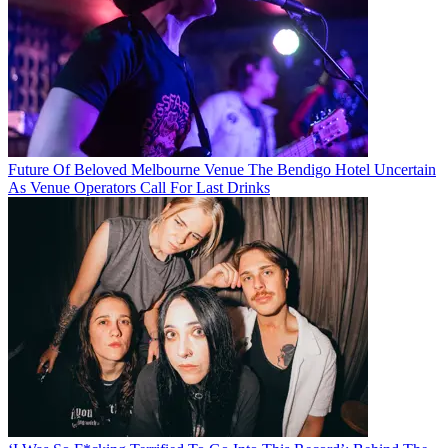
Future Of Beloved Melbourne Venue The Bendigo Hotel Uncertain
As Venue Operators Call For Last Drinks