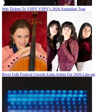
Win Tickets To VSPY VSPY's 2026 Australian Tour
River Folk Festival Unveils Extra Artists For 2026 Line-up