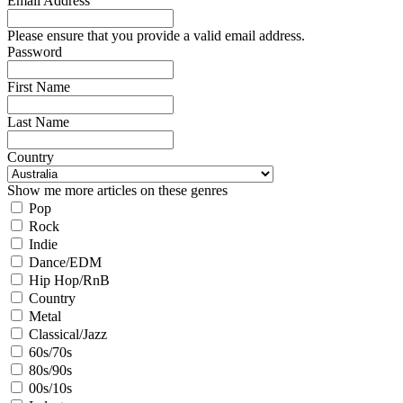
Email Address
Please ensure that you provide a valid email address.
Password
First Name
Last Name
Country
Show me more articles on these genres
Pop
Rock
Indie
Dance/EDM
Hip Hop/RnB
Country
Metal
Classical/Jazz
60s/70s
80s/90s
00s/10s