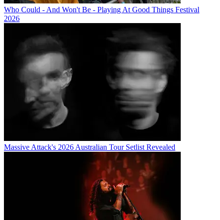
Who Could - And Won't Be - Playing At Good Things Festival
2026
Massive Attack's 2026 Australian Tour Setlist Revealed