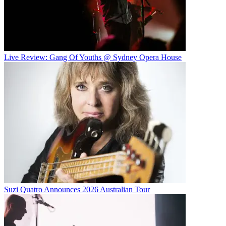
Live Review: Gang Of Youths @ Sydney Opera House
Suzi Quatro Announces 2026 Australian Tour