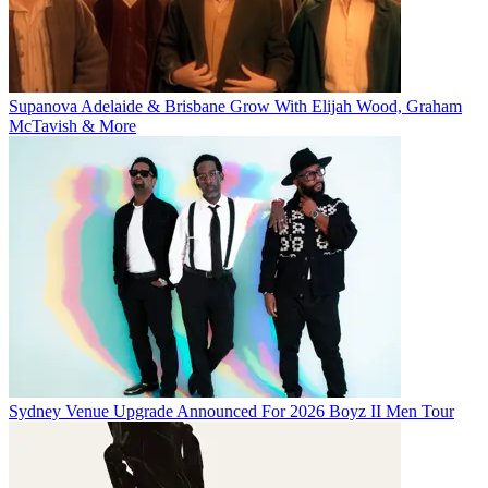
Supanova Adelaide & Brisbane Grow With Elijah Wood, Graham
McTavish & More
Sydney Venue Upgrade Announced For 2026 Boyz II Men Tour