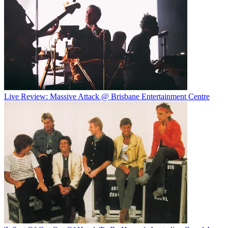
Live Review: Massive Attack @ Brisbane Entertainment Centre