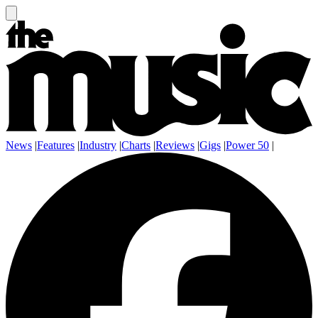
News
|
Features
|
Industry
|
Charts
|
Reviews
|
Gigs
|
Power 50
|