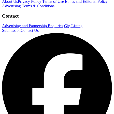
About Us
Privacy Policy
Terms of Use
Ethics and Editorial Policy
Advertising Terms & Conditions
Contact
Advertising and Partnership Enquiries
Gig Listing
Submission
Contact Us