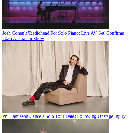
Josh Cohen's 'Radiohead For Solo Piano: Live AV Set' Confirms
2026 Australian Show
Phil Jamieson Cancels Solo Tour Dates Following Onstage Injury