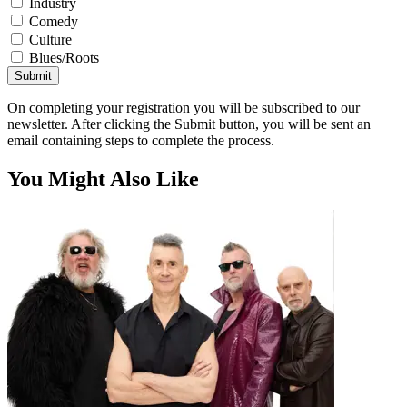
Industry
Comedy
Culture
Blues/Roots
Submit
On completing your registration you will be subscribed to our
newsletter. After clicking the Submit button, you will be sent an
email containing steps to complete the process.
You Might Also Like