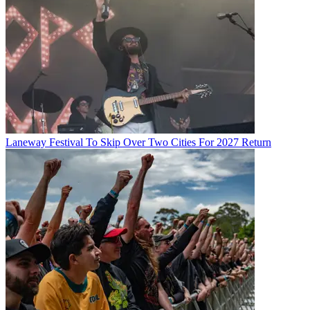
Laneway Festival To Skip Over Two Cities For 2027 Return