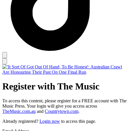
Register with The Music
To access this content, please register for a FREE account with The
Music Press. Your login will give you access across
TheMusic.com.au
and
Countrytown.com
.
Already registered?
Login now
to access this page.