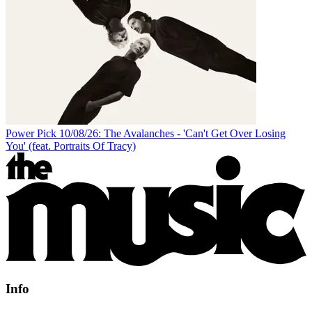
Power Pick 10/08/26: The Avalanches - 'Can't Get Over Losing
You' (feat. Portraits Of Tracy)
Info