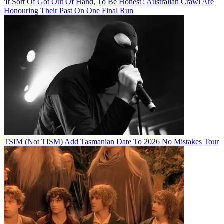
'It Sort Of Got Out Of Hand, To Be Honest': Australian Crawl Are
Honouring Their Past On One Final Run
TSIM (Not TISM) Add Tasmanian Date To 2026 No Mistakes Tour