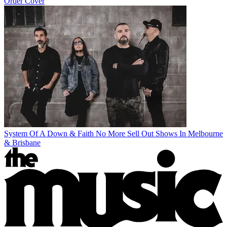
Order Cover
System Of A Down & Faith No More Sell Out Shows In Melbourne
& Brisbane