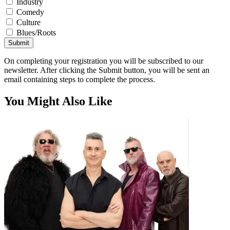
Industry
Comedy
Culture
Blues/Roots
Submit
On completing your registration you will be subscribed to our
newsletter. After clicking the Submit button, you will be sent an
email containing steps to complete the process.
You Might Also Like