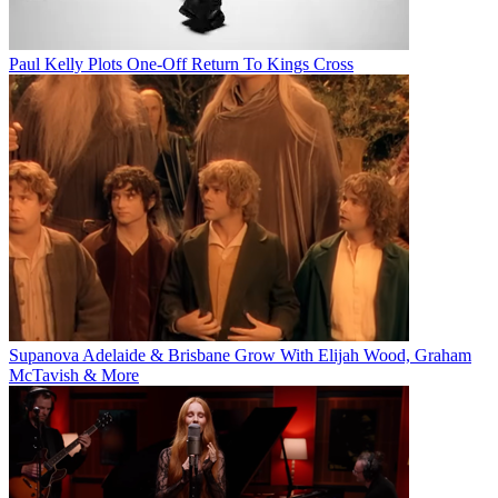
Paul Kelly Plots One-Off Return To Kings Cross
Supanova Adelaide & Brisbane Grow With Elijah Wood, Graham
McTavish & More