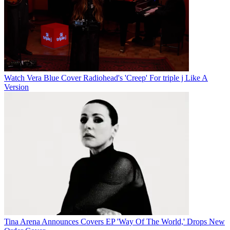
Watch Vera Blue Cover Radiohead's 'Creep' For triple j Like A
Version
Tina Arena Announces Covers EP 'Way Of The World,' Drops New