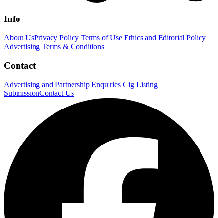
Info
About Us
Privacy Policy
Terms of Use
Ethics and Editorial Policy
Advertising Terms & Conditions
Contact
Advertising and Partnership Enquiries
Gig Listing
Submission
Contact Us