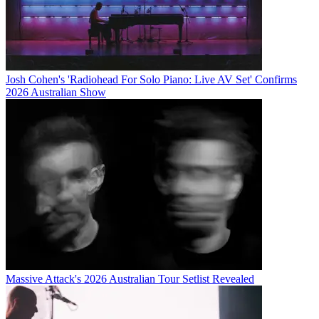
Josh Cohen's 'Radiohead For Solo Piano: Live AV Set' Confirms
2026 Australian Show
Massive Attack's 2026 Australian Tour Setlist Revealed