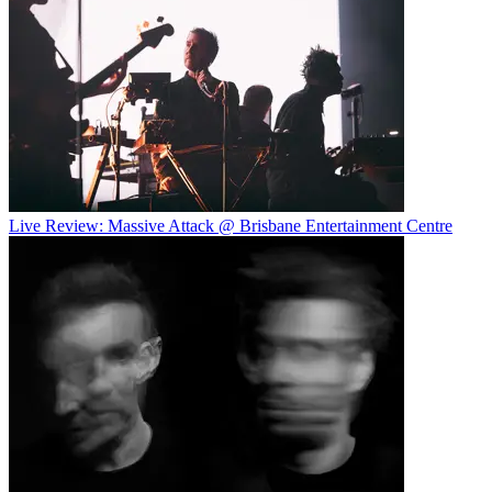
Live Review: Massive Attack @ Brisbane Entertainment Centre