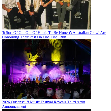
'It Sort Of Got Out Of Hand, To Be Honest': Australian Crawl Are
Honouring Their Past On One Final Run
2026 Queenscliff Music Festival Reveals Third Artist
Announcement