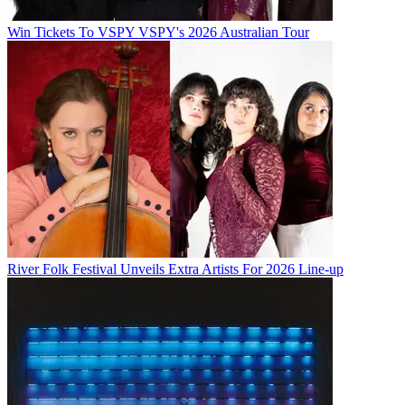
Win Tickets To VSPY VSPY's 2026 Australian Tour
River Folk Festival Unveils Extra Artists For 2026 Line-up