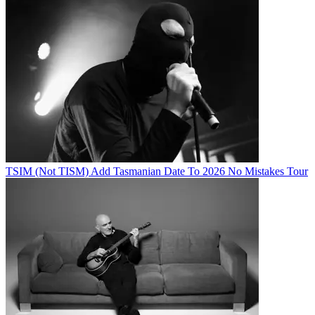
TSIM (Not TISM) Add Tasmanian Date To 2026 No Mistakes Tour