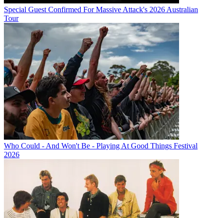
Special Guest Confirmed For Massive Attack's 2026 Australian
Tour
Who Could - And Won't Be - Playing At Good Things Festival
2026