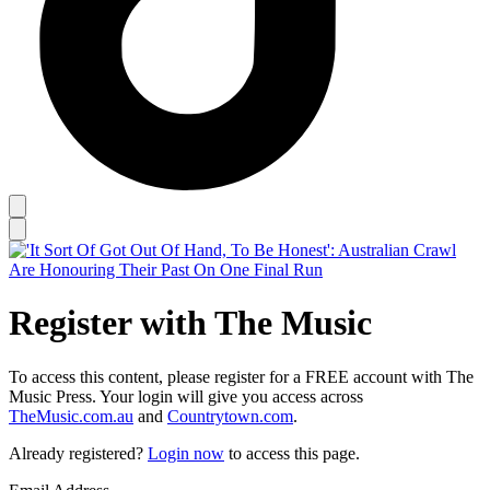
Register with The Music
To access this content, please register for a FREE account with The
Music Press. Your login will give you access across
TheMusic.com.au
and
Countrytown.com
.
Already registered?
Login now
to access this page.