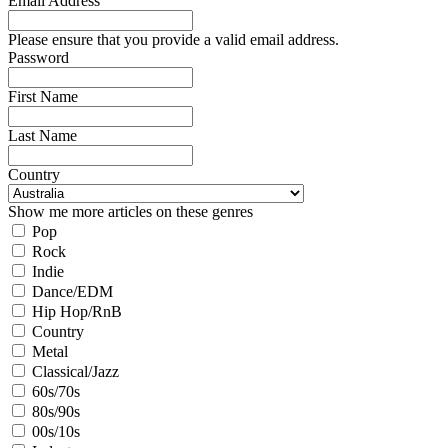
Email Address
Please ensure that you provide a valid email address.
Password
First Name
Last Name
Country
Show me more articles on these genres
Pop
Rock
Indie
Dance/EDM
Hip Hop/RnB
Country
Metal
Classical/Jazz
60s/70s
80s/90s
00s/10s