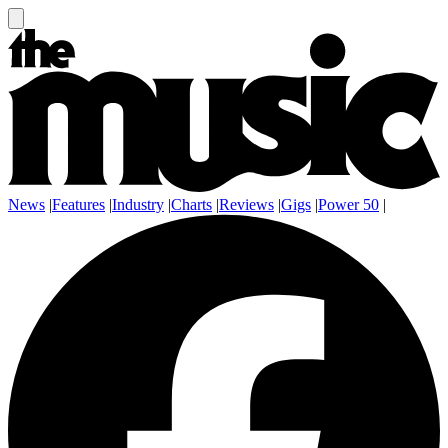
News
|
Features
|
Industry
|
Charts
|
Reviews
|
Gigs
|
Power 50
|