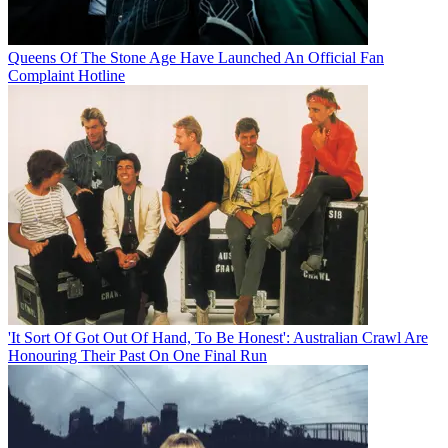
Queens Of The Stone Age Have Launched An Official Fan
Complaint Hotline
'It Sort Of Got Out Of Hand, To Be Honest': Australian Crawl Are
Honouring Their Past On One Final Run