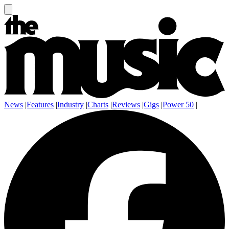
News
|
Features
|
Industry
|
Charts
|
Reviews
|
Gigs
|
Power 50
|