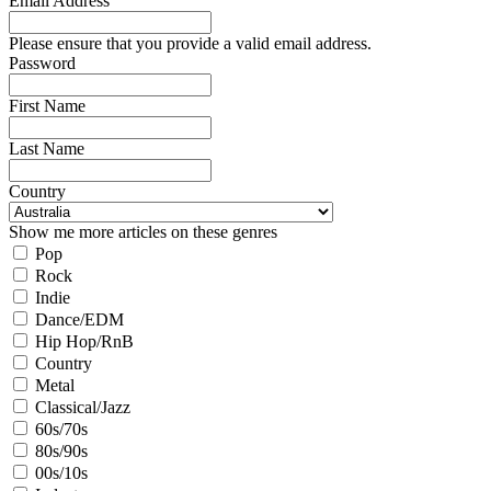
Email Address
Please ensure that you provide a valid email address.
Password
First Name
Last Name
Country
Show me more articles on these genres
Pop
Rock
Indie
Dance/EDM
Hip Hop/RnB
Country
Metal
Classical/Jazz
60s/70s
80s/90s
00s/10s