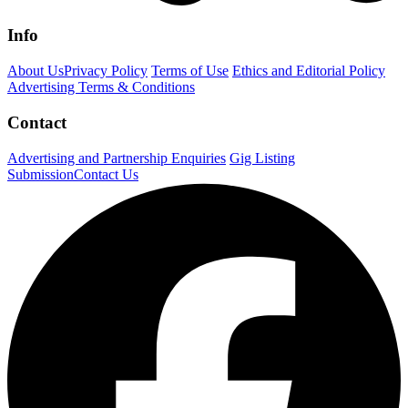
Info
About Us
Privacy Policy
Terms of Use
Ethics and Editorial Policy
Advertising Terms & Conditions
Contact
Advertising and Partnership Enquiries
Gig Listing
Submission
Contact Us