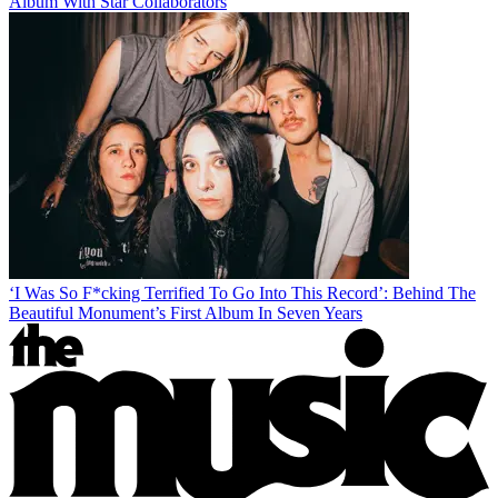
Album With Star Collaborators
‘I Was So F*cking Terrified To Go Into This Record’: Behind The
Beautiful Monument’s First Album In Seven Years