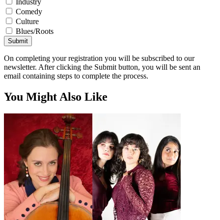
Industry
Comedy
Culture
Blues/Roots
Submit
On completing your registration you will be subscribed to our
newsletter. After clicking the Submit button, you will be sent an
email containing steps to complete the process.
You Might Also Like