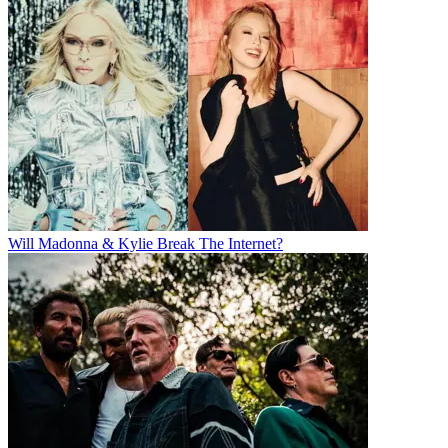
Will Madonna & Kylie Break The Internet?