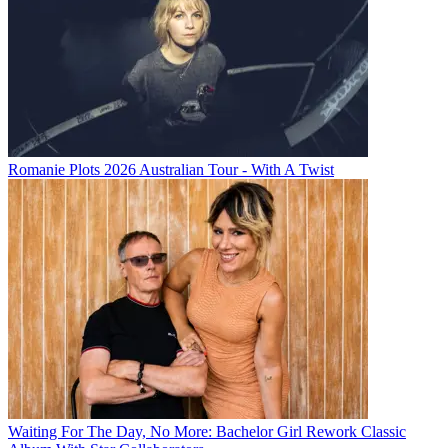
Romanie Plots 2026 Australian Tour - With A Twist
Waiting For The Day, No More: Bachelor Girl Rework Classic