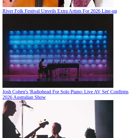
River Folk Festival Unveils Extra Artists For 2026 Line-up
Josh Cohen's 'Radiohead For Solo Piano: Live AV Set' Confirms
2026 Australian Show