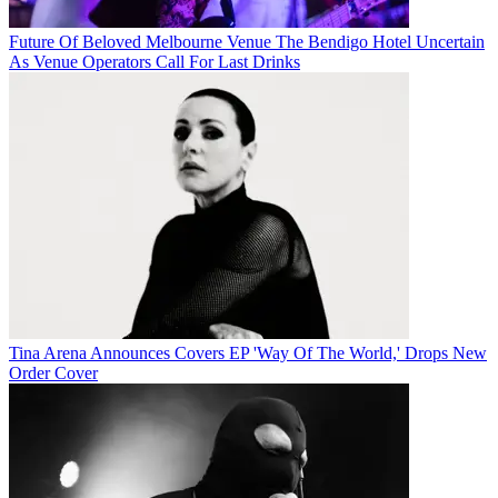
Future Of Beloved Melbourne Venue The Bendigo Hotel Uncertain
As Venue Operators Call For Last Drinks
Tina Arena Announces Covers EP 'Way Of The World,' Drops New
Order Cover