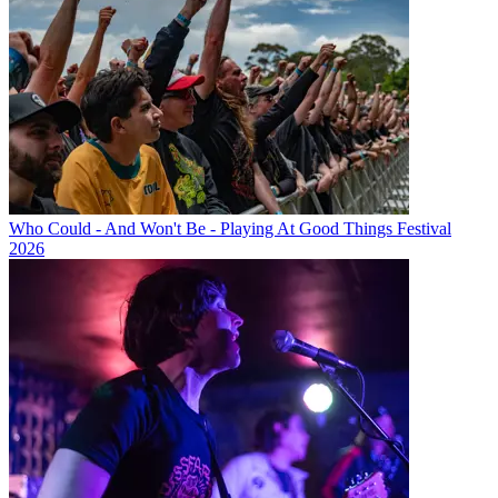
Who Could - And Won't Be - Playing At Good Things Festival
2026