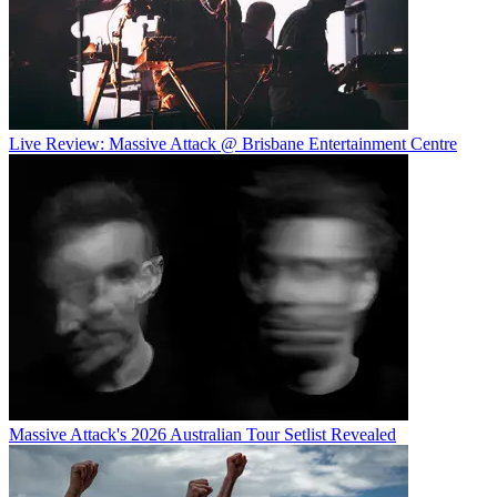
Live Review: Massive Attack @ Brisbane Entertainment Centre
Massive Attack's 2026 Australian Tour Setlist Revealed