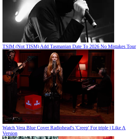
TSIM (Not TISM) Add Tasmanian Date To 2026 No Mistakes Tour
Watch Vera Blue Cover Radiohead's 'Creep' For triple j Like A
Version