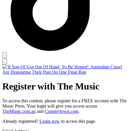
Register with The Music
To access this content, please register for a FREE account with The
Music Press. Your login will give you access across
TheMusic.com.au
and
Countrytown.com
.
Already registered?
Login now
to access this page.