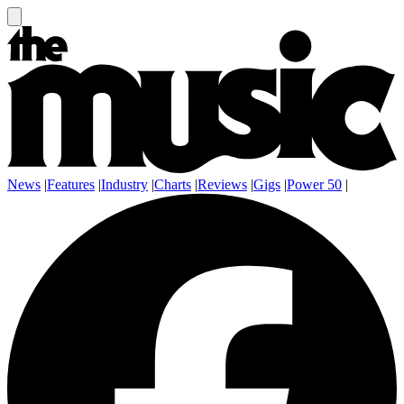
News
|
Features
|
Industry
|
Charts
|
Reviews
|
Gigs
|
Power 50
|