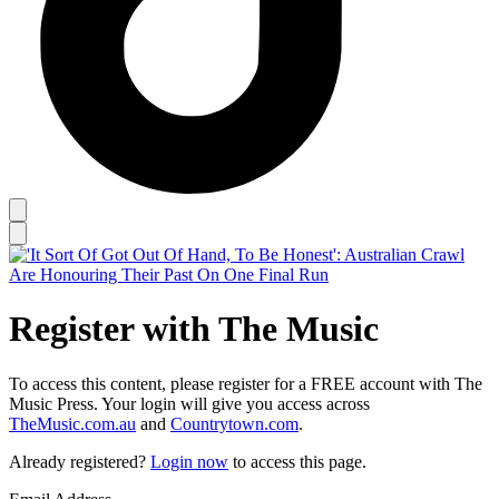
Register with The Music
To access this content, please register for a FREE account with The
Music Press. Your login will give you access across
TheMusic.com.au
and
Countrytown.com
.
Already registered?
Login now
to access this page.