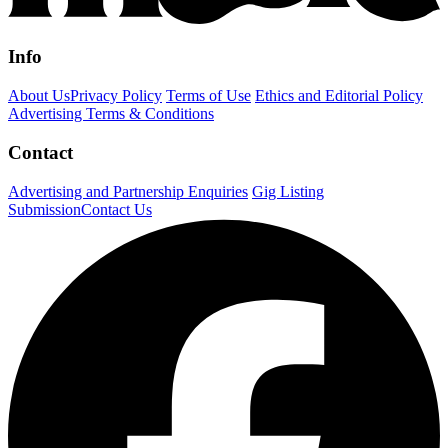
Info
About Us
Privacy Policy
Terms of Use
Ethics and Editorial Policy
Advertising Terms & Conditions
Contact
Advertising and Partnership Enquiries
Gig Listing
Submission
Contact Us