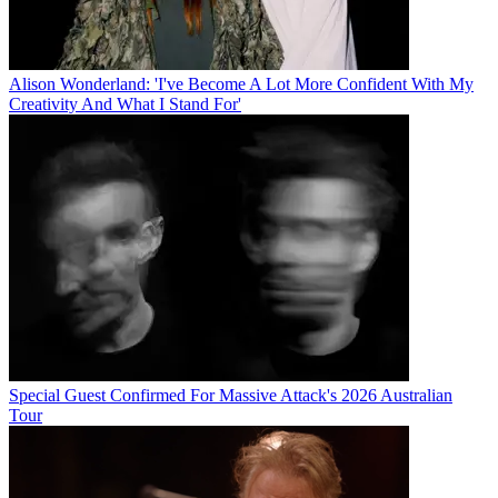
Alison Wonderland: 'I've Become A Lot More Confident With My
Creativity And What I Stand For'
Special Guest Confirmed For Massive Attack's 2026 Australian
Tour