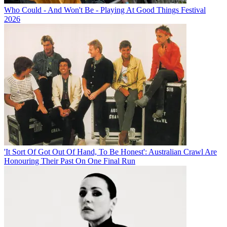
Who Could - And Won't Be - Playing At Good Things Festival
2026
'It Sort Of Got Out Of Hand, To Be Honest': Australian Crawl Are
Honouring Their Past On One Final Run