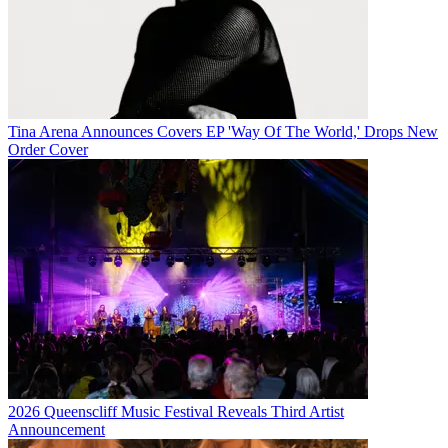
Tina Arena Announces Covers EP 'Way Of The World,' Drops New
Order Cover
2026 Queenscliff Music Festival Reveals Third Artist
Announcement