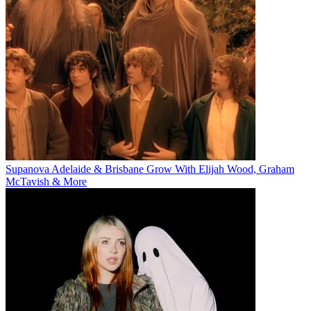
Supanova Adelaide & Brisbane Grow With Elijah Wood, Graham
McTavish & More