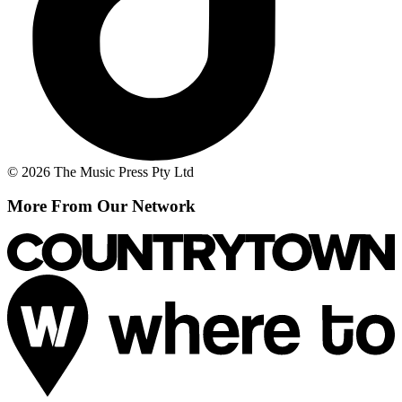
© 2026 The Music Press Pty Ltd
More From Our Network