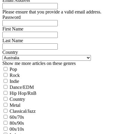
Email Address
Please ensure that you provide a valid email address.
Password
First Name
Last Name
Country
Show me more articles on these genres
Pop
Rock
Indie
Dance/EDM
Hip Hop/RnB
Country
Metal
Classical/Jazz
60s/70s
80s/90s
00s/10s