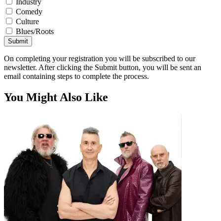
Industry
Comedy
Culture
Blues/Roots
Submit
On completing your registration you will be subscribed to our
newsletter. After clicking the Submit button, you will be sent an
email containing steps to complete the process.
You Might Also Like