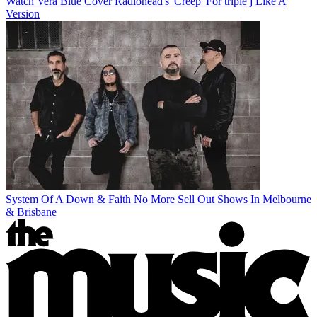
Watch Vera Blue Cover Radiohead's 'Creep' For triple j Like A
Version
System Of A Down & Faith No More Sell Out Shows In Melbourne
& Brisbane