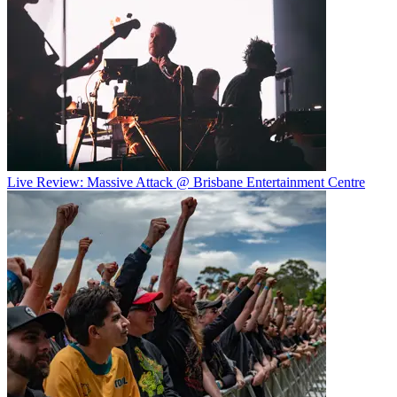
Live Review: Massive Attack @ Brisbane Entertainment Centre