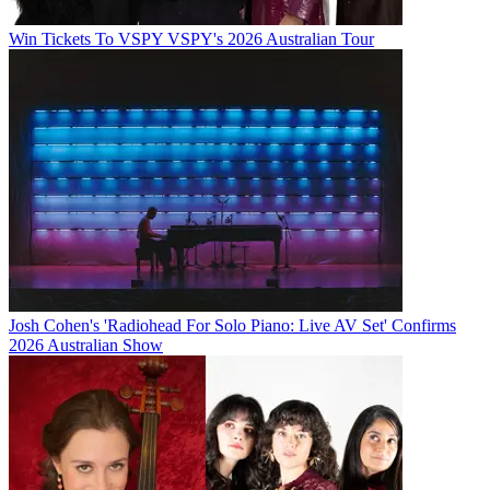
Win Tickets To VSPY VSPY's 2026 Australian Tour
Josh Cohen's 'Radiohead For Solo Piano: Live AV Set' Confirms
2026 Australian Show