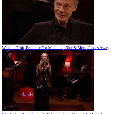
William Orbit, Producer For Madonna, Blur & More, Passes Away