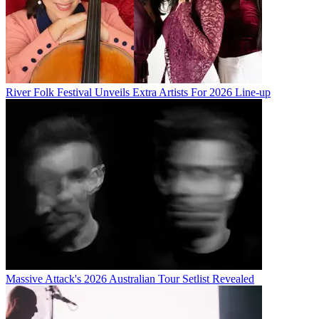
River Folk Festival Unveils Extra Artists For 2026 Line-up
Massive Attack's 2026 Australian Tour Setlist Revealed