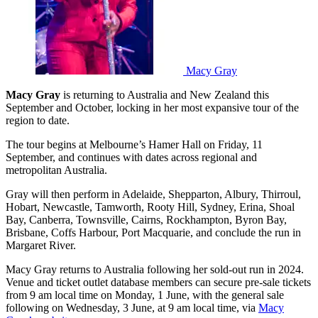
Macy Gray
Macy Gray
is returning to Australia and New Zealand this
September and October, locking in her most expansive tour of the
region to date.
The tour begins at Melbourne’s Hamer Hall on Friday, 11
September, and continues with dates across regional and
metropolitan Australia.
Gray will then perform in Adelaide, Shepparton, Albury, Thirroul,
Hobart, Newcastle, Tamworth, Rooty Hill, Sydney, Erina, Shoal
Bay, Canberra, Townsville, Cairns, Rockhampton, Byron Bay,
Brisbane, Coffs Harbour, Port Macquarie, and conclude the run in
Margaret River.
Macy Gray returns to Australia following her sold-out run in 2024.
Venue and ticket outlet database members can secure pre-sale tickets
from 9 am local time on Monday, 1 June, with the general sale
following on Wednesday, 3 June, at 9 am local time, via
Macy