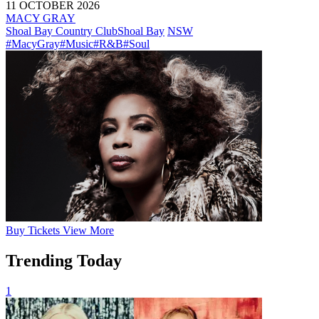
11 OCTOBER 2026
MACY GRAY
Shoal Bay Country Club
Shoal Bay
NSW
#MacyGray
#Music
#R&B
#Soul
Buy
Tickets
View More
Trending Today
1