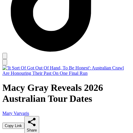
Macy Gray Reveals 2026
Australian Tour Dates
Mary Varvaris
Copy Link
Share