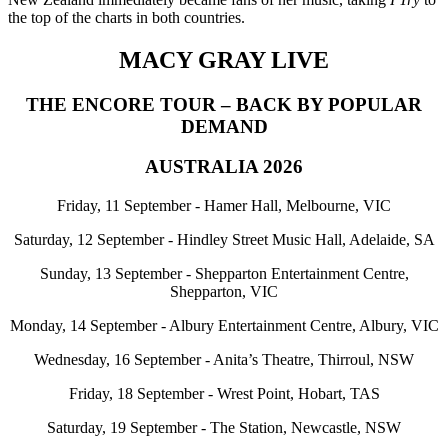
the top of the charts in both countries.
MACY GRAY LIVE
THE ENCORE TOUR – BACK BY POPULAR
DEMAND
AUSTRALIA 2026
Friday, 11 September - Hamer Hall, Melbourne, VIC
Saturday, 12 September - Hindley Street Music Hall, Adelaide, SA
Sunday, 13 September - Shepparton Entertainment Centre,
Shepparton, VIC
Monday, 14 September - Albury Entertainment Centre, Albury, VIC
Wednesday, 16 September - Anita’s Theatre, Thirroul, NSW
Friday, 18 September - Wrest Point, Hobart, TAS
Saturday, 19 September - The Station, Newcastle, NSW