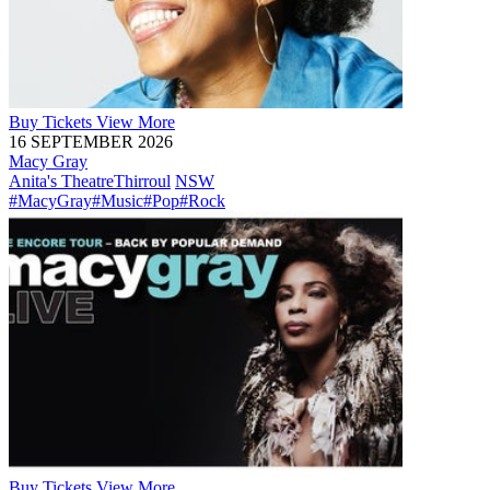
Buy
Tickets
View More
16 SEPTEMBER 2026
Macy Gray
Anita's Theatre
Thirroul
NSW
#MacyGray
#Music
#Pop
#Rock
Buy
Tickets
View More