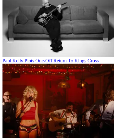
Paul Kelly Plots One-Off Return To Kings Cross