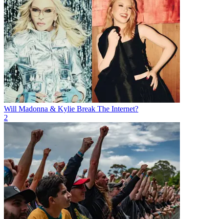
Will Madonna & Kylie Break The Internet?
2