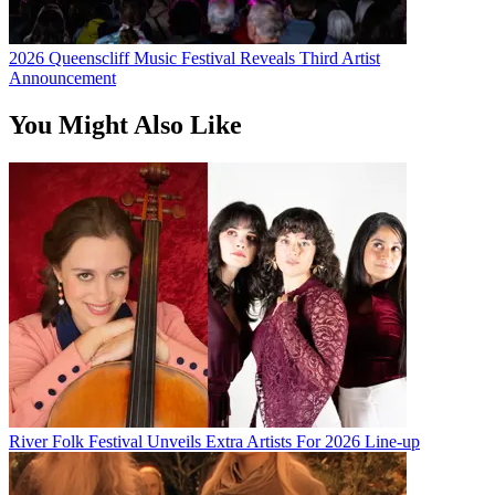
2026 Queenscliff Music Festival Reveals Third Artist
Announcement
You Might Also Like
River Folk Festival Unveils Extra Artists For 2026 Line-up