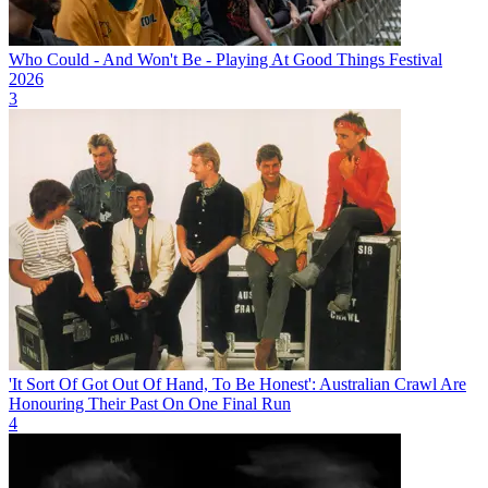
Who Could - And Won't Be - Playing At Good Things Festival
2026
3
'It Sort Of Got Out Of Hand, To Be Honest': Australian Crawl Are
Honouring Their Past On One Final Run
4