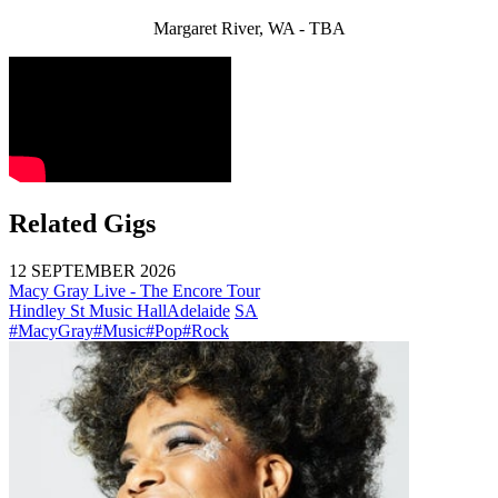
Margaret River, WA - TBA
Related Gigs
12 SEPTEMBER 2026
Macy Gray Live - The Encore Tour
Hindley St Music Hall
Adelaide
SA
#MacyGray
#Music
#Pop
#Rock