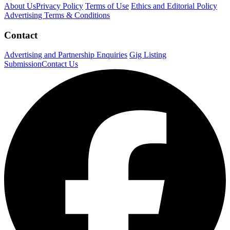
About Us
Privacy Policy
Terms of Use
Ethics and Editorial Policy
Advertising Terms & Conditions
Contact
Advertising and Partnership Enquiries
Gig Listing
Submission
Contact Us