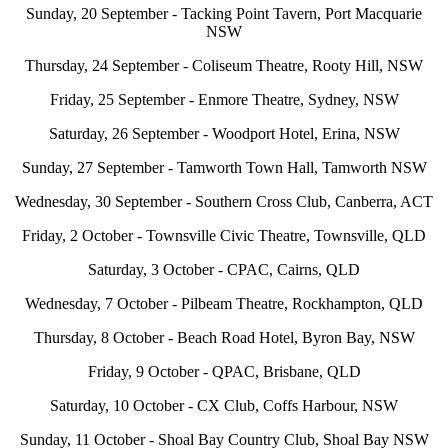
Sunday, 20 September - Tacking Point Tavern, Port Macquarie
NSW
Thursday, 24 September - Coliseum Theatre, Rooty Hill, NSW
Friday, 25 September - Enmore Theatre, Sydney, NSW
Saturday, 26 September - Woodport Hotel, Erina, NSW
Sunday, 27 September - Tamworth Town Hall, Tamworth NSW
Wednesday, 30 September - Southern Cross Club, Canberra, ACT
Friday, 2 October - Townsville Civic Theatre, Townsville, QLD
Saturday, 3 October - CPAC, Cairns, QLD
Wednesday, 7 October - Pilbeam Theatre, Rockhampton, QLD
Thursday, 8 October - Beach Road Hotel, Byron Bay, NSW
Friday, 9 October - QPAC, Brisbane, QLD
Saturday, 10 October - CX Club, Coffs Harbour, NSW
Sunday, 11 October - Shoal Bay Country Club, Shoal Bay NSW