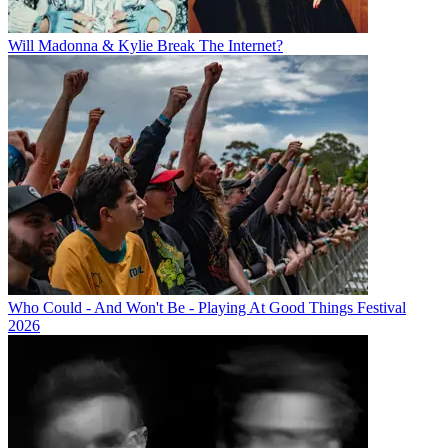
Will Madonna & Kylie Break The Internet?
Who Could - And Won't Be - Playing At Good Things Festival
2026