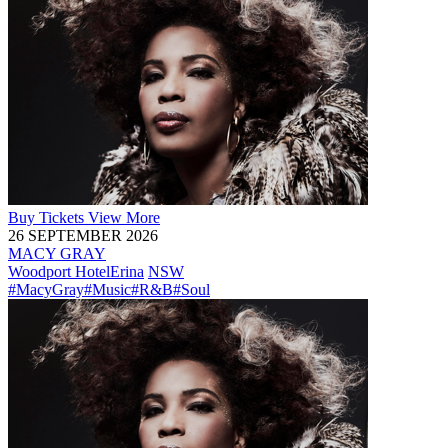
Buy
Tickets
View More
26 SEPTEMBER 2026
MACY GRAY
Woodport Hotel
Erina
NSW
#MacyGray
#Music
#R&B
#Soul