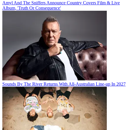
Amyl And The Sniffers Announce Country Covers Film & Live
Album, 'Truth Or Consequence'
Sounds By The River Returns With All-Australian Line-up In 2027