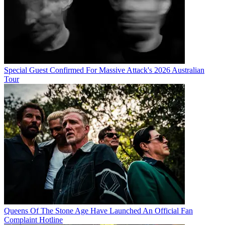
Special Guest Confirmed For Massive Attack's 2026 Australian
Tour
Queens Of The Stone Age Have Launched An Official Fan
Complaint Hotline