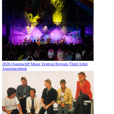
2026 Queenscliff Music Festival Reveals Third Artist
Announcement