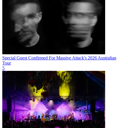
Special Guest Confirmed For Massive Attack's 2026 Australian
Tour
5