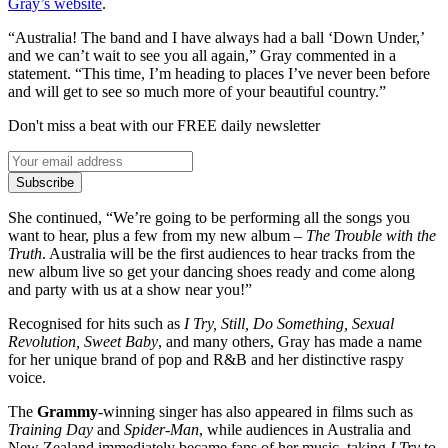
Gray’s website
.
“Australia! The band and I have always had a ball ‘Down Under,’
and we can’t wait to see you all again,” Gray commented in a
statement. “This time, I’m heading to places I’ve never been before
and will get to see so much more of your beautiful country.”
Don't miss a beat with our FREE daily newsletter
Subscribe
She continued, “We’re going to be performing all the songs you
want to hear, plus a few from my new album –
The Trouble with the
Truth
. Australia will be the first audiences to hear tracks from the
new album live so get your dancing shoes ready and come along
and party with us at a show near you!”
Recognised for hits such as
I Try, Still, Do Something, Sexual
Revolution, Sweet Baby
, and many others, Gray has made a name
for her unique brand of pop and R&B and her distinctive raspy
voice.
The
Grammy
-winning singer has also appeared in films such as
Training Day
and
Spider-Man
, while audiences in Australia and
New Zealand immediately became fans of her music, taking
I Try
to