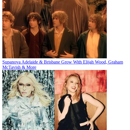
Supanova Adelaide & Brisbane Grow With Elijah Wood, Graham
McTavish & More