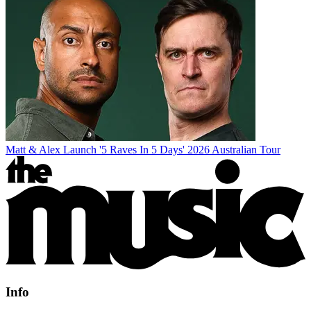
Matt & Alex Launch '5 Raves In 5 Days' 2026 Australian Tour
Info