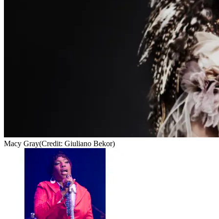
Macy Gray
(Credit: Giuliano Bekor)