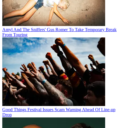
Amyl And The Sniffers' Gus Romer To Take Temporary Break
From Touring
Good Things Festival Issues Scam Warning Ahead Of Line-up
Drop