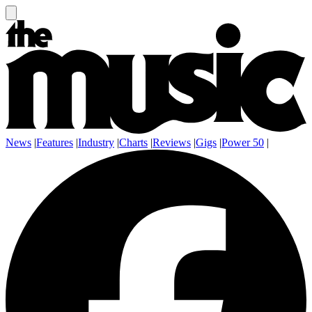
News
|
Features
|
Industry
|
Charts
|
Reviews
|
Gigs
|
Power 50
|