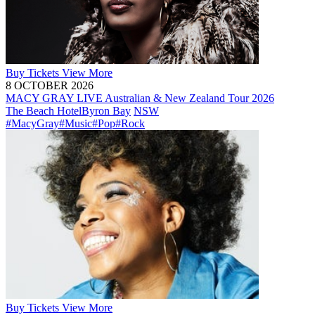
Buy
Tickets
View More
8 OCTOBER 2026
MACY GRAY LIVE Australian & New Zealand Tour 2026
The Beach Hotel
Byron Bay
NSW
#MacyGray
#Music
#Pop
#Rock
Buy
Tickets
View More