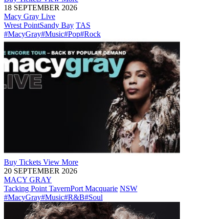
18 SEPTEMBER 2026
Macy Gray Live
Wrest Point
Sandy Bay
TAS
#MacyGray
#Music
#Pop
#Rock
Buy
Tickets
View More
20 SEPTEMBER 2026
MACY GRAY
Tacking Point Tavern
Port Macquarie
NSW
#MacyGray
#Music
#R&B
#Soul