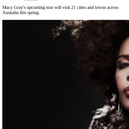
Macy Gray's upcoming tour will visit 21 cities and towns across
Australia this spring.