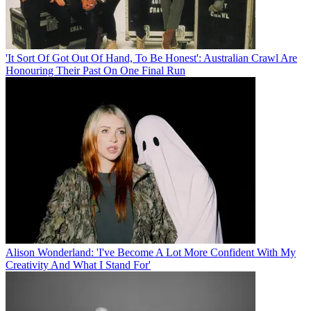
'It Sort Of Got Out Of Hand, To Be Honest': Australian Crawl Are
Honouring Their Past On One Final Run
Alison Wonderland: 'I've Become A Lot More Confident With My
Creativity And What I Stand For'