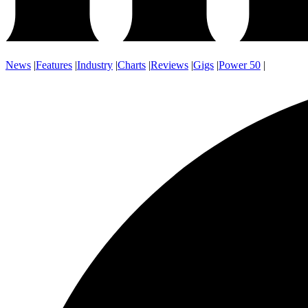
News
|
Features
|
Industry
|
Charts
|
Reviews
|
Gigs
|
Power 50
|