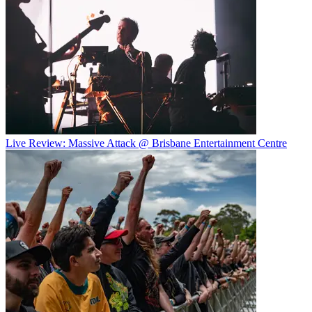
Live Review: Massive Attack @ Brisbane Entertainment Centre