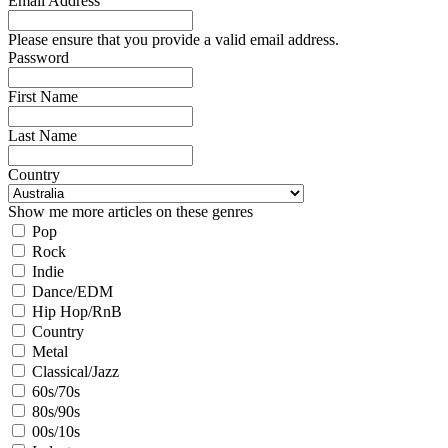
Email Address
Please ensure that you provide a valid email address.
Password
First Name
Last Name
Country
Show me more articles on these genres
Pop
Rock
Indie
Dance/EDM
Hip Hop/RnB
Country
Metal
Classical/Jazz
60s/70s
80s/90s
00s/10s