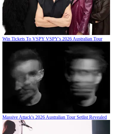
Win Tickets To VSPY VSPY's 2026 Australian Tour
Massive Attack's 2026 Australian Tour Setlist Revealed