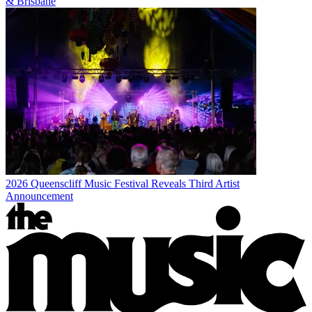
& Brisbane
2026 Queenscliff Music Festival Reveals Third Artist
Announcement