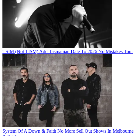
TSIM (Not TISM) Add Tasmanian Date To 2026 No Mistakes Tour
System Of A Down & Faith No More Sell Out Shows In Melbourne