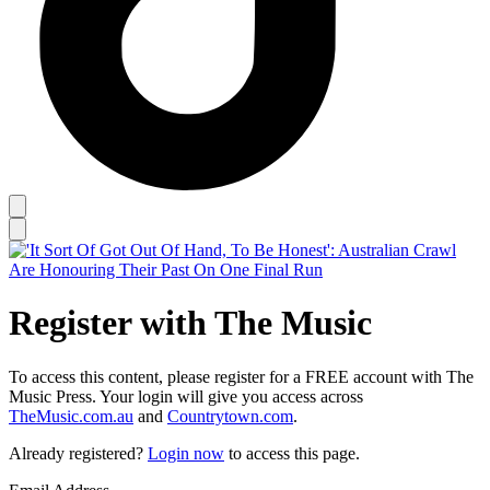
Register with The Music
To access this content, please register for a FREE account with The
Music Press. Your login will give you access across
TheMusic.com.au
and
Countrytown.com
.
Already registered?
Login now
to access this page.