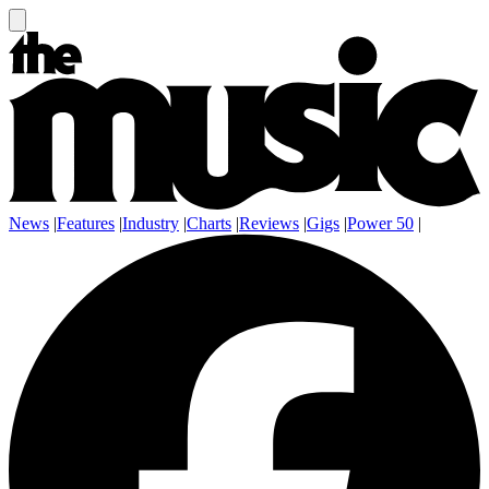
News
|
Features
|
Industry
|
Charts
|
Reviews
|
Gigs
|
Power 50
|