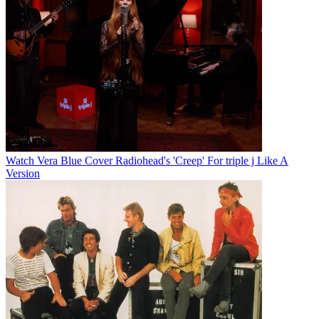
Watch Vera Blue Cover Radiohead's 'Creep' For triple j Like A
Version