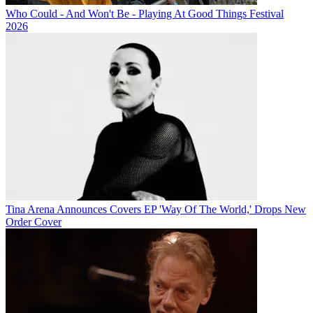
Who Could - And Won't Be - Playing At Good Things Festival
2026
Tina Arena Announces Covers EP 'Way Of The World,' Drops New
Order Cover