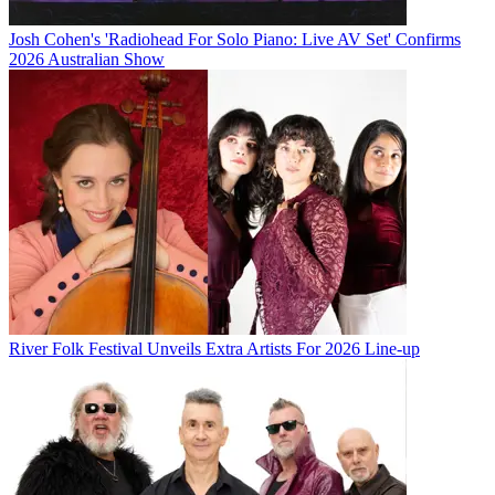
Josh Cohen's 'Radiohead For Solo Piano: Live AV Set' Confirms
2026 Australian Show
River Folk Festival Unveils Extra Artists For 2026 Line-up