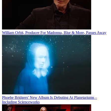
William Orbit, Producer For Madonna, Blur & More, Passes Away
Phoebe Bridgers' New Album Is Debuting At Planetariums –
Including Scienceworks