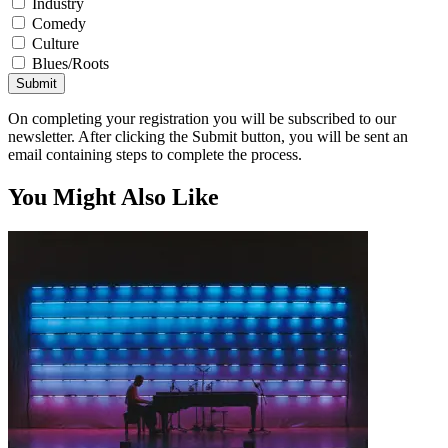
Industry
Comedy
Culture
Blues/Roots
Submit
On completing your registration you will be subscribed to our
newsletter. After clicking the Submit button, you will be sent an
email containing steps to complete the process.
You Might Also Like