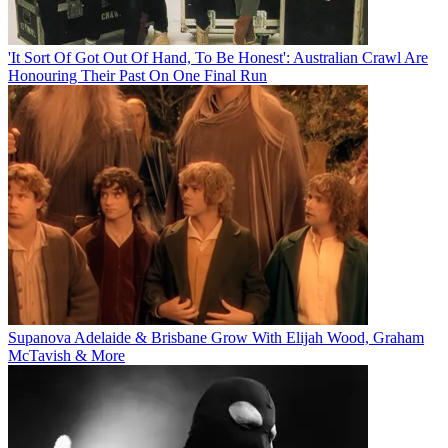
'It Sort Of Got Out Of Hand, To Be Honest': Australian Crawl Are
Honouring Their Past On One Final Run
Supanova Adelaide & Brisbane Grow With Elijah Wood, Graham
McTavish & More