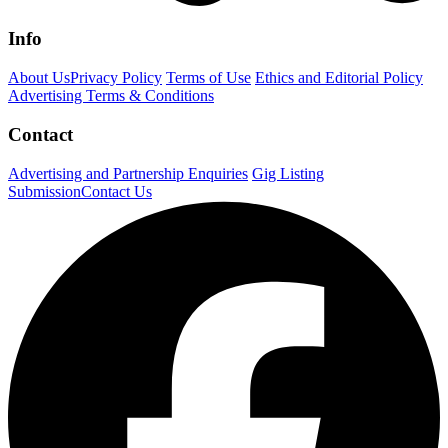
Info
About Us
Privacy Policy
Terms of Use
Ethics and Editorial Policy
Advertising Terms & Conditions
Contact
Advertising and Partnership Enquiries
Gig Listing
Submission
Contact Us