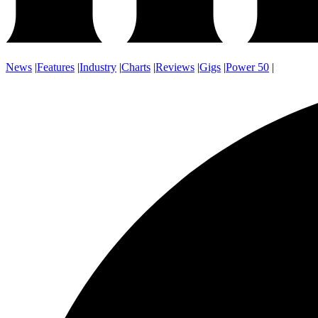
News
|
Features
|
Industry
|
Charts
|
Reviews
|
Gigs
|
Power 50
|