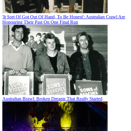
'It Sort Of Got Out Of Hand, To Be Honest': Australian Crawl Are
Honouring Their Past On One Final Run
Australian Brawl: Broken Dreams That Really Started