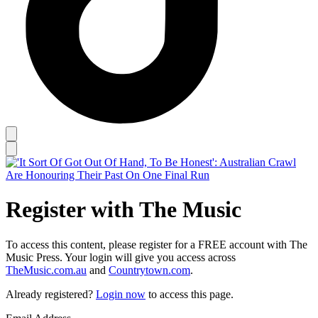
Register with The Music
To access this content, please register for a FREE account with The
Music Press. Your login will give you access across
TheMusic.com.au
and
Countrytown.com
.
Already registered?
Login now
to access this page.