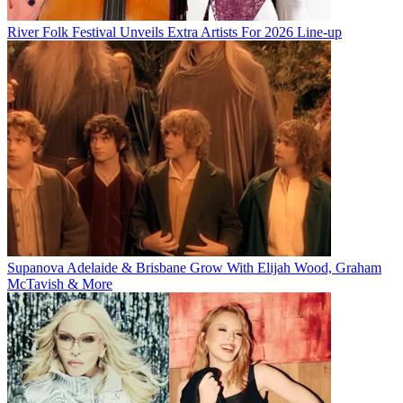
River Folk Festival Unveils Extra Artists For 2026 Line-up
Supanova Adelaide & Brisbane Grow With Elijah Wood, Graham
McTavish & More