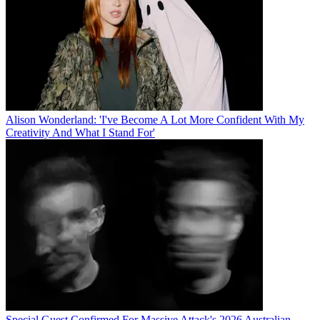
Alison Wonderland: 'I've Become A Lot More Confident With My
Creativity And What I Stand For'
Special Guest Confirmed For Massive Attack's 2026 Australian