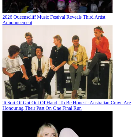
2026 Queenscliff Music Festival Reveals Third Artist
Announcement
'It Sort Of Got Out Of Hand, To Be Honest': Australian Crawl Are
Honouring Their Past On One Final Run