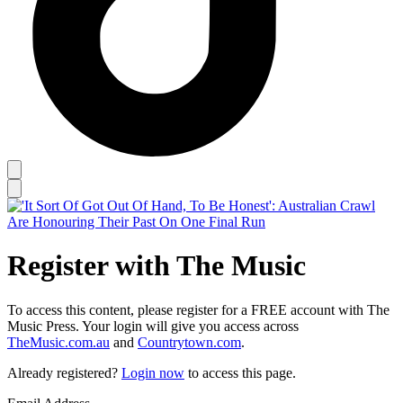
Register with The Music
To access this content, please register for a FREE account with The
Music Press. Your login will give you access across
TheMusic.com.au
and
Countrytown.com
.
Already registered?
Login now
to access this page.