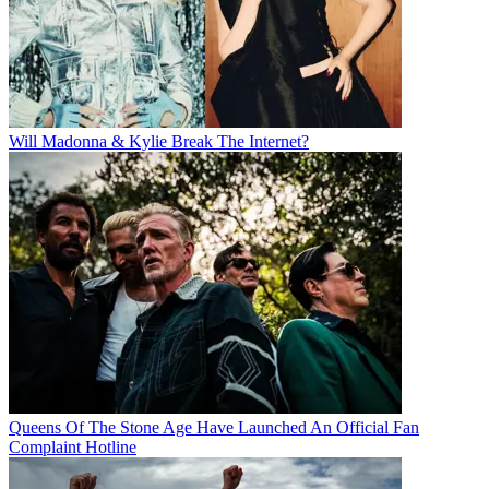
Will Madonna & Kylie Break The Internet?
Queens Of The Stone Age Have Launched An Official Fan
Complaint Hotline