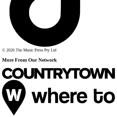
© 2026 The Music Press Pty Ltd
More From Our Network