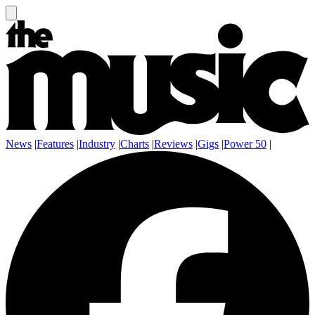
News
|
Features
|
Industry
|
Charts
|
Reviews
|
Gigs
|
Power 50
|