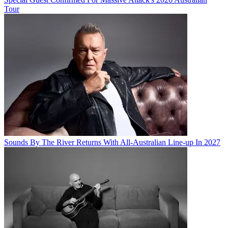
Tour
Sounds By The River Returns With All-Australian Line-up In 2027