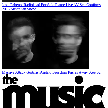
Josh Cohen's 'Radiohead For Solo Piano: Live AV Set' Confirms
2026 Australian Show
Massive Attack Guitarist Angelo Bruschini Passes Away, Age 62