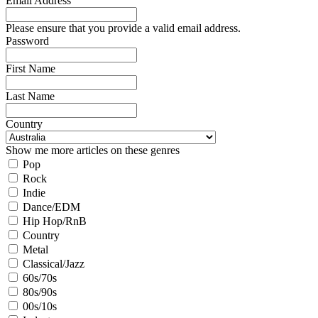
Email Address
Please ensure that you provide a valid email address.
Password
First Name
Last Name
Country
Show me more articles on these genres
Pop
Rock
Indie
Dance/EDM
Hip Hop/RnB
Country
Metal
Classical/Jazz
60s/70s
80s/90s
00s/10s