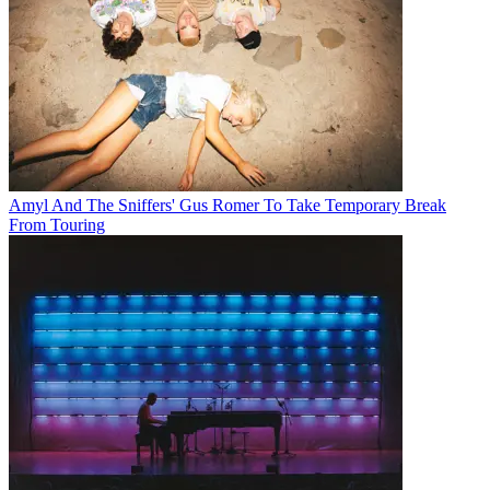
Amyl And The Sniffers' Gus Romer To Take Temporary Break
From Touring