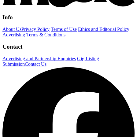
Info
About Us
Privacy Policy
Terms of Use
Ethics and Editorial Policy
Advertising Terms & Conditions
Contact
Advertising and Partnership Enquiries
Gig Listing
Submission
Contact Us