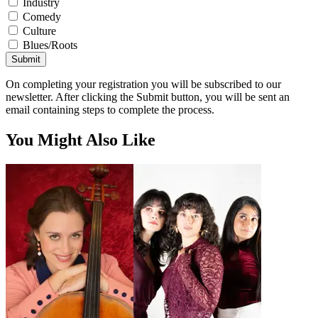
Industry
Comedy
Culture
Blues/Roots
Submit
On completing your registration you will be subscribed to our
newsletter. After clicking the Submit button, you will be sent an
email containing steps to complete the process.
You Might Also Like