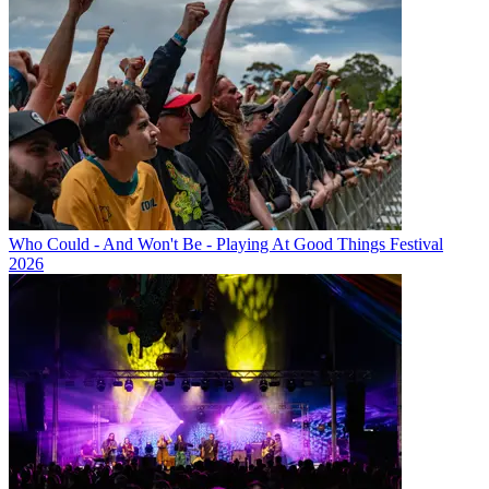
Who Could - And Won't Be - Playing At Good Things Festival
2026