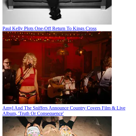
Paul Kelly Plots One-Off Return To Kings Cross
Amyl And The Sniffers Announce Country Covers Film & Live
Album, 'Truth Or Consequence'