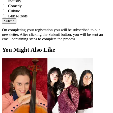
Industry
Comedy
Culture
Blues/Roots
Submit
On completing your registration you will be subscribed to our
newsletter. After clicking the Submit button, you will be sent an
email containing steps to complete the process.
You Might Also Like