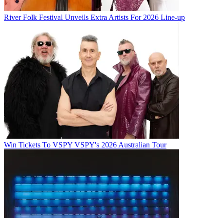
River Folk Festival Unveils Extra Artists For 2026 Line-up
Win Tickets To VSPY VSPY's 2026 Australian Tour