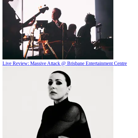
Live Review: Massive Attack @ Brisbane Entertainment Centre