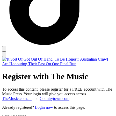
Register with The Music
To access this content, please register for a FREE account with The
Music Press. Your login will give you access across
TheMusic.com.au
and
Countrytown.com
.
Already registered?
Login now
to access this page.