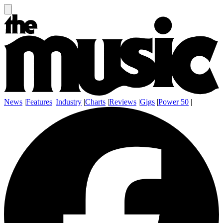
News
|
Features
|
Industry
|
Charts
|
Reviews
|
Gigs
|
Power 50
|