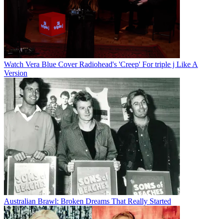
Watch Vera Blue Cover Radiohead's 'Creep' For triple j Like A
Version
Australian Brawl: Broken Dreams That Really Started