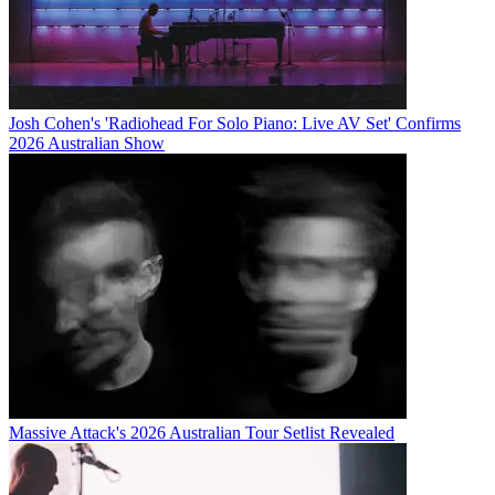
Josh Cohen's 'Radiohead For Solo Piano: Live AV Set' Confirms
2026 Australian Show
Massive Attack's 2026 Australian Tour Setlist Revealed