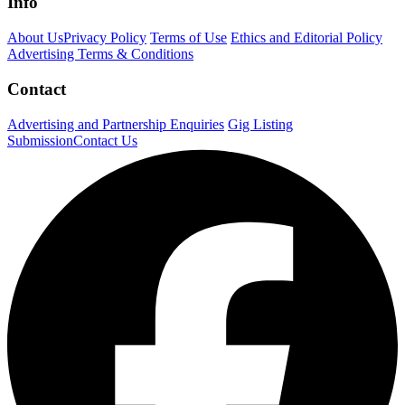
Info
About Us
Privacy Policy
Terms of Use
Ethics and Editorial Policy
Advertising Terms & Conditions
Contact
Advertising and Partnership Enquiries
Gig Listing
Submission
Contact Us