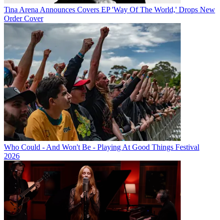
Tina Arena Announces Covers EP 'Way Of The World,' Drops New
Order Cover
Who Could - And Won't Be - Playing At Good Things Festival
2026