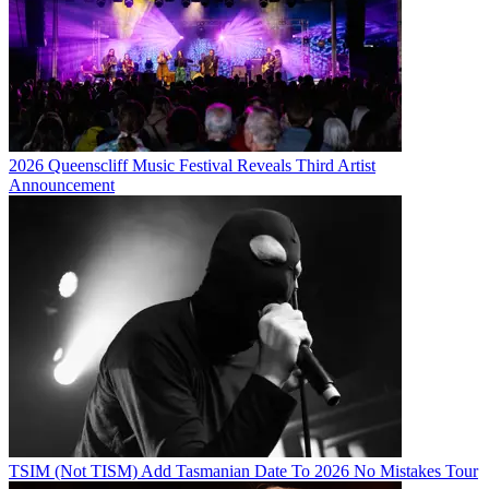
2026 Queenscliff Music Festival Reveals Third Artist
Announcement
TSIM (Not TISM) Add Tasmanian Date To 2026 No Mistakes Tour