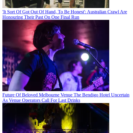
'It Sort Of Got Out Of Hand, To Be Honest': Australian Crawl Are
Honouring Their Past On One Final Run
Future Of Beloved Melbourne Venue The Bendigo Hotel Uncertain
As Venue Operators Call For Last Drinks