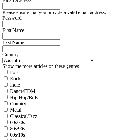
Email Address
Please ensure that you provide a valid email address.
Password
First Name
Last Name
Country
Show me more articles on these genres
Pop
Rock
Indie
Dance/EDM
Hip Hop/RnB
Country
Metal
Classical/Jazz
60s/70s
80s/90s
00s/10s