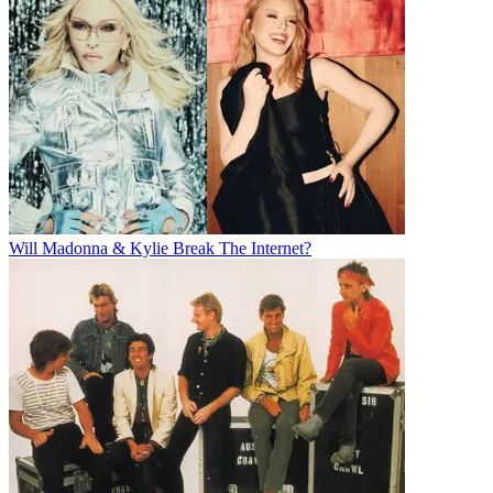
Will Madonna & Kylie Break The Internet?