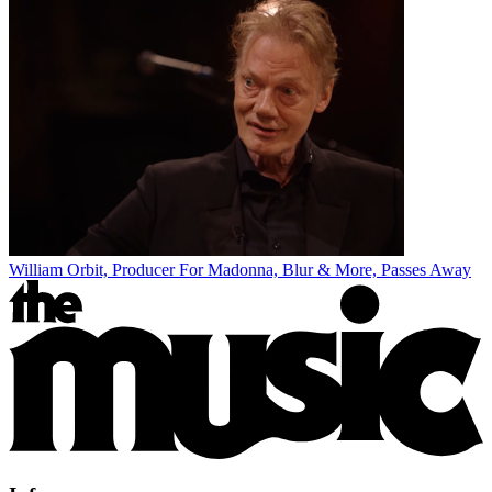
William Orbit, Producer For Madonna, Blur & More, Passes Away